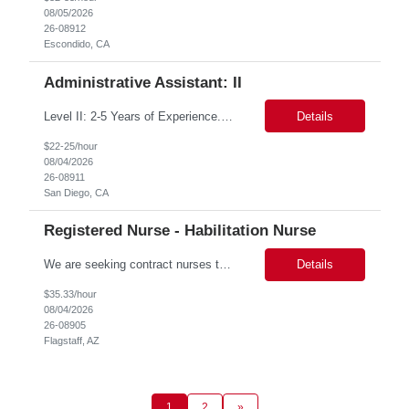
08/05/2026
26-08912
Escondido, CA
Administrative Assistant: II
Level II: 2-5 Years of Experience. Provides administrative support to a department or individual. Duties may include word processing, filing, faxing, answering phones, receiving and directing visitors, scheduling, financial record keeping, coordinating meetings and conferences, obtaining supplies and sorting/distributing mail. May work on special projects. Strong communication skills and organizat...
Details
$22-25/hour
08/04/2026
26-08911
San Diego, CA
Registered Nurse - Habilitation Nurse
We are seeking contract nurses to support the rising nursing caseloads across the state. The position's post of duty will be determined after candidate selection, with a primary focus on the District North Area. Key Responsibilities Conduct nursing assessments and collaborate with external agencies to ensure appropriate services are delivered. Authorize skilled nursing services for ...
Details
$35.33/hour
08/04/2026
26-08905
Flagstaff, AZ
1
2
»