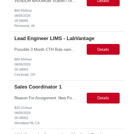
VENDOR MAXIMUM SUBMITTAL RATE: ***hr*** Some after-hours and weekend hours required based on workload. Candidate must participate in on-call rotation. The position will be hybrid with 3 days at work and 2 days remote. Candidate should be available evenings and weekends on-demand. We will have one or two rounds of technical interview followed by a work sample (machine test) at VDH HQ for about 2...
Details
$60-65/hour
08/05/2026
26-08965
Richmond, VA
Lead Engineer LIMS - LabVantage
Possible 3 Month CTH Role name: Lead Engineer LIMS - LabVantage Work Location: Cincinnati, OH (open for remote in North America) Start date: Immediate availability. Background check MANDATORY Role and responsibilities: We are seeking a highly experienced Lead LIMS Engineer with deep expertise in LabVantage LIMS to lead the design, implementation, enhancement, integr...
Details
$60-65/hour
08/05/2026
26-08963
Cincinnati, OH
Sales Coordinator 1
Reason For Assignment: New Position – Increased call and enrollment volume during Medicare AEP. Day to Day Responsibilities The Triage & Enrollment Coordinator is a member of the Medicare Sales Team and responsible for successfully triaging calls enrolling prospects and members over the phone into new plans. The Triage & Enrollment Coordinator is an extended team m...
Details
$20-21/hour
08/05/2026
26-08962
Woodland Hil, CA