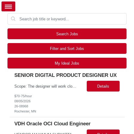
Search Jobs
Filter and Sort Jobs
My Ideal Jobs
SENIOR DIGITAL PRODUCT DESIGNER UX
Scope: The designer will work closely with product owners, software engineers, business analysts, and research stakeholders to create intuitive, accessible, and efficient user experiences. This role will support two projects within our portfolio. Responsibilities include conducting user research, creating user journeys and workflows, developing wireframes and interactive prototypes, validating d...
Details
$70-75/hour
08/05/2026
26-08968
Rochester, MN
VDH Oracle OCI Cloud Engineer