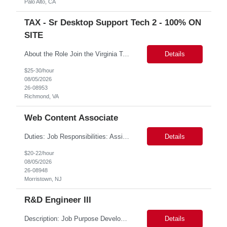
Palo Alto, CA
TAX - Sr Desktop Support Tech 2 - 100% ON
SITE
About the Role Join the Virginia Tax team as a crucial member of our IT support staff. We are looking for a dedicated professional to ensure seamless desktop support operations. This is an exciting opportunity to work 100% on-site in the vibrant city of Richmond, VA, where you can experience a rich history, diverse culture, and a thriving community. Key Responsibilities Possess conside...
Details
$25-30/hour
08/05/2026
26-08953
Richmond, VA
Web Content Associate
Duties: Job Responsibilities: Assist with new website page development and maintenance, including writing and edits. Assist with broken links and misspellings, page QA, and accessibility using digital tools. Skills: Required Skills & Experience: Writing/editing experience. Working knowledge of content management systems such as AEM (web CMS) and event, bu...
Details
$20-22/hour
08/05/2026
26-08948
Morristown, NJ
R&D Engineer III
Description: Job Purpose Develops new technology, products, materials, processes, or equipment with minimal supervision. Independently, or as a member of a team, develops, directs, and executes plans for a major segment of complex projects. Compiles and analyzes operational, test, and research data to establish technical specifications for designing or modifying products, processes, and...
Details