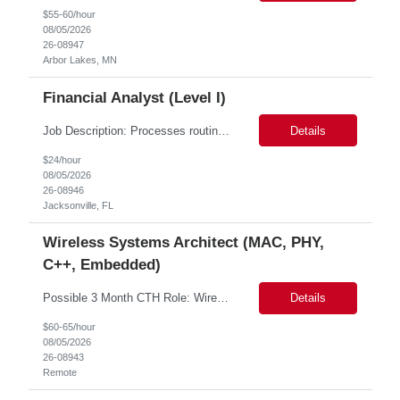
$55-60/hour
08/05/2026
26-08947
Arbor Lakes, MN
Financial Analyst (Level I)
Job Description: Processes routine/standard transactions according to established procedures and prescribed processes. Daily responsibilities will cover one or more operations functional areas such as: analyses, report generation, opening new accounts, trade processing, payment processing, data entry, etc. Provides quality service and effective and efficient operations support for the as...
Details
$24/hour
08/05/2026
26-08946
Jacksonville, FL
Wireless Systems Architect (MAC, PHY,
C++, Embedded)
Possible 3 Month CTH Role: Wireless Systems Architect (MAC, PHY, C++, embedded) Work location: Remote Background and Meet and Greet: MANDATORY Job Description: Responsibilities Lead the design, development, and end-to-end ownership of custom wireless MAC protocols optimized for high-velocity LEO satellite communications, including inter-satellite, space-to-ground,...
Details
$60-65/hour
08/05/2026
26-08943
Remote