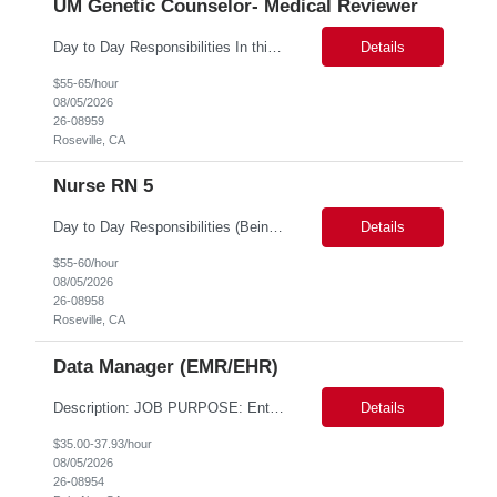
UM Genetic Counselor- Medical Reviewer
Day to Day Responsibilities In this role, the Genetic Counselor will do the following: Perform prospective and retrospective utilization reviews and first level determination approvals for members using evidenced based guidelines, policies, and nationally recognized clinical criteria across lines of business or for a specific line of business such as Commercial or Medicare. Conduct clin...
Details
$55-65/hour
08/05/2026
26-08959
Roseville, CA
Nurse RN 5
Day to Day Responsibilities (Being thorough in this section will allow the suppliers to pre-identify candidates more accurately.) In this role the nurse will review clinical claims and determine if the retrospective claims should be paid according to our benefits and/or policy. Required Skills (top 3 non-negotiables): Strong Clinical Judgement, RN/LVN minimum 2 years of experie...
Details
$55-60/hour
08/05/2026
26-08958
Roseville, CA
Data Manager (EMR/EHR)
Description: JOB PURPOSE: Enter data from a source document into a computer system and verify entries for accuracy and completeness. Maintain complex databases and develop tools and guidelines for data collection and integrity. Work is performed by exercising independent judgment and initiative in performing tasks. CORE DUTIES: Establish complex record-keeping procedures, including cros...
Details
$35.00-37.93/hour
08/05/2026
26-08954