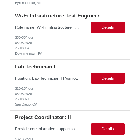
Byron Center, MI
Wi-Fi Infrastructure Test Engineer
Role name: Wi-Fi Infrastructure Test Engineer Work Location: Downing town, PA Start date: Immediate availability. Background check MANDATORY Role and responsibilities: Minimum 3yrs of solid exp in WI-FI infrastructure Testing including racks buildout Strong Python programming skills with experience building network-focused applications Thorough understanding of Wi-Fi protocols (...
Details
$50-55/hour
08/05/2026
26-08934
Downing town, PA
Lab Technician I
Position: Lab Technician I Position Summary *** San Diego is seeking an outstanding Lab Technician I to join our Laboratory Operations team. This role provides broad support to research personnel by maintaining lab facilities, conducting equipment maintenance, managing biohazard and chemical waste collection, and replenishing supplies. Additionally, you will support the Lab Managers in t...
Details
$20-25/hour
08/05/2026
26-08927
San Diego, CA
Project Coordinator: II
Provide administrative support to a department or individual. This person will be working closely with supervisors and specialists to, but not limited to, contacting municipalities, applying for permits, scheduling work and equipment, gathering and assembling job packets, making work orders, monitoring condition codes and closing jobs, monitoring and entering training as assigned and completed, an...
Details
$32-35/hour