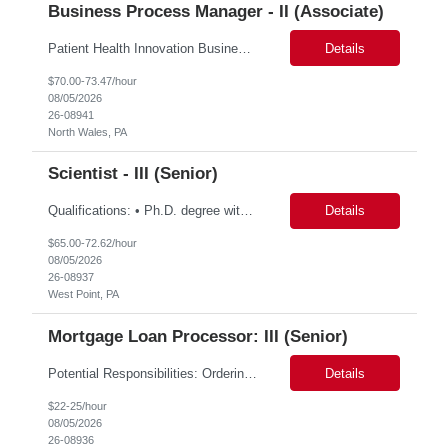
Business Process Manager - II (Associate)
Patient Health Innovation Business Excellence & Operations Hybrid with flexible schedule(Once/twice in a week) Job Description Education: Bachelor's degree with ~5 years of relevant experience, or Master's/MBA with ~2–3 years of relevant experience Must-haves Project management experience Executive communication / strong written and verbal communica...
Details
$70.00-73.47/hour
08/05/2026
26-08941
North Wales, PA
Scientist - III (Senior)
Qualifications: • Ph.D. degree with 2 year in analytical chemistry, chemistry, biochemistry, or related field • M.S. degree with a minimum of 5 years of experience in the Biotech/Pharmaceutical Industry • B.S. degree with a minimum of 7 years of experience in Biotech/Pharmaceutical Industry. Experience required: • Hands on experience and in-depth knowledge with...
Details
$65.00-72.62/hour
08/05/2026
26-08937
West Point, PA
Mortgage Loan Processor: III (Senior)
Potential Responsibilities: Ordering title work and payoffs Initiating Title Pre‐CD fee workflows Managing Outlook inbox coverage Handling VOE requests Researching and entering missing data (e.g., Realtors, Sellers) Requesting title review/approval through Dytrix Ordering FHA Case Numbers Pulling CAIVRS and entering data HOI requests/follow‐ups and HOI rating requests Submit...
Details
$22-25/hour
08/05/2026
26-08936