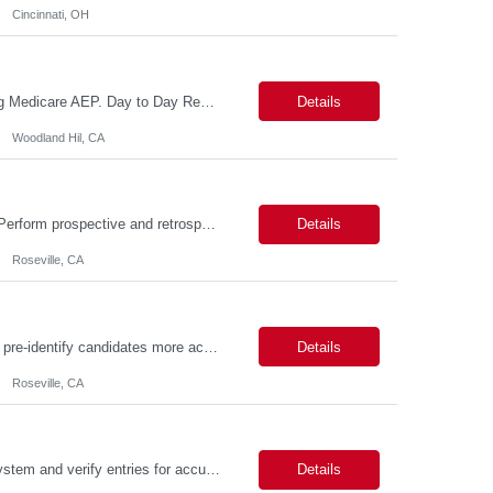
Cincinnati, OH
Reason For Assignment: New Position – Increased call and enrollment volume during Medicare AEP. Day to Day Responsibilities The Triage & Enrollment Coordinator is a member of the Medicare Sales Team and responsible for successfully triaging calls enrolling prospects and members over the phone into new plans. The Triage & Enrollment Coordinator is an extended team m...
Details
Woodland Hil, CA
Day to Day Responsibilities In this role, the Genetic Counselor will do the following: Perform prospective and retrospective utilization reviews and first level determination approvals for members using evidenced based guidelines, policies, and nationally recognized clinical criteria across lines of business or for a specific line of business such as Commercial or Medicare. Conduct clin...
Details
Roseville, CA
Day to Day Responsibilities (Being thorough in this section will allow the suppliers to pre-identify candidates more accurately.) In this role the nurse will review clinical claims and determine if the retrospective claims should be paid according to our benefits and/or policy. Required Skills (top 3 non-negotiables): Strong Clinical Judgement, RN/LVN minimum 2 years of experie...
Details
Roseville, CA
Description: JOB PURPOSE: Enter data from a source document into a computer system and verify entries for accuracy and completeness. Maintain complex databases and develop tools and guidelines for data collection and integrity. Work is performed by exercising independent judgment and initiative in performing tasks. CORE DUTIES: Establish complex record-keeping procedures, including cros...
Details