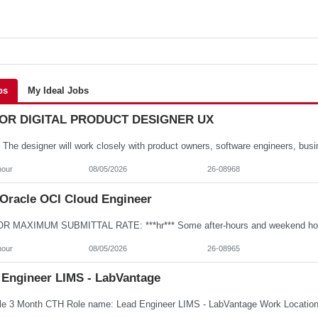
bs
My Ideal Jobs
OR DIGITAL PRODUCT DESIGNER UX
hour
08/05/2026
26-08968
Oracle OCI Cloud Engineer
hour
08/05/2026
26-08965
 Engineer LIMS - LabVantage