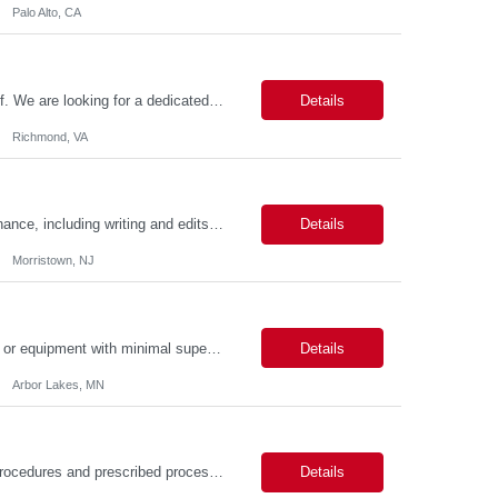
Palo Alto, CA
About the Role Join the Virginia Tax team as a crucial member of our IT support staff. We are looking for a dedicated professional to ensure seamless desktop support operations. This is an exciting opportunity to work 100% on-site in the vibrant city of Richmond, VA, where you can experience a rich history, diverse culture, and a thriving community. Key Responsibilities Possess conside...
Details
Richmond, VA
Duties: Job Responsibilities: Assist with new website page development and maintenance, including writing and edits. Assist with broken links and misspellings, page QA, and accessibility using digital tools. Skills: Required Skills & Experience: Writing/editing experience. Working knowledge of content management systems such as AEM (web CMS) and event, bu...
Details
Morristown, NJ
Description: Job Purpose Develops new technology, products, materials, processes, or equipment with minimal supervision. Independently, or as a member of a team, develops, directs, and executes plans for a major segment of complex projects. Compiles and analyzes operational, test, and research data to establish technical specifications for designing or modifying products, processes, and...
Details
Arbor Lakes, MN
Job Description: Processes routine/standard transactions according to established procedures and prescribed processes. Daily responsibilities will cover one or more operations functional areas such as: analyses, report generation, opening new accounts, trade processing, payment processing, data entry, etc. Provides quality service and effective and efficient operations support for the as...
Details