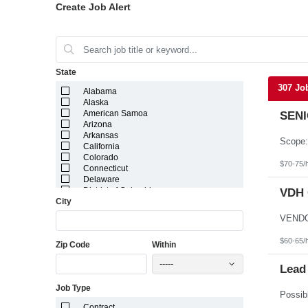
Create Job Alert
State
307 Jo
Alabama
Alaska
American Samoa
SENI
Arizona
Arkansas
California
Colorado
$70-75/
Connecticut
Delaware
District of Columbia
VDH 
City
Florida
Georgia
Guam
Hawaii
$60-65/
Zip Code
Within
Idaho
Illinois
-----
Indiana
Lead
Iowa
Job Type
Kansas
Kentucky
Contract