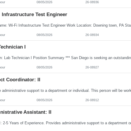
hour
08/05/2026
26-08936
 Infrastructure Test Engineer
hour
08/05/2026
26-08934
echnician I
hour
08/05/2026
26-08927
ct Coordinator: II
hour
08/05/2026
26-08912
istrative Assistant: II