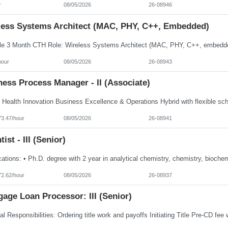
r
08/05/2026
26-08946
less Systems Architect (MAC, PHY, C++, Embedded)
hour
08/05/2026
26-08943
ess Process Manager - II (Associate)
73.47/hour
08/05/2026
26-08941
tist - III (Senior)
72.62/hour
08/05/2026
26-08937
age Loan Processor: III (Senior)