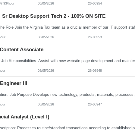
37.93/hour
08/05/2026
26-08954
- Sr Desktop Support Tech 2 - 100% ON SITE
hour
08/05/2026
26-08953
Content Associate
hour
08/05/2026
26-08948
ngineer III
hour
08/05/2026
26-08947
cial Analyst (Level I)