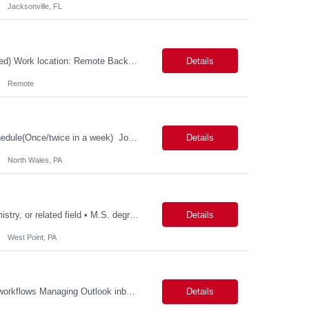
Jacksonville, FL
Possible 3 Month CTH Role: Wireless Systems Architect (MAC, PHY, C++, embedded) Work location: Remote Background and Meet and Greet: MANDATORY Job Description: Responsibilities Lead the design, development, and end-to-end ownership of custom wireless MAC protocols optimized for high-velocity LEO satellite communications, including inter-satellite, space-to-ground,...
Details
Remote
Patient Health Innovation Business Excellence & Operations Hybrid with flexible schedule(Once/twice in a week) Job Description Education: Bachelor's degree with ~5 years of relevant experience, or Master's/MBA with ~2–3 years of relevant experience Must-haves Project management experience Executive communication / strong written and verbal communica...
Details
North Wales, PA
Qualifications: • Ph.D. degree with 2 year in analytical chemistry, chemistry, biochemistry, or related field • M.S. degree with a minimum of 5 years of experience in the Biotech/Pharmaceutical Industry • B.S. degree with a minimum of 7 years of experience in Biotech/Pharmaceutical Industry. Experience required: • Hands on experience and in-depth knowledge with...
Details
West Point, PA
Potential Responsibilities: Ordering title work and payoffs Initiating Title Pre‐CD fee workflows Managing Outlook inbox coverage Handling VOE requests Researching and entering missing data (e.g., Realtors, Sellers) Requesting title review/approval through Dytrix Ordering FHA Case Numbers Pulling CAIVRS and entering data HOI requests/follow‐ups and HOI rating requests Submit...
Details