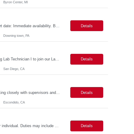
Byron Center, MI
Role name: Wi-Fi Infrastructure Test Engineer Work Location: Downing town, PA Start date: Immediate availability. Background check MANDATORY Role and responsibilities: Minimum 3yrs of solid exp in WI-FI infrastructure Testing including racks buildout Strong Python programming skills with experience building network-focused applications Thorough understanding of Wi-Fi protocols (...
Details
Downing town, PA
Position: Lab Technician I Position Summary *** San Diego is seeking an outstanding Lab Technician I to join our Laboratory Operations team. This role provides broad support to research personnel by maintaining lab facilities, conducting equipment maintenance, managing biohazard and chemical waste collection, and replenishing supplies. Additionally, you will support the Lab Managers in t...
Details
San Diego, CA
Provide administrative support to a department or individual. This person will be working closely with supervisors and specialists to, but not limited to, contacting municipalities, applying for permits, scheduling work and equipment, gathering and assembling job packets, making work orders, monitoring condition codes and closing jobs, monitoring and entering training as assigned and completed, an...
Details
Escondido, CA
Level II: 2-5 Years of Experience. Provides administrative support to a department or individual. Duties may include word processing, filing, faxing, answering phones, receiving and directing visitors, scheduling, financial record keeping, coordinating meetings and conferences, obtaining supplies and sorting/distributing mail. May work on special projects. Strong communication skills and organizat...
Details