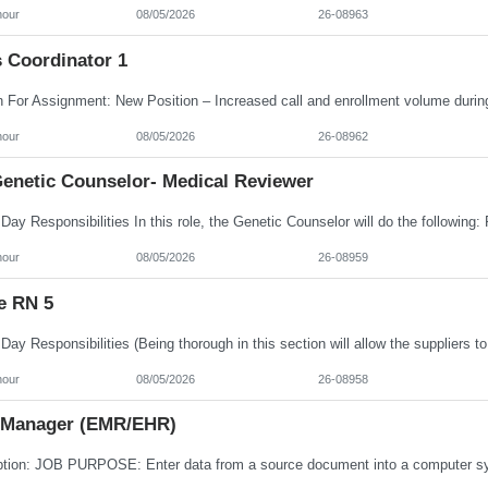
hour
08/05/2026
26-08963
s Coordinator 1
hour
08/05/2026
26-08962
enetic Counselor- Medical Reviewer
hour
08/05/2026
26-08959
e RN 5
hour
08/05/2026
26-08958
 Manager (EMR/EHR)