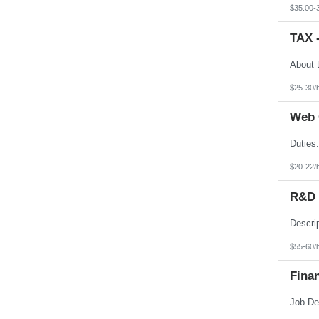
Texas
$35.00-
Utah
Vermont
TAX 
Virgin Islands
Virginia
Washington
West Virginia
Wisconsin
$25-30/
Wyoming
Web 
$20-22/
R&D E
$55-60/
Finan