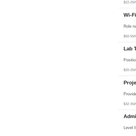
$22-25/
Wi-Fi
$50-55/
Lab T
$20-25/
Proje
$32-35/
Admin