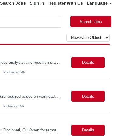
Search Jobs
Sign In
Register With Us
Language
Search Jobs
Scope: The designer will work closely with product owners, software engineers, business analysts, and research stakeholders to create intuitive, accessible, and efficient user experiences. This role will support two projects within our portfolio. Responsibilities include conducting user research, creating user journeys and workflows, developing wireframes and interactive prototypes, validating d...
Details
Rochester, MN
VENDOR MAXIMUM SUBMITTAL RATE: ***hr*** Some after-hours and weekend hours required based on workload. Candidate must participate in on-call rotation. The position will be hybrid with 3 days at work and 2 days remote. Candidate should be available evenings and weekends on-demand. We will have one or two rounds of technical interview followed by a work sample (machine test) at VDH HQ for about 2...
Details
Richmond, VA
Possible 3 Month CTH Role name: Lead Engineer LIMS - LabVantage Work Location: Cincinnati, OH (open for remote in North America) Start date: Immediate availability. Background check MANDATORY Role and responsibilities: We are seeking a highly experienced Lead LIMS Engineer with deep expertise in LabVantage LIMS to lead the design, implementation, enhancement, integr...
Details