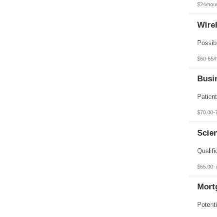
$24/hou
Wire
$60-65/
Busin
$70.00-
Scien
$65.00-
Mortg