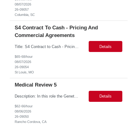
08/07/2026
26-09057
Columbia, SC
S4 Contract To Cash - Pricing And
Commercial Agreements
Title: S4 Contract to Cash - Pricing and Commercial Agreements Location: St Louis, MO Duration: 6 months Functional & Technical Expertise •• Good knowledge of customizing settings for Condition Contracts and Settlement Documents •• Strong understanding of Settlement Document processing (WB2R)* •• Good knowledge of pricing and condi...
Details
$65-68/hour
08/07/2026
26-09054
St Louis, MO
Medical Review 5
Description: In this role the Genetic Counselor will do the following: Perform pre service utilization reviews and first level determination approvals for members using BSC evidenced based guidelines, policies and nationally recognized clinal criteria for the Federal Employee Program. ▪ Conducts clinical review of prior authorization requests for medical necessity, coding acc...
Details
$62-66/hour
08/06/2026
26-09050
Rancho Cordova, CA