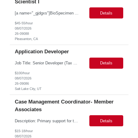
Scientist I
[a name="_gjdgxs"]BioSpecimen Acquisition and Management[a name="_pmp6ggfqosg6"] Scientist I - Cell & Microbiology Microbial and mammalian cell culture systems are essential to the development of innovative molecular diagnostic solutions. As a Scientist II – Microbiology & Cell Culture, you will play a key role in cultivating, characterizing, and managing biological materials that enab...
Details
$45-55/hour
08/07/2026
26-09088
Pleasanton, CA
Application Developer
Job Title: Senior Developer (Tax Commission - GenTax) Job Location: Salt Lake City, UT 84134 Job Duration: Long Term Job Type: Regarding the hybrid requirement, the contractor will need to be in the office once a week for in-person meetings. Job Summary: The client is seeking a talented and experienced developer with extensive knowledge of Gen...
Details
$100/hour
08/07/2026
26-09086
Salt Lake City, UT
Case Management Coordinator- Member
Associates
Description: Primary support for the clinical staff and as a liaison between all members of the care team. Works in tandem with the case managers and disease managers to help facilitate execution of case and disease management, including not limited to, tracking necessary information for member's case, interacting with the member's provider, enabling nurses to optimize workload, helping to arr...
Details
$15-18/hour
08/07/2026