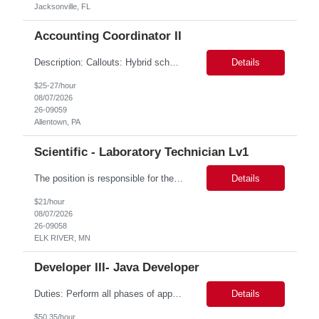
Jacksonville, FL
Accounting Coordinator II
Description: Callouts: Hybrid schedule, in an office environment. Purpose This position is responsible for performing accounts payable/receivable activities and related administrative support within the department. This position requires attention to detail to ensure that transactions are accurate and in accordance with Company policies. Core Responsibilities Match and validate ...
Details
$25-27/hour
08/07/2026
26-09059
Allentown, PA
Scientific - Laboratory Technician Lv1
The position is responsible for the daily management of laboratory samples and document retention systems while supporting the processing team with sample preparation and forage sample analysis. Key duties include: Sample grinding NIR scanning Labeling Weighing Maintaining laboratory housekeeping standards Adhering to workplace safety policies and procedures The role requires:...
Details
$21/hour
08/07/2026
26-09058
ELK RIVER, MN
Developer III- Java Developer
Duties: Perform all phases of applications systems analysis and design. Analyze systems specifications and develop applications to support information systems processes. Prepare detailed specifications from which complex programs will be written. Design, code, test, debug, document and maintain these programs. Formulates scope and objectives through research to develop or modify complex systems...
Details
$50.35/hour