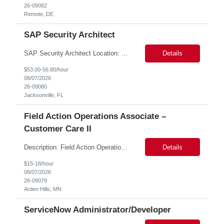
26-09082
Remote, DE
SAP Security Architect
SAP Security Architect Location: Rosemead, CA Duration: 6 months Design end-to-end SAP security architecture for cloud and on-premise SAP environments. Define enterprise security standards, governance frameworks, and compliance controls. Lead SAP security transformation initiatives and cloud migrations. Perform security assessments, risk analysis, and mitigation planning.
Details
$53.00-56.80/hour
08/07/2026
26-09080
Jacksonville, FL
Field Action Operations Associate –
Customer Care II
Description: Field Action Operations Associate – Customer Care II Hybrid Job Purpose Provide operational, administrative, and customer service support for medical device Field Actions, partnering with Field Action Team Leads and other internal teams to ensure assigned activities are completed accurately and on time. Key Responsibilities 1.Respond to customer inquiries and...
Details
$15-18/hour
08/07/2026
26-09079
Arden Hills, MN
ServiceNow Administrator/Developer