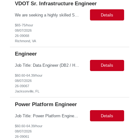
VDOT Sr. Infrastructure Engineer
We are seeking a highly skilled Senior Infrastructure Engineer with extensive experience managing Windows Server environments in both on-premises and cloud-based settings. The ideal candidate must possess strong technical expertise across Windows Server, cloud platforms, security, patching, automation, and production application support. This role requires in-depth and hands-on experience perfo...
Details
$65-75/hour
08/07/2026
26-09068
Richmond, VA
Engineer
Job Title: Data Engineer (DB2 / Hive / Spark) Location: Jacksonville, FL or Remote EST time zone Experience: 5–10 Years (flexible based on profile) Role Summary We are looking for a strong Data Engineer with hands-on experience in DB2, Hive, and Spark. The ideal candidate should have deep expertise in SQL (especially stored procedures), data cleanup, and handling large-scale...
Details
$60.60-64.39/hour
08/07/2026
26-09067
Jacksonville, FL
Power Platform Engineer
Job Title: Power Platform Engineer Duration: 6 months Location for In person Interview : Candidate has to visit the following office for in person discussion with customer. Location: 290 E. John Carpenter Freeway, Irving, TX 75062 Certifications: Microsoft certifications such as PL-400, PL-600, AZ-204, or related certifications. We are looking for a skill...
Details
$60.60-64.39/hour
08/07/2026
26-09061