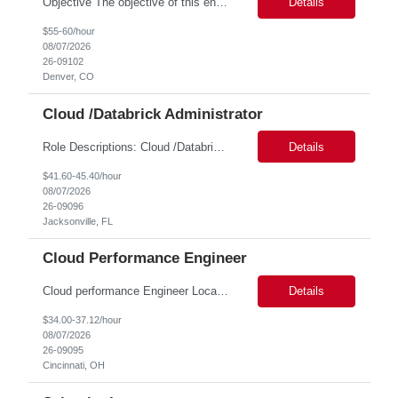
Objective The objective of this engagement is to provide specialized network and cyber security administration support to ensure state agencies maintain secure, compliant, and modern network infrastructures. This role focuses on the mitigation of operational challenges, hardware lifecycles, and the execution of critical security requests. Scope of Services The role involves performing net...
Details
$55-60/hour
08/07/2026
26-09102
Denver, CO
Cloud /Databrick Administrator
Role Descriptions: Cloud /Databrick administrator Essential Skills: Cloud /Databrick administrator Duration: 6 months Databricks administrator who is familiar with ETL processes and analyzing datasets with AI models is needed to ensure the platform is secure, reliable, scalable, and aligned with business analytics needs. This role supports workspace administration, access management, ...
Details
$41.60-45.40/hour
08/07/2026
26-09096
Jacksonville, FL
Cloud Performance Engineer
Cloud performance Engineer Location: Cincinnati, OH Duration: 6 months Essential Skills: Cloud performance Engineer/PostgreSQL and Azure DBs Responsible for optimizing performance and right-sizing capacity across PostgreSQL and Azure database platforms through data-driven analysis and proactive risk mitigation. Key Responsibilities: · Analyze workloads and recommend Optimal /...
Details
$34.00-37.12/hour
08/07/2026
26-09095
Cincinnati, OH