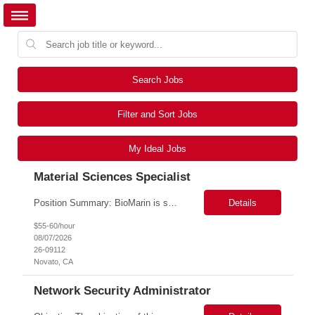
Search Jobs
Filter and Sort Jobs
My Ideal Jobs
Material Sciences Specialist
Position Summary: BioMarin is seeking a temporary contractor to support execution of a global material specification remediation program associated with regulatory commitments and CAPA activities. The contractor will work closely with Material Sciences, Global Quality, Regulatory Compliance, and Site Quality teams to review, revise, implement, and maintain raw material specifications in accordan...
Details
$55-60/hour
08/07/2026
26-09112
Novato, CA
Network Security Administrator