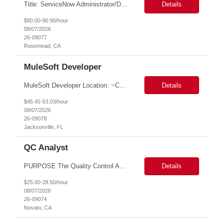
Title: ServiceNow Administrator/Developer(specialized on IRM Module) Location: Rosemead, CA Duration: 6 months Details: 3- 8 years of experience in ServiceNow Implementation & Support Expert and Risk Management Process Specialist (specifically skilled in ServiceNow Integrated Risk Management / IRM) Experience working in enterprise or managed services environments Servi...
Details
$80.00-90.90/hour
08/07/2026
26-09077
Rosemead, CA
MuleSoft Developer
MuleSoft Developer Location: ~COLUMBUS, OHIO Duration: 6 months Responsible for building and maintaining scalable API's and Integrations using MuleSoft Anypoint platform. Translate business requirements into technical designs, implement integrations, apply security policies and ensure reliable data movement. Key responsibilities: API Development - Build system, process and exper...
Details
$45.45-53.03/hour
08/07/2026
26-09078
Jacksonville, FL
QC Analyst
PURPOSE The Quality Control Analytical In-Process (QCA-IP) Analyst is responsible for performing analytical test methods on in-process intermediates and varying stages of drug products under minimal supervision and within cGMP guidelines, to support further manufacturing of commercial and clinical therapeutics. This role will involve knowledge that includes but is not limited to the following a...
Details
$25.00-28.50/hour
08/07/2026
26-09074
Novato, CA