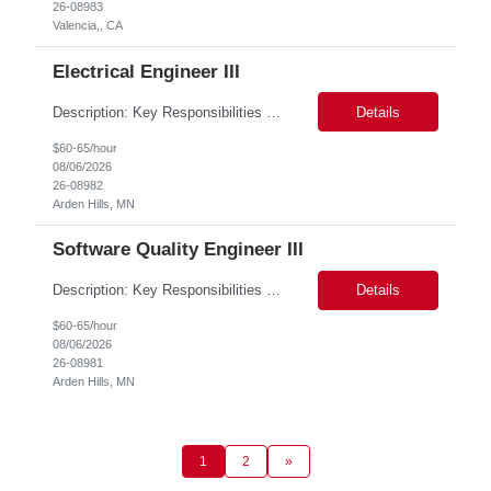
26-08983
Valencia,, CA
Electrical Engineer III
Description: Key Responsibilities •Design, develop, and test electronic circuits, systems, and subsystems for medical device products. •Create and maintain engineering documentation, including schematics, specifications, test protocols, reports, and design history file documentation. •Support all phases of product development, from concept generation through verificat...
Details
$60-65/hour
08/06/2026
26-08982
Arden Hills, MN
Software Quality Engineer III
Description: Key Responsibilities •Create and maintain requirements tracing in Cognition Cockpit •Assist team in translating offline efforts for requirements/RCM/DOSR to Cognition Cockpit •Establish and maintain end-to-end traceability across: oUser Needs oIntended Use and Product Claims oSystem and Subsystem Requirements oDesign Inputs and Outputs oRisk Controls ...
Details
$60-65/hour
08/06/2026
26-08981
Arden Hills, MN
1
2
»