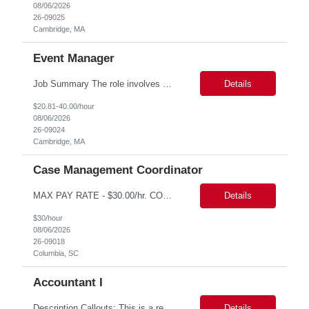
08/06/2026
26-09025
Cambridge, MA
Event Manager
Job Summary The role involves managing various aspects of events, which includes assuming full or partial control as determined by management. Responsibilities include delegating duties or tasks to others, maintaining full or partial client contact, and completing necessary reports or paperwork. In the event of an Agency employee injury, the role requires completing reports and immediate cont...
Details
$20.81-40.00/hour
08/06/2026
26-09024
Cambridge, MA
Case Management Coordinator
MAX PAY RATE - $30.00/hr. CONTRACT ONLY – NO END DATE PROVIDED NON SCA PLEASE ENSURE THE CANDIDATES SUBMITTED KNOW WHAT POSITION THEY ARE BEING SUBMITTED TO AND WHAT THE REQUIREMENTS ARE. Monday through Friday, 8:30 am -5:00 pm. Two late shifts until 8:00 pm per month, 11:30 am - 8:00 pm, no late shifts on Fridays Onsite training at our Percival Road office in Columbia SC for the f...
Details
$30/hour
08/06/2026
26-09018
Columbia, SC
Accountant I
Description Callouts: This is a remote role. EST or CST candidates only. Advanced Excel experience 2-4 years Under general direction, responsible for the more complex accounting activities including analyzing accounting transactions & issues, preparing journal entries, maintaining a complete and accurate general ledger, preparing & analyzing financial reports and enhancing ...
Details