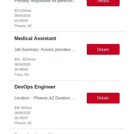
Primarily responsible for perfecting bank's Financial Booking. Responsible for accurate set-up and maintenance of billing schedules, pricing options, and all other client record and indicative data. This role will be responsible for data accuracy and timely completion of the booking and funding process. Responsible for the Financial Booking of commercial Bilateral deals. Role will also require...
Details
$21.03/hour
08/06/2026
26-09045
Phoenix, AZ
Medical Assistant
Job Summary: Assists providers with patient examinations, diagnostic procedures, treatments and care coordination for the purpose of facilitating effective delivery of patient care and patient satisfaction. Responsible for direct provision of ancillary services or advanced, specialized knowledge or experience integral to their job function. Job Responsibilities: -Greets patients and expr...
Details
$20 - $22/hour
08/06/2026
26-09040
Tulsa, OK
DevOps Engineer
Location: - Phoenix,AZ Duration: 6 months Job Title: DevOps Engineer ROLE_DESCRIPTION Must have experience working with builds and deployments of various programing languages like Java, NodeJS, Python. Nice to have experience with dot Net &Go source code. Must have experience with GitHub Actions and GitHub Enterprise Administration. Experience working with Sel...
Details
$45-46/hour
08/06/2026
26-09037
Phoenix, AZ