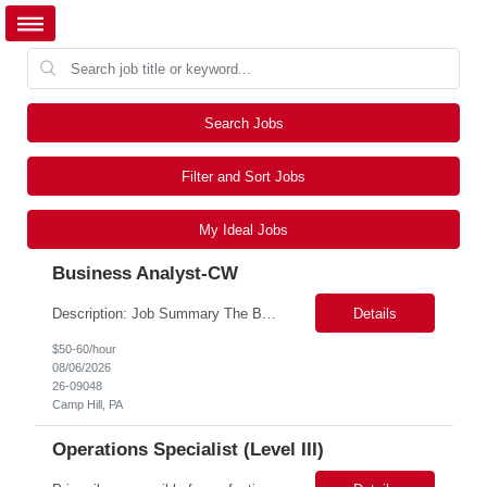
Search Jobs
Filter and Sort Jobs
My Ideal Jobs
Business Analyst-CW
Description: Job Summary The Business Analyst will play a critical role in enabling end-to-end interoperability solutions within the CMS ONC ecosystem. This position requires strong technical fluency across modern data engineering patterns, API-driven interoperability, and ELT/ETL workflows. The ideal candidate will support complex data pipelines, SmileCDR operations, and FHIR-based data...
Details
$50-60/hour
08/06/2026
26-09048
Camp Hill, PA
Operations Specialist (Level III)