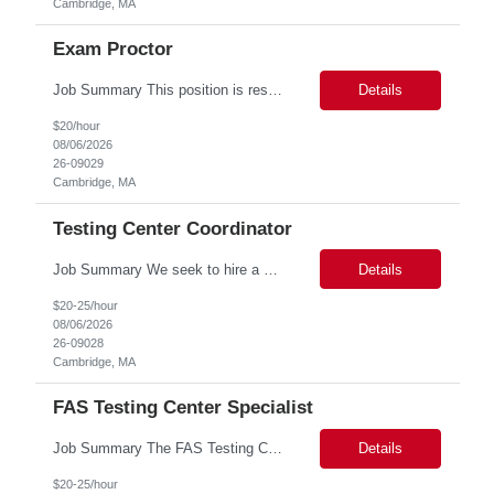
Cambridge, MA
Exam Proctor
Job Summary This position is responsible for organizing and implementing administrative systems and procedures. The role serves as the principal source of information for the unit, project, or program. Key responsibilities include gathering and maintaining data to assist in preparing reports, often utilizing a variety of computer software. Responsibilities Prepare and maintain financia...
Details
$20/hour
08/06/2026
26-09029
Cambridge, MA
Testing Center Coordinator
Job Summary We seek to hire a professional to work closely with the Registrar's Office and other affiliated offices to oversee and implement exam accommodations for qualified students with registered testing accommodations. This role supports the day-to-day operations of the testing center including receptionist duties, communication, space assignment, exam scheduling, exam packet preparati...
Details
$20-25/hour
08/06/2026
26-09028
Cambridge, MA
FAS Testing Center Specialist
Job Summary The FAS Testing Center Specialist will work closely with the Registrar's Office and other affiliated offices to oversee and implement exam accommodations for qualified students with registered testing accommodations. The Specialist will serve as the primary point of coordination for students with higher-need and complex testing accommodations, working collaboratively with campus...
Details
$20-25/hour