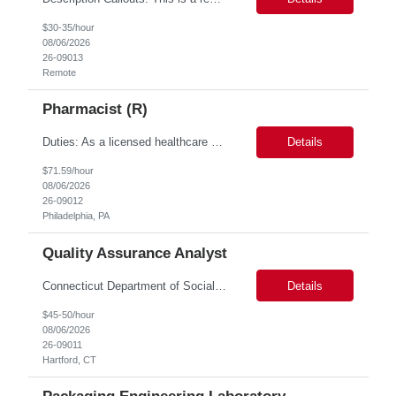
$30-35/hour
08/06/2026
26-09013
Remote
Pharmacist (R)
Duties: As a licensed healthcare professional employed in the Prior Authorization Department, the primary responsibility is to make determinations on prior authorization requests for coverage of pharmaceutical products. Determinations include medical necessity and benefit decisions. Decisions are made in accordance with established pharmacy guidelines, prior authorization criteria, indus...
Details
$71.59/hour
08/06/2026
26-09012
Philadelphia, PA
Quality Assurance Analyst
Connecticut Department of Social Services (DSS) Location: Hartford, CT Join the Connecticut Department of Social Services (DSS) in Hartford, CT, and contribute to mission-critical projects that impact the lives of Connecticut residents. This role offers the opportunity to work remotely initially, with a transition to a hybrid/in-office schedule. Hartford, the capital city of Connecticut, off...
Details
$45-50/hour
08/06/2026
26-09011
Hartford, CT