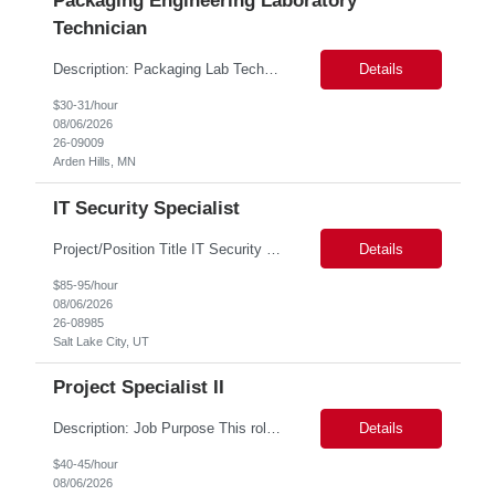
Packaging Engineering Laboratory
Technician
Description: Packaging Lab Technician I The Packaging Lab Technician I provides hands-on support for package testing, laboratory operations, and equipment maintenance within a packaging engineering laboratory. This entry-level role is responsible for preparing test samples, executing standardized test methods, maintaining accurate documentation, and ensuring laboratory equipment and work are...
Details
$30-31/hour
08/06/2026
26-09009
Arden Hills, MN
IT Security Specialist
Project/Position Title IT Security Specialist (Identity & Access Management & Migration Consultant) Minimum Mandatory Requirements 5 years of IAM implementation and migration experience Hands-on expertise with PingOne Advanced Identity Cloud and Microsoft Entra ID Experience with OAuth 2.0, OpenID Connect (OIDC), and SAML Experience migrating legacy authentication platfor...
Details
$85-95/hour
08/06/2026
26-08985
Salt Lake City, UT
Project Specialist II
Description: Job Purpose This role serves as a project manager within the R&D organization to support software product development activities, including aligning technical execution with business objectives, regulatory expectations, and product roadmaps. As a member of the PMO group, this role will help accelerate innovation while maintaining patient safety, regulatory compliance...
Details
$40-45/hour
08/06/2026