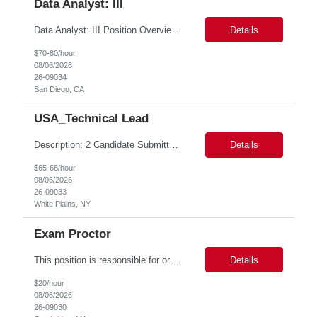
Data Analyst: III
Data Analyst: III Position Overview This role is ideal for a senior analytics professional who can independently analyze complex utility operations, outage, customer, and system data; translate findings into clear recommendations; and support operational and Customer Success initiatives that improve outage-related customer experiences. The Advanced Distribution Management Team (ADMT) is seek...
Details
$70-80/hour
08/06/2026
26-09034
San Diego, CA
USA_Technical Lead
Description: 2 Candidate Submittal Slots, New High Level Policy Bill Rate *** - *** MSP Owner: Rob Finton Location: NEW YORK 1, NY, White Plains Duration: 6 months GBaMS ReqID: 10858117 Competencies:10+ years experience required Oracle JD Edwards EnterpriseOne Financial Management Enterprise Platform Lead – IT Finance (JDE & Finance Solutions) Position Summary: The Enterp...
Details
$65-68/hour
08/06/2026
26-09033
White Plains, NY
Exam Proctor
This position is responsible for organizing and implementing administrative systems and procedures. The role serves as the principal source of information for the unit, project, or program. Key responsibilities include gathering and maintaining data to assist in preparing reports, often utilizing a variety of computer software. Responsibilities Prepare and maintain financial, personnel, a...
Details
$20/hour
08/06/2026
26-09030