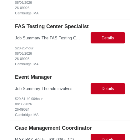
08/06/2026
26-09026
Cambridge, MA
FAS Testing Center Specialist
Job Summary The FAS Testing Center Specialist will work closely with the Registrar's Office and other affiliated offices to oversee and implement exam accommodations for qualified students with registered testing accommodations. The Specialist will serve as the primary point of coordination for students with higher-need and complex testing accommodations, working collaboratively with campus...
Details
$20-25/hour
08/06/2026
26-09025
Cambridge, MA
Event Manager
Job Summary The role involves managing various aspects of events, which includes assuming full or partial control as determined by management. Responsibilities include delegating duties or tasks to others, maintaining full or partial client contact, and completing necessary reports or paperwork. In the event of an Agency employee injury, the role requires completing reports and immediate cont...
Details
$20.81-40.00/hour
08/06/2026
26-09024
Cambridge, MA
Case Management Coordinator
MAX PAY RATE - $30.00/hr. CONTRACT ONLY – NO END DATE PROVIDED NON SCA PLEASE ENSURE THE CANDIDATES SUBMITTED KNOW WHAT POSITION THEY ARE BEING SUBMITTED TO AND WHAT THE REQUIREMENTS ARE. Monday through Friday, 8:30 am -5:00 pm. Two late shifts until 8:00 pm per month, 11:30 am - 8:00 pm, no late shifts on Fridays Onsite training at our Percival Road office in Columbia SC for the f...
Details