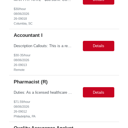
$30/hour
08/06/2026
26-09018
Columbia, SC
Accountant I
Description Callouts: This is a remote role. EST or CST candidates only. Advanced Excel experience 2-4 years Under general direction, responsible for the more complex accounting activities including analyzing accounting transactions & issues, preparing journal entries, maintaining a complete and accurate general ledger, preparing & analyzing financial reports and enhancing ...
Details
$30-35/hour
08/06/2026
26-09013
Remote
Pharmacist (R)
Duties: As a licensed healthcare professional employed in the Prior Authorization Department, the primary responsibility is to make determinations on prior authorization requests for coverage of pharmaceutical products. Determinations include medical necessity and benefit decisions. Decisions are made in accordance with established pharmacy guidelines, prior authorization criteria, indus...
Details
$71.59/hour
08/06/2026
26-09012
Philadelphia, PA