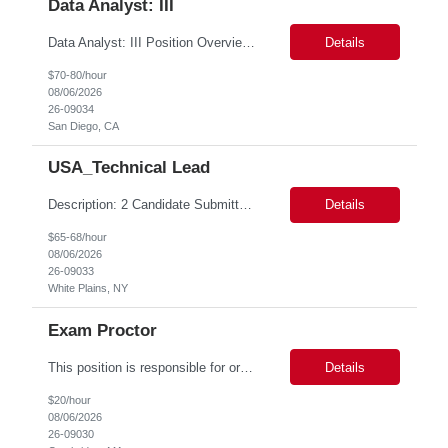
Data Analyst: III
Data Analyst: III Position Overview This role is ideal for a senior analytics professional who can independently analyze complex utility operations, outage, customer, and system data; translate findings into clear recommendations; and support operational and Customer Success initiatives that improve outage-related customer experiences. The Advanced Distribution Management Team (ADMT) is seek...
Details
$70-80/hour
08/06/2026
26-09034
San Diego, CA
USA_Technical Lead
Description: 2 Candidate Submittal Slots, New High Level Policy Bill Rate *** - *** MSP Owner: Rob Finton Location: NEW YORK 1, NY, White Plains Duration: 6 months GBaMS ReqID: 10858117 Competencies:10+ years experience required Oracle JD Edwards EnterpriseOne Financial Management Enterprise Platform Lead – IT Finance (JDE & Finance Solutions) Position Summary: The Enterp...
Details
$65-68/hour
08/06/2026
26-09033
White Plains, NY
Exam Proctor
This position is responsible for organizing and implementing administrative systems and procedures. The role serves as the principal source of information for the unit, project, or program. Key responsibilities include gathering and maintaining data to assist in preparing reports, often utilizing a variety of computer software. Responsibilities Prepare and maintain financial, personnel, a...
Details
$20/hour
08/06/2026
26-09030