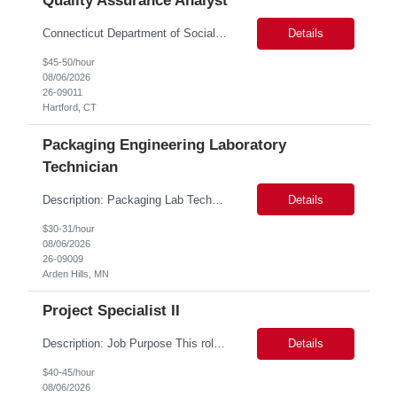
Quality Assurance Analyst
Connecticut Department of Social Services (DSS) Location: Hartford, CT Join the Connecticut Department of Social Services (DSS) in Hartford, CT, and contribute to mission-critical projects that impact the lives of Connecticut residents. This role offers the opportunity to work remotely initially, with a transition to a hybrid/in-office schedule. Hartford, the capital city of Connecticut, off...
Details
$45-50/hour
08/06/2026
26-09011
Hartford, CT
Packaging Engineering Laboratory
Technician
Description: Packaging Lab Technician I The Packaging Lab Technician I provides hands-on support for package testing, laboratory operations, and equipment maintenance within a packaging engineering laboratory. This entry-level role is responsible for preparing test samples, executing standardized test methods, maintaining accurate documentation, and ensuring laboratory equipment and work are...
Details
$30-31/hour
08/06/2026
26-09009
Arden Hills, MN
Project Specialist II
Description: Job Purpose This role serves as a project manager within the R&D organization to support software product development activities, including aligning technical execution with business objectives, regulatory expectations, and product roadmaps. As a member of the PMO group, this role will help accelerate innovation while maintaining patient safety, regulatory compliance...
Details
$40-45/hour
08/06/2026