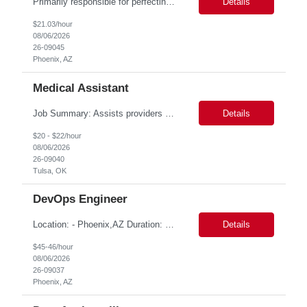
Primarily responsible for perfecting bank's Financial Booking. Responsible for accurate set-up and maintenance of billing schedules, pricing options, and all other client record and indicative data. This role will be responsible for data accuracy and timely completion of the booking and funding process. Responsible for the Financial Booking of commercial Bilateral deals. Role will also require...
Details
$21.03/hour
08/06/2026
26-09045
Phoenix, AZ
Medical Assistant
Job Summary: Assists providers with patient examinations, diagnostic procedures, treatments and care coordination for the purpose of facilitating effective delivery of patient care and patient satisfaction. Responsible for direct provision of ancillary services or advanced, specialized knowledge or experience integral to their job function. Job Responsibilities: -Greets patients and expr...
Details
$20 - $22/hour
08/06/2026
26-09040
Tulsa, OK
DevOps Engineer
Location: - Phoenix,AZ Duration: 6 months Job Title: DevOps Engineer ROLE_DESCRIPTION Must have experience working with builds and deployments of various programing languages like Java, NodeJS, Python. Nice to have experience with dot Net &Go source code. Must have experience with GitHub Actions and GitHub Enterprise Administration. Experience working with Sel...
Details
$45-46/hour
08/06/2026
26-09037
Phoenix, AZ