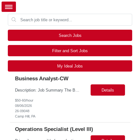
Search Jobs
Filter and Sort Jobs
My Ideal Jobs
Business Analyst-CW
Description: Job Summary The Business Analyst will play a critical role in enabling end-to-end interoperability solutions within the CMS ONC ecosystem. This position requires strong technical fluency across modern data engineering patterns, API-driven interoperability, and ELT/ETL workflows. The ideal candidate will support complex data pipelines, SmileCDR operations, and FHIR-based data...
Details
$50-60/hour
08/06/2026
26-09048
Camp Hill, PA
Operations Specialist (Level III)