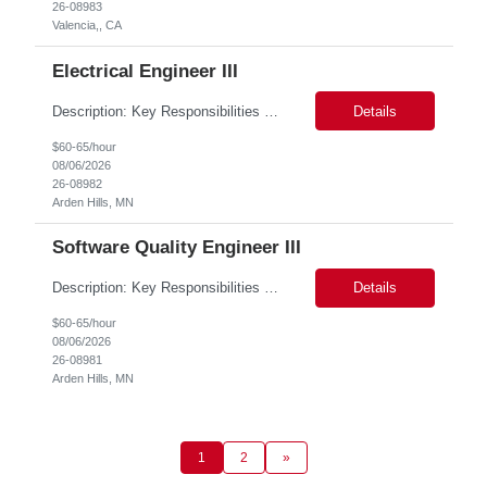
26-08983
Valencia,, CA
Electrical Engineer III
Description: Key Responsibilities •Design, develop, and test electronic circuits, systems, and subsystems for medical device products. •Create and maintain engineering documentation, including schematics, specifications, test protocols, reports, and design history file documentation. •Support all phases of product development, from concept generation through verificat...
Details
$60-65/hour
08/06/2026
26-08982
Arden Hills, MN
Software Quality Engineer III
Description: Key Responsibilities •Create and maintain requirements tracing in Cognition Cockpit •Assist team in translating offline efforts for requirements/RCM/DOSR to Cognition Cockpit •Establish and maintain end-to-end traceability across: oUser Needs oIntended Use and Product Claims oSystem and Subsystem Requirements oDesign Inputs and Outputs oRisk Controls ...
Details
$60-65/hour
08/06/2026
26-08981
Arden Hills, MN
1
2
»