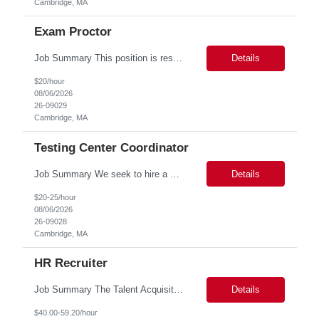
Cambridge, MA
Exam Proctor
Job Summary This position is responsible for organizing and implementing administrative systems and procedures. The role serves as the principal source of information for the unit, project, or program. Key responsibilities include gathering and maintaining data to assist in preparing reports, often utilizing a variety of computer software. Responsibilities Prepare and maintain financia...
Details
$20/hour
08/06/2026
26-09029
Cambridge, MA
Testing Center Coordinator
Job Summary We seek to hire a professional to work closely with the Registrar's Office and other affiliated offices to oversee and implement exam accommodations for qualified students with registered testing accommodations. This role supports the day-to-day operations of the testing center including receptionist duties, communication, space assignment, exam scheduling, exam packet preparati...
Details
$20-25/hour
08/06/2026
26-09028
Cambridge, MA
HR Recruiter
Job Summary The Talent Acquisition Partner is a senior Human Resources professional responsible for independently managing full-cycle recruitment for the Department. Reporting to the Associate Director of Talent Acquisition, the role aligns with HR Recruitment Professional job family (HR Recruiter III, Grade 57) and serves as a strategic advisor to hiring managers throughout the hiring process....
Details
$40.00-59.20/hour