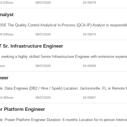
53.03/hour
08/07/2026
26-09078
nalyst
28.50/hour
08/07/2026
26-09074
Sr. Infrastructure Engineer
hour
08/07/2026
26-09068
neer
64.39/hour
08/07/2026
26-09067
r Platform Engineer