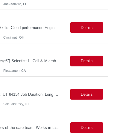
Jacksonville, FL
Cloud performance Engineer Location: Cincinnati, OH Duration: 6 months Essential Skills: Cloud performance Engineer/PostgreSQL and Azure DBs Responsible for optimizing performance and right-sizing capacity across PostgreSQL and Azure database platforms through data-driven analysis and proactive risk mitigation. Key Responsibilities: · Analyze workloads and recommend Optimal /...
Details
Cincinnati, OH
[a name="_gjdgxs"]BioSpecimen Acquisition and Management[a name="_pmp6ggfqosg6"] Scientist I - Cell & Microbiology Microbial and mammalian cell culture systems are essential to the development of innovative molecular diagnostic solutions. As a Scientist II – Microbiology & Cell Culture, you will play a key role in cultivating, characterizing, and managing biological materials that enable...
Details
Pleasanton, CA
Job Title: Senior Developer (Tax Commission - GenTax) Job Location: Salt Lake City, UT 84134 Job Duration: Long Term Job Type: Regarding the hybrid requirement, the contractor will need to be in the office once a week for in-person meetings. Job Summary: The client is seeking a talented and experienced developer with extensive knowledge of Gen...
Details
Salt Lake City, UT
Description: Primary support for the clinical staff and as a liaison between all members of the care team. Works in tandem with the case managers and disease managers to help facilitate execution of case and disease management, including not limited to, tracking necessary information for member's case, interacting with the member's provider, enabling nurses to optimize workload, helping to arr...
Details