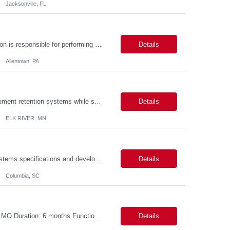
Jacksonville, FL
Description: Callouts: Hybrid schedule, in an office environment. Purpose This position is responsible for performing accounts payable/receivable activities and related administrative support within the department. This position requires attention to detail to ensure that transactions are accurate and in accordance with Company policies. Core Responsibilities Match and validate ...
Details
Allentown, PA
The position is responsible for the daily management of laboratory samples and document retention systems while supporting the processing team with sample preparation and forage sample analysis. Key duties include: Sample grinding NIR scanning Labeling Weighing Maintaining laboratory housekeeping standards Adhering to workplace safety policies and procedures The role requires:...
Details
ELK RIVER, MN
Duties: Perform all phases of applications systems analysis and design. Analyze systems specifications and develop applications to support information systems processes. Prepare detailed specifications from which complex programs will be written. Design, code, test, debug, document and maintain these programs. Formulates scope and objectives through research to develop or modify complex systems...
Details
Columbia, SC
Title: S4 Contract to Cash - Pricing and Commercial Agreements Location: St Louis, MO Duration: 6 months Functional & Technical Expertise •• Good knowledge of customizing settings for Condition Contracts and Settlement Documents •• Strong understanding of Settlement Document processing (WB2R)* •• Good knowledge of pricing and condi...
Details