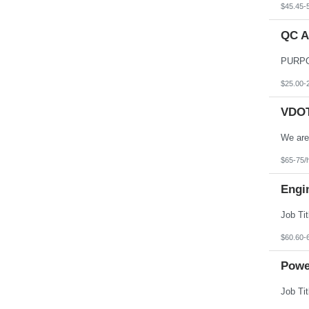
$45.45-
QC A
$25.00-
VDOT 
$65-75/
Engi
$60.60-
Powe