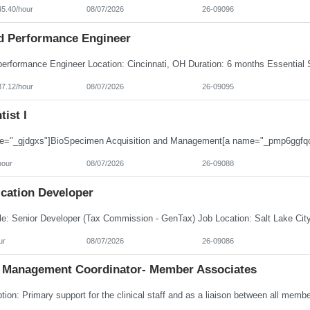
45.40/hour
08/07/2026
26-09096
d Performance Engineer
37.12/hour
08/07/2026
26-09095
tist I
hour
08/07/2026
26-09088
ication Developer
ur
08/07/2026
26-09086
 Management Coordinator- Member Associates