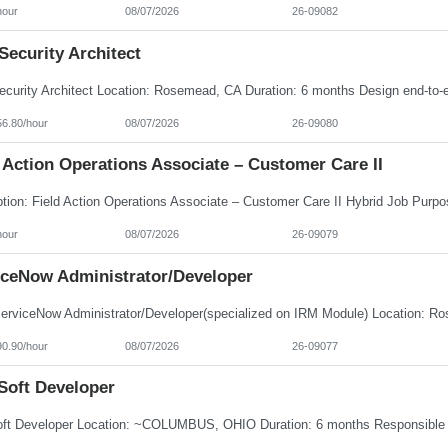
hour
08/07/2026
26-09082
ecurity Architect
56.80/hour
08/07/2026
26-09080
 Action Operations Associate – Customer Care II
hour
08/07/2026
26-09079
iceNow Administrator/Developer
90.90/hour
08/07/2026
26-09077
Soft Developer