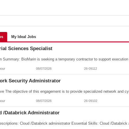
bs
My Ideal Jobs
ial Sciences Specialist
hour
08/07/2026
26-09112
ork Security Administrator
hour
08/07/2026
26-09102
 /Databrick Administrator