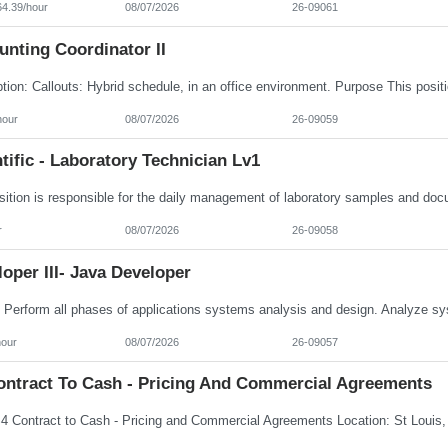
64.39/hour
08/07/2026
26-09061
nting Coordinator II
hour
08/07/2026
26-09059
tific - Laboratory Technician Lv1
r
08/07/2026
26-09058
oper III- Java Developer
hour
08/07/2026
26-09057
ontract To Cash - Pricing And Commercial Agreements