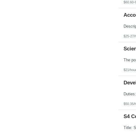
$60.60-
Accou
$25-27/
Scien
$21/hou
Devel
$50.35/
S4 C