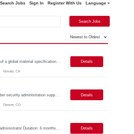
Search Jobs
Sign In
Register With Us
Language
Search Jobs
Position Summary: BioMarin is seeking a temporary contractor to support execution of a global material specification remediation program associated with regulatory commitments and CAPA activities. The contractor will work closely with Material Sciences, Global Quality, Regulatory Compliance, and Site Quality teams to review, revise, implement, and maintain raw material specifications in accordan...
Details
Novato, CA
Objective The objective of this engagement is to provide specialized network and cyber security administration support to ensure state agencies maintain secure, compliant, and modern network infrastructures. This role focuses on the mitigation of operational challenges, hardware lifecycles, and the execution of critical security requests. Scope of Services The role involves performing net...
Details
Denver, CO
Role Descriptions: Cloud /Databrick administrator Essential Skills: Cloud /Databrick administrator Duration: 6 months Databricks administrator who is familiar with ETL processes and analyzing datasets with AI models is needed to ensure the platform is secure, reliable, scalable, and aligned with business analytics needs. This role supports workspace administration, access management, ...
Details