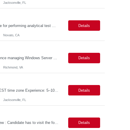
Jacksonville, FL
PURPOSE The Quality Control Analytical In-Process (QCA-IP) Analyst is responsible for performing analytical test methods on in-process intermediates and varying stages of drug products under minimal supervision and within cGMP guidelines, to support further manufacturing of commercial and clinical therapeutics. This role will involve knowledge that includes but is not limited to the following a...
Details
Novato, CA
We are seeking a highly skilled Senior Infrastructure Engineer with extensive experience managing Windows Server environments in both on-premises and cloud-based settings. The ideal candidate must possess strong technical expertise across Windows Server, cloud platforms, security, patching, automation, and production application support. This role requires in-depth and hands-on experience perfo...
Details
Richmond, VA
Job Title: Data Engineer (DB2 / Hive / Spark) Location: Jacksonville, FL or Remote EST time zone Experience: 5–10 Years (flexible based on profile) Role Summary We are looking for a strong Data Engineer with hands-on experience in DB2, Hive, and Spark. The ideal candidate should have deep expertise in SQL (especially stored procedures), data cleanup, and handling large-scale...
Details
Jacksonville, FL
Job Title: Power Platform Engineer Duration: 6 months Location for In person Interview : Candidate has to visit the following office for in person discussion with customer. Location: 290 E. John Carpenter Freeway, Irving, TX 75062 Certifications: Microsoft certifications such as PL-400, PL-600, AZ-204, or related certifications. We are looking for a skill...
Details