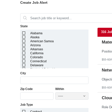
Create Job Alert
State
316 Jo
Alabama
Alaska
American Samoa
Mater
Arizona
Arkansas
California
Colorado
$55-60/
Connecticut
Delaware
District of Columbia
Netw
City
Florida
Georgia
Guam
Hawaii
$55-60/
Zip Code
Within
Idaho
Illinois
-----
Indiana
Cloud
Iowa
Job Type
Kansas
Kentucky
Contract