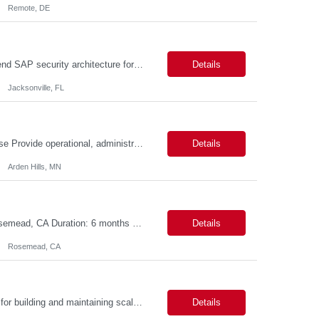
Remote, DE
SAP Security Architect Location: Rosemead, CA Duration: 6 months Design end-to-end SAP security architecture for cloud and on-premise SAP environments. Define enterprise security standards, governance frameworks, and compliance controls. Lead SAP security transformation initiatives and cloud migrations. Perform security assessments, risk analysis, and mitigation planning.
Details
Jacksonville, FL
Description: Field Action Operations Associate – Customer Care II Hybrid Job Purpose Provide operational, administrative, and customer service support for medical device Field Actions, partnering with Field Action Team Leads and other internal teams to ensure assigned activities are completed accurately and on time. Key Responsibilities 1.Respond to customer inquiries and...
Details
Arden Hills, MN
Title: ServiceNow Administrator/Developer(specialized on IRM Module) Location: Rosemead, CA Duration: 6 months Details: 3- 8 years of experience in ServiceNow Implementation & Support Expert and Risk Management Process Specialist (specifically skilled in ServiceNow Integrated Risk Management / IRM) Experience working in enterprise or managed services environments Servi...
Details
Rosemead, CA
MuleSoft Developer Location: ~COLUMBUS, OHIO Duration: 6 months Responsible for building and maintaining scalable API's and Integrations using MuleSoft Anypoint platform. Translate business requirements into technical designs, implement integrations, apply security policies and ensure reliable data movement. Key responsibilities: API Development - Build system, process and exper...
Details