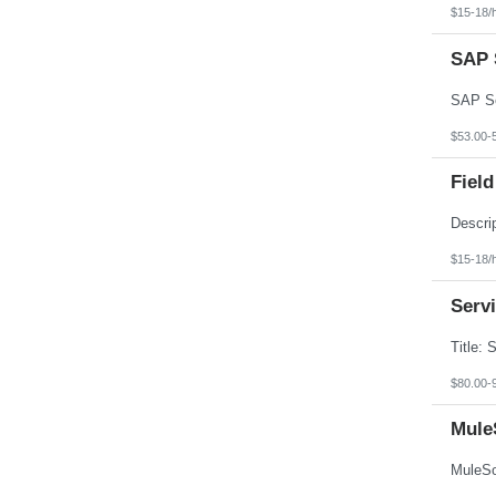
Texas
$15-18/
Utah
Vermont
SAP S
Virgin Islands
Virginia
Washington
West Virginia
Wisconsin
$53.00-
Wyoming
Field
$15-18/
Serv
$80.00-
Mule