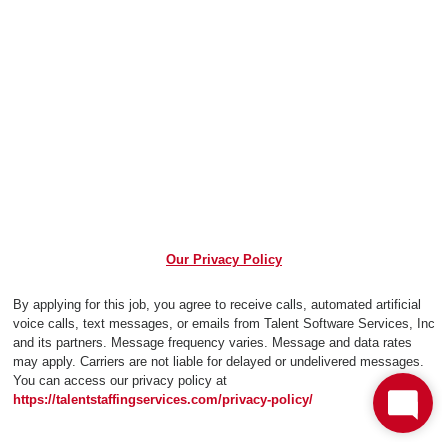
Our Privacy Policy
By applying for this job, you agree to receive calls, automated artificial
voice calls, text messages, or emails from Talent Software Services, Inc
and its partners. Message frequency varies. Message and data rates
may apply. Carriers are not liable for delayed or undelivered messages.
You can access our privacy policy at
https://talentstaffingservices.com/privacy-policy/