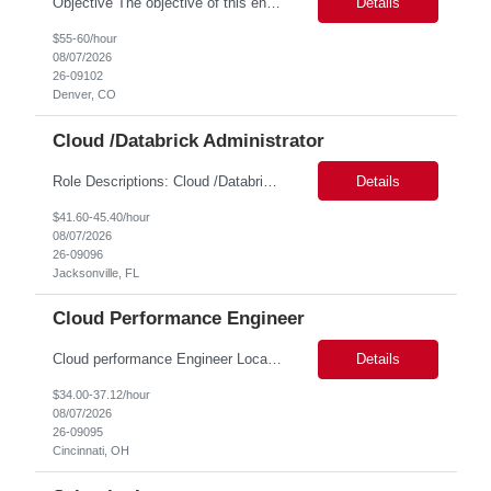
Objective The objective of this engagement is to provide specialized network and cyber security administration support to ensure state agencies maintain secure, compliant, and modern network infrastructures. This role focuses on the mitigation of operational challenges, hardware lifecycles, and the execution of critical security requests. Scope of Services The role involves performing net...
Details
$55-60/hour
08/07/2026
26-09102
Denver, CO
Cloud /Databrick Administrator
Role Descriptions: Cloud /Databrick administrator Essential Skills: Cloud /Databrick administrator Duration: 6 months Databricks administrator who is familiar with ETL processes and analyzing datasets with AI models is needed to ensure the platform is secure, reliable, scalable, and aligned with business analytics needs. This role supports workspace administration, access management, ...
Details
$41.60-45.40/hour
08/07/2026
26-09096
Jacksonville, FL
Cloud Performance Engineer
Cloud performance Engineer Location: Cincinnati, OH Duration: 6 months Essential Skills: Cloud performance Engineer/PostgreSQL and Azure DBs Responsible for optimizing performance and right-sizing capacity across PostgreSQL and Azure database platforms through data-driven analysis and proactive risk mitigation. Key Responsibilities: · Analyze workloads and recommend Optimal /...
Details
$34.00-37.12/hour
08/07/2026
26-09095
Cincinnati, OH