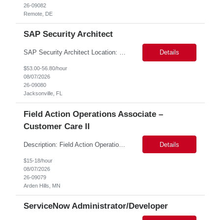
26-09082
Remote, DE
SAP Security Architect
SAP Security Architect Location: Rosemead, CA Duration: 6 months Design end-to-end SAP security architecture for cloud and on-premise SAP environments. Define enterprise security standards, governance frameworks, and compliance controls. Lead SAP security transformation initiatives and cloud migrations. Perform security assessments, risk analysis, and mitigation planning.
Details
$53.00-56.80/hour
08/07/2026
26-09080
Jacksonville, FL
Field Action Operations Associate –
Customer Care II
Description: Field Action Operations Associate – Customer Care II Hybrid Job Purpose Provide operational, administrative, and customer service support for medical device Field Actions, partnering with Field Action Team Leads and other internal teams to ensure assigned activities are completed accurately and on time. Key Responsibilities 1.Respond to customer inquiries and...
Details
$15-18/hour
08/07/2026
26-09079
Arden Hills, MN
ServiceNow Administrator/Developer