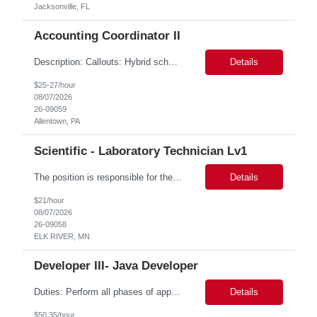
Jacksonville, FL
Accounting Coordinator II
Description: Callouts: Hybrid schedule, in an office environment. Purpose This position is responsible for performing accounts payable/receivable activities and related administrative support within the department. This position requires attention to detail to ensure that transactions are accurate and in accordance with Company policies. Core Responsibilities Match and validate ...
Details
$25-27/hour
08/07/2026
26-09059
Allentown, PA
Scientific - Laboratory Technician Lv1
The position is responsible for the daily management of laboratory samples and document retention systems while supporting the processing team with sample preparation and forage sample analysis. Key duties include: Sample grinding NIR scanning Labeling Weighing Maintaining laboratory housekeeping standards Adhering to workplace safety policies and procedures The role requires:...
Details
$21/hour
08/07/2026
26-09058
ELK RIVER, MN
Developer III- Java Developer
Duties: Perform all phases of applications systems analysis and design. Analyze systems specifications and develop applications to support information systems processes. Prepare detailed specifications from which complex programs will be written. Design, code, test, debug, document and maintain these programs. Formulates scope and objectives through research to develop or modify complex systems...
Details
$50.35/hour