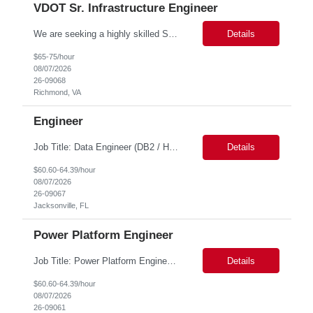
VDOT Sr. Infrastructure Engineer
We are seeking a highly skilled Senior Infrastructure Engineer with extensive experience managing Windows Server environments in both on-premises and cloud-based settings. The ideal candidate must possess strong technical expertise across Windows Server, cloud platforms, security, patching, automation, and production application support. This role requires in-depth and hands-on experience perfo...
Details
$65-75/hour
08/07/2026
26-09068
Richmond, VA
Engineer
Job Title: Data Engineer (DB2 / Hive / Spark) Location: Jacksonville, FL or Remote EST time zone Experience: 5–10 Years (flexible based on profile) Role Summary We are looking for a strong Data Engineer with hands-on experience in DB2, Hive, and Spark. The ideal candidate should have deep expertise in SQL (especially stored procedures), data cleanup, and handling large-scale...
Details
$60.60-64.39/hour
08/07/2026
26-09067
Jacksonville, FL
Power Platform Engineer
Job Title: Power Platform Engineer Duration: 6 months Location for In person Interview : Candidate has to visit the following office for in person discussion with customer. Location: 290 E. John Carpenter Freeway, Irving, TX 75062 Certifications: Microsoft certifications such as PL-400, PL-600, AZ-204, or related certifications. We are looking for a skill...
Details
$60.60-64.39/hour
08/07/2026
26-09061