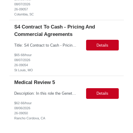
08/07/2026
26-09057
Columbia, SC
S4 Contract To Cash - Pricing And
Commercial Agreements
Title: S4 Contract to Cash - Pricing and Commercial Agreements Location: St Louis, MO Duration: 6 months Functional & Technical Expertise •• Good knowledge of customizing settings for Condition Contracts and Settlement Documents •• Strong understanding of Settlement Document processing (WB2R)* •• Good knowledge of pricing and condi...
Details
$65-68/hour
08/07/2026
26-09054
St Louis, MO
Medical Review 5
Description: In this role the Genetic Counselor will do the following: Perform pre service utilization reviews and first level determination approvals for members using BSC evidenced based guidelines, policies and nationally recognized clinal criteria for the Federal Employee Program. ▪ Conducts clinical review of prior authorization requests for medical necessity, coding acc...
Details
$62-66/hour
08/06/2026
26-09050
Rancho Cordova, CA