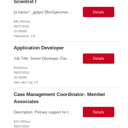
Scientist I
[a name="_gjdgxs"]BioSpecimen Acquisition and Management[a name="_pmp6ggfqosg6"] Scientist I - Cell & Microbiology Microbial and mammalian cell culture systems are essential to the development of innovative molecular diagnostic solutions. As a Scientist II – Microbiology & Cell Culture, you will play a key role in cultivating, characterizing, and managing biological materials that enable...
Details
$45-55/hour
08/07/2026
26-09088
Pleasanton, CA
Application Developer
Job Title: Senior Developer (Tax Commission - GenTax) Job Location: Salt Lake City, UT 84134 Job Duration: Long Term Job Type: Regarding the hybrid requirement, the contractor will need to be in the office once a week for in-person meetings. Job Summary: The client is seeking a talented and experienced developer with extensive knowledge of Gen...
Details
$100/hour
08/07/2026
26-09086
Salt Lake City, UT
Case Management Coordinator- Member
Associates
Description: Primary support for the clinical staff and as a liaison between all members of the care team. Works in tandem with the case managers and disease managers to help facilitate execution of case and disease management, including not limited to, tracking necessary information for member's case, interacting with the member's provider, enabling nurses to optimize workload, helping to arr...
Details
$15-18/hour
08/07/2026