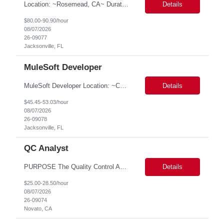
Location: ~Rosemead, CA~ Duration: 6 months ServiceNow Administrator/Developer(specialized on IRM Module) 1.3- 8 years of experience in ServiceNow Implementation & Support Expert and Risk Management Process Specialist (specifically skilled in ServiceNow Integrated Risk Management / IRM) 2.Experience working in enterprise or managed services environments 3.ServiceNow a...
Details
$80.00-90.90/hour
08/07/2026
26-09077
Jacksonville, FL
MuleSoft Developer
MuleSoft Developer Location: ~COLUMBUS, OHIO Duration: 6 months Responsible for building and maintaining scalable API's and Integrations using MuleSoft Anypoint platform. Translate business requirements into technical designs, implement integrations, apply security policies and ensure reliable data movement. Key responsibilities: API Development - Build system, process and exper...
Details
$45.45-53.03/hour
08/07/2026
26-09078
Jacksonville, FL
QC Analyst
PURPOSE The Quality Control Analytical In-Process (QCA-IP) Analyst is responsible for performing analytical test methods on in-process intermediates and varying stages of drug products under minimal supervision and within cGMP guidelines, to support further manufacturing of commercial and clinical therapeutics. This role will involve knowledge that includes but is not limited to the following a...
Details
$25.00-28.50/hour
08/07/2026
26-09074
Novato, CA