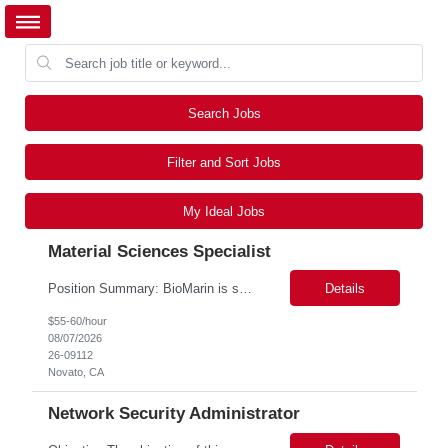
Search Jobs
Filter and Sort Jobs
My Ideal Jobs
Material Sciences Specialist
Position Summary: BioMarin is seeking a temporary contractor to support execution of a global material specification remediation program associated with regulatory commitments and CAPA activities. The contractor will work closely with Material Sciences, Global Quality, Regulatory Compliance, and Site Quality teams to review, revise, implement, and maintain raw material specifications in accordan...
Details
$55-60/hour
08/07/2026
26-09112
Novato, CA
Network Security Administrator