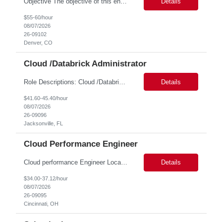
Objective The objective of this engagement is to provide specialized network and cyber security administration support to ensure state agencies maintain secure, compliant, and modern network infrastructures. This role focuses on the mitigation of operational challenges, hardware lifecycles, and the execution of critical security requests. Scope of Services The role involves performing net...
Details
$55-60/hour
08/07/2026
26-09102
Denver, CO
Cloud /Databrick Administrator
Role Descriptions: Cloud /Databrick administrator Essential Skills: Cloud /Databrick administrator Duration: 6 months Databricks administrator who is familiar with ETL processes and analyzing datasets with AI models is needed to ensure the platform is secure, reliable, scalable, and aligned with business analytics needs. This role supports workspace administration, access management, ...
Details
$41.60-45.40/hour
08/07/2026
26-09096
Jacksonville, FL
Cloud Performance Engineer
Cloud performance Engineer Location: Cincinnati, OH Duration: 6 months Essential Skills: Cloud performance Engineer/PostgreSQL and Azure DBs Responsible for optimizing performance and right-sizing capacity across PostgreSQL and Azure database platforms through data-driven analysis and proactive risk mitigation. Key Responsibilities: · Analyze workloads and recommend Optimal /...
Details
$34.00-37.12/hour
08/07/2026
26-09095
Cincinnati, OH