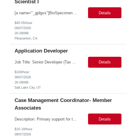
Scientist I
[a name="_gjdgxs"]BioSpecimen Acquisition and Management[a name="_pmp6ggfqosg6"] Scientist I - Cell & Microbiology Microbial and mammalian cell culture systems are essential to the development of innovative molecular diagnostic solutions. As a Scientist II – Microbiology & Cell Culture, you will play a key role in cultivating, characterizing, and managing biological materials that enable...
Details
$45-55/hour
08/07/2026
26-09088
Pleasanton, CA
Application Developer
Job Title: Senior Developer (Tax Commission - GenTax) Job Location: Salt Lake City, UT 84134 Job Duration: Long Term Job Type: Regarding the hybrid requirement, the contractor will need to be in the office once a week for in-person meetings. Job Summary: The client is seeking a talented and experienced developer with extensive knowledge of Gen...
Details
$100/hour
08/07/2026
26-09086
Salt Lake City, UT
Case Management Coordinator- Member
Associates
Description: Primary support for the clinical staff and as a liaison between all members of the care team. Works in tandem with the case managers and disease managers to help facilitate execution of case and disease management, including not limited to, tracking necessary information for member's case, interacting with the member's provider, enabling nurses to optimize workload, helping to arr...
Details
$15-18/hour
08/07/2026