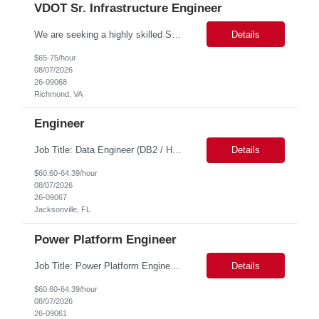
VDOT Sr. Infrastructure Engineer
We are seeking a highly skilled Senior Infrastructure Engineer with extensive experience managing Windows Server environments in both on-premises and cloud-based settings. The ideal candidate must possess strong technical expertise across Windows Server, cloud platforms, security, patching, automation, and production application support. This role requires in-depth and hands-on experience perfo...
Details
$65-75/hour
08/07/2026
26-09068
Richmond, VA
Engineer
Job Title: Data Engineer (DB2 / Hive / Spark) Location: Jacksonville, FL or Remote EST time zone Experience: 5–10 Years (flexible based on profile) Role Summary We are looking for a strong Data Engineer with hands-on experience in DB2, Hive, and Spark. The ideal candidate should have deep expertise in SQL (especially stored procedures), data cleanup, and handling large-scale...
Details
$60.60-64.39/hour
08/07/2026
26-09067
Jacksonville, FL
Power Platform Engineer
Job Title: Power Platform Engineer Duration: 6 months Location for In person Interview : Candidate has to visit the following office for in person discussion with customer. Location: 290 E. John Carpenter Freeway, Irving, TX 75062 Certifications: Microsoft certifications such as PL-400, PL-600, AZ-204, or related certifications. We are looking for a skill...
Details
$60.60-64.39/hour
08/07/2026
26-09061