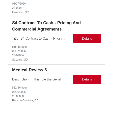
08/07/2026
26-09057
Columbia, SC
S4 Contract To Cash - Pricing And
Commercial Agreements
Title: S4 Contract to Cash - Pricing and Commercial Agreements Location: St Louis, MO Duration: 6 months Functional & Technical Expertise •• Good knowledge of customizing settings for Condition Contracts and Settlement Documents •• Strong understanding of Settlement Document processing (WB2R)* •• Good knowledge of pricing and condi...
Details
$65-68/hour
08/07/2026
26-09054
St Louis, MO
Medical Review 5
Description: In this role the Genetic Counselor will do the following: Perform pre service utilization reviews and first level determination approvals for members using BSC evidenced based guidelines, policies and nationally recognized clinal criteria for the Federal Employee Program. ▪ Conducts clinical review of prior authorization requests for medical necessity, coding acc...
Details
$62-66/hour
08/06/2026
26-09050
Rancho Cordova, CA