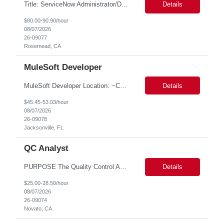
Title: ServiceNow Administrator/Developer(specialized on IRM Module) Location: Rosemead, CA Duration: 6 months Details: 3- 8 years of experience in ServiceNow Implementation & Support Expert and Risk Management Process Specialist (specifically skilled in ServiceNow Integrated Risk Management / IRM) Experience working in enterprise or managed services environments Servi...
Details
$80.00-90.90/hour
08/07/2026
26-09077
Rosemead, CA
MuleSoft Developer
MuleSoft Developer Location: ~COLUMBUS, OHIO Duration: 6 months Responsible for building and maintaining scalable API's and Integrations using MuleSoft Anypoint platform. Translate business requirements into technical designs, implement integrations, apply security policies and ensure reliable data movement. Key responsibilities: API Development - Build system, process and exper...
Details
$45.45-53.03/hour
08/07/2026
26-09078
Jacksonville, FL
QC Analyst
PURPOSE The Quality Control Analytical In-Process (QCA-IP) Analyst is responsible for performing analytical test methods on in-process intermediates and varying stages of drug products under minimal supervision and within cGMP guidelines, to support further manufacturing of commercial and clinical therapeutics. This role will involve knowledge that includes but is not limited to the following a...
Details
$25.00-28.50/hour
08/07/2026
26-09074
Novato, CA