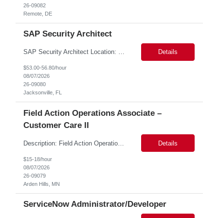
26-09082
Remote, DE
SAP Security Architect
SAP Security Architect Location: Rosemead, CA Duration: 6 months Design end-to-end SAP security architecture for cloud and on-premise SAP environments. Define enterprise security standards, governance frameworks, and compliance controls. Lead SAP security transformation initiatives and cloud migrations. Perform security assessments, risk analysis, and mitigation planning.
Details
$53.00-56.80/hour
08/07/2026
26-09080
Jacksonville, FL
Field Action Operations Associate –
Customer Care II
Description: Field Action Operations Associate – Customer Care II Hybrid Job Purpose Provide operational, administrative, and customer service support for medical device Field Actions, partnering with Field Action Team Leads and other internal teams to ensure assigned activities are completed accurately and on time. Key Responsibilities 1.Respond to customer inquiries and...
Details
$15-18/hour
08/07/2026
26-09079
Arden Hills, MN
ServiceNow Administrator/Developer