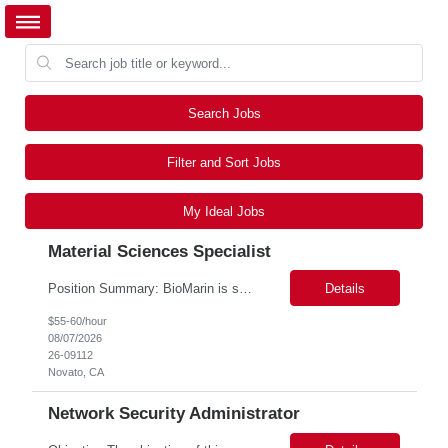
Search Jobs
Filter and Sort Jobs
My Ideal Jobs
Material Sciences Specialist
Position Summary: BioMarin is seeking a temporary contractor to support execution of a global material specification remediation program associated with regulatory commitments and CAPA activities. The contractor will work closely with Material Sciences, Global Quality, Regulatory Compliance, and Site Quality teams to review, revise, implement, and maintain raw material specifications in accordan...
Details
$55-60/hour
08/07/2026
26-09112
Novato, CA
Network Security Administrator