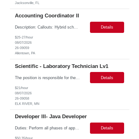
Jacksonville, FL
Accounting Coordinator II
Description: Callouts: Hybrid schedule, in an office environment. Purpose This position is responsible for performing accounts payable/receivable activities and related administrative support within the department. This position requires attention to detail to ensure that transactions are accurate and in accordance with Company policies. Core Responsibilities Match and validate ...
Details
$25-27/hour
08/07/2026
26-09059
Allentown, PA
Scientific - Laboratory Technician Lv1
The position is responsible for the daily management of laboratory samples and document retention systems while supporting the processing team with sample preparation and forage sample analysis. Key duties include: Sample grinding NIR scanning Labeling Weighing Maintaining laboratory housekeeping standards Adhering to workplace safety policies and procedures The role requires:...
Details
$21/hour
08/07/2026
26-09058
ELK RIVER, MN
Developer III- Java Developer
Duties: Perform all phases of applications systems analysis and design. Analyze systems specifications and develop applications to support information systems processes. Prepare detailed specifications from which complex programs will be written. Design, code, test, debug, document and maintain these programs. Formulates scope and objectives through research to develop or modify complex systems...
Details
$50.35/hour