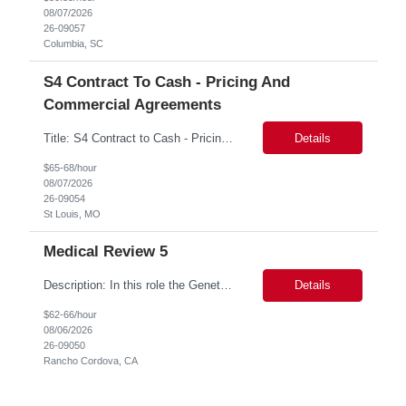
08/07/2026
26-09057
Columbia, SC
S4 Contract To Cash - Pricing And
Commercial Agreements
Title: S4 Contract to Cash - Pricing and Commercial Agreements Location: St Louis, MO Duration: 6 months Functional & Technical Expertise •• Good knowledge of customizing settings for Condition Contracts and Settlement Documents •• Strong understanding of Settlement Document processing (WB2R)* •• Good knowledge of pricing and condi...
Details
$65-68/hour
08/07/2026
26-09054
St Louis, MO
Medical Review 5
Description: In this role the Genetic Counselor will do the following: Perform pre service utilization reviews and first level determination approvals for members using BSC evidenced based guidelines, policies and nationally recognized clinal criteria for the Federal Employee Program. ▪ Conducts clinical review of prior authorization requests for medical necessity, coding acc...
Details
$62-66/hour
08/06/2026
26-09050
Rancho Cordova, CA