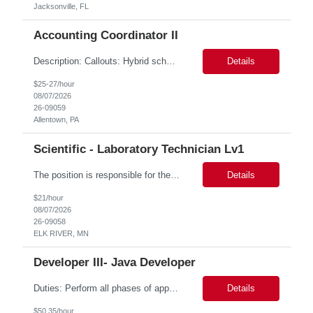
Jacksonville, FL
Accounting Coordinator II
Description: Callouts: Hybrid schedule, in an office environment. Purpose This position is responsible for performing accounts payable/receivable activities and related administrative support within the department. This position requires attention to detail to ensure that transactions are accurate and in accordance with Company policies. Core Responsibilities Match and validate ...
Details
$25-27/hour
08/07/2026
26-09059
Allentown, PA
Scientific - Laboratory Technician Lv1
The position is responsible for the daily management of laboratory samples and document retention systems while supporting the processing team with sample preparation and forage sample analysis. Key duties include: Sample grinding NIR scanning Labeling Weighing Maintaining laboratory housekeeping standards Adhering to workplace safety policies and procedures The role requires:...
Details
$21/hour
08/07/2026
26-09058
ELK RIVER, MN
Developer III- Java Developer
Duties: Perform all phases of applications systems analysis and design. Analyze systems specifications and develop applications to support information systems processes. Prepare detailed specifications from which complex programs will be written. Design, code, test, debug, document and maintain these programs. Formulates scope and objectives through research to develop or modify complex systems...
Details
$50.35/hour