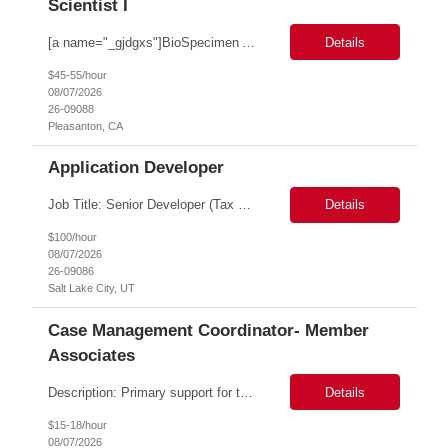
Scientist I
[a name="_gjdgxs"]BioSpecimen Acquisition and Management[a name="_pmp6ggfqosg6"] Scientist I - Cell & Microbiology Microbial and mammalian cell culture systems are essential to the development of innovative molecular diagnostic solutions. As a Scientist II – Microbiology & Cell Culture, you will play a key role in cultivating, characterizing, and managing biological materials that enab...
Details
$45-55/hour
08/07/2026
26-09088
Pleasanton, CA
Application Developer
Job Title: Senior Developer (Tax Commission - GenTax) Job Location: Salt Lake City, UT 84134 Job Duration: Long Term Job Type: Regarding the hybrid requirement, the contractor will need to be in the office once a week for in-person meetings. Job Summary: The client is seeking a talented and experienced developer with extensive knowledge of Gen...
Details
$100/hour
08/07/2026
26-09086
Salt Lake City, UT
Case Management Coordinator- Member
Associates
Description: Primary support for the clinical staff and as a liaison between all members of the care team. Works in tandem with the case managers and disease managers to help facilitate execution of case and disease management, including not limited to, tracking necessary information for member's case, interacting with the member's provider, enabling nurses to optimize workload, helping to arr...
Details
$15-18/hour
08/07/2026