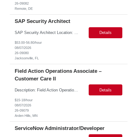
26-09082
Remote, DE
SAP Security Architect
SAP Security Architect Location: Rosemead, CA Duration: 6 months Design end-to-end SAP security architecture for cloud and on-premise SAP environments. Define enterprise security standards, governance frameworks, and compliance controls. Lead SAP security transformation initiatives and cloud migrations. Perform security assessments, risk analysis, and mitigation planning.
Details
$53.00-56.80/hour
08/07/2026
26-09080
Jacksonville, FL
Field Action Operations Associate –
Customer Care II
Description: Field Action Operations Associate – Customer Care II Hybrid Job Purpose Provide operational, administrative, and customer service support for medical device Field Actions, partnering with Field Action Team Leads and other internal teams to ensure assigned activities are completed accurately and on time. Key Responsibilities 1.Respond to customer inquiries and...
Details
$15-18/hour
08/07/2026
26-09079
Arden Hills, MN
ServiceNow Administrator/Developer