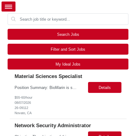
Search Jobs
Filter and Sort Jobs
My Ideal Jobs
Material Sciences Specialist
Position Summary: BioMarin is seeking a temporary contractor to support execution of a global material specification remediation program associated with regulatory commitments and CAPA activities. The contractor will work closely with Material Sciences, Global Quality, Regulatory Compliance, and Site Quality teams to review, revise, implement, and maintain raw material specifications in accordan...
Details
$55-60/hour
08/07/2026
26-09112
Novato, CA
Network Security Administrator