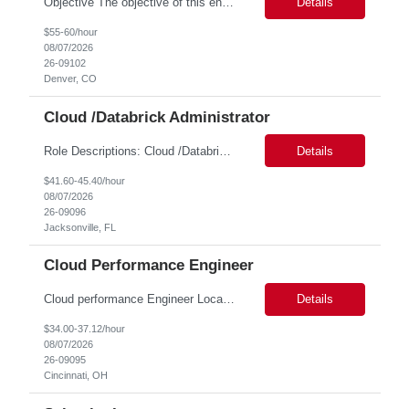
Objective The objective of this engagement is to provide specialized network and cyber security administration support to ensure state agencies maintain secure, compliant, and modern network infrastructures. This role focuses on the mitigation of operational challenges, hardware lifecycles, and the execution of critical security requests. Scope of Services The role involves performing net...
Details
$55-60/hour
08/07/2026
26-09102
Denver, CO
Cloud /Databrick Administrator
Role Descriptions: Cloud /Databrick administrator Essential Skills: Cloud /Databrick administrator Duration: 6 months Databricks administrator who is familiar with ETL processes and analyzing datasets with AI models is needed to ensure the platform is secure, reliable, scalable, and aligned with business analytics needs. This role supports workspace administration, access management, ...
Details
$41.60-45.40/hour
08/07/2026
26-09096
Jacksonville, FL
Cloud Performance Engineer
Cloud performance Engineer Location: Cincinnati, OH Duration: 6 months Essential Skills: Cloud performance Engineer/PostgreSQL and Azure DBs Responsible for optimizing performance and right-sizing capacity across PostgreSQL and Azure database platforms through data-driven analysis and proactive risk mitigation. Key Responsibilities: · Analyze workloads and recommend Optimal /...
Details
$34.00-37.12/hour
08/07/2026
26-09095
Cincinnati, OH