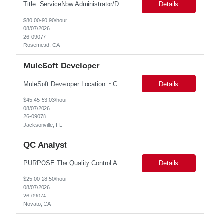
Title: ServiceNow Administrator/Developer(specialized on IRM Module) Location: Rosemead, CA Duration: 6 months Details: 3- 8 years of experience in ServiceNow Implementation & Support Expert and Risk Management Process Specialist (specifically skilled in ServiceNow Integrated Risk Management / IRM) Experience working in enterprise or managed services environments Servi...
Details
$80.00-90.90/hour
08/07/2026
26-09077
Rosemead, CA
MuleSoft Developer
MuleSoft Developer Location: ~COLUMBUS, OHIO Duration: 6 months Responsible for building and maintaining scalable API's and Integrations using MuleSoft Anypoint platform. Translate business requirements into technical designs, implement integrations, apply security policies and ensure reliable data movement. Key responsibilities: API Development - Build system, process and exper...
Details
$45.45-53.03/hour
08/07/2026
26-09078
Jacksonville, FL
QC Analyst
PURPOSE The Quality Control Analytical In-Process (QCA-IP) Analyst is responsible for performing analytical test methods on in-process intermediates and varying stages of drug products under minimal supervision and within cGMP guidelines, to support further manufacturing of commercial and clinical therapeutics. This role will involve knowledge that includes but is not limited to the following a...
Details
$25.00-28.50/hour
08/07/2026
26-09074
Novato, CA