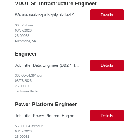
VDOT Sr. Infrastructure Engineer
We are seeking a highly skilled Senior Infrastructure Engineer with extensive experience managing Windows Server environments in both on-premises and cloud-based settings. The ideal candidate must possess strong technical expertise across Windows Server, cloud platforms, security, patching, automation, and production application support. This role requires in-depth and hands-on experience perfo...
Details
$65-75/hour
08/07/2026
26-09068
Richmond, VA
Engineer
Job Title: Data Engineer (DB2 / Hive / Spark) Location: Jacksonville, FL or Remote EST time zone Experience: 5–10 Years (flexible based on profile) Role Summary We are looking for a strong Data Engineer with hands-on experience in DB2, Hive, and Spark. The ideal candidate should have deep expertise in SQL (especially stored procedures), data cleanup, and handling large-scale...
Details
$60.60-64.39/hour
08/07/2026
26-09067
Jacksonville, FL
Power Platform Engineer
Job Title: Power Platform Engineer Duration: 6 months Location for In person Interview : Candidate has to visit the following office for in person discussion with customer. Location: 290 E. John Carpenter Freeway, Irving, TX 75062 Certifications: Microsoft certifications such as PL-400, PL-600, AZ-204, or related certifications. We are looking for a skill...
Details
$60.60-64.39/hour
08/07/2026
26-09061