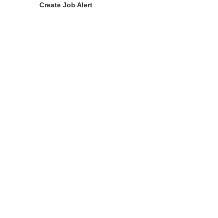
Create Job Alert