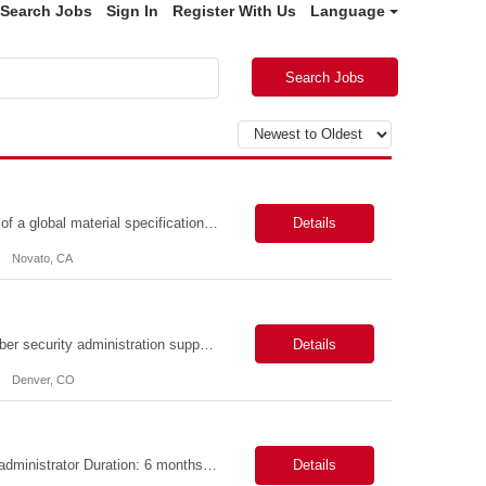
Search Jobs
Sign In
Register With Us
Language
Search Jobs
Position Summary: BioMarin is seeking a temporary contractor to support execution of a global material specification remediation program associated with regulatory commitments and CAPA activities. The contractor will work closely with Material Sciences, Global Quality, Regulatory Compliance, and Site Quality teams to review, revise, implement, and maintain raw material specifications in accordan...
Details
Novato, CA
Objective The objective of this engagement is to provide specialized network and cyber security administration support to ensure state agencies maintain secure, compliant, and modern network infrastructures. This role focuses on the mitigation of operational challenges, hardware lifecycles, and the execution of critical security requests. Scope of Services The role involves performing net...
Details
Denver, CO
Role Descriptions: Cloud /Databrick administrator Essential Skills: Cloud /Databrick administrator Duration: 6 months Databricks administrator who is familiar with ETL processes and analyzing datasets with AI models is needed to ensure the platform is secure, reliable, scalable, and aligned with business analytics needs. This role supports workspace administration, access management, ...
Details