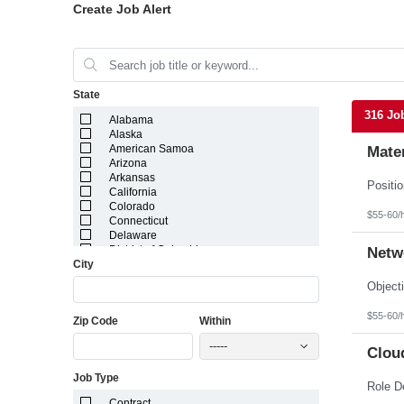
Create Job Alert
State
316 Jo
Alabama
Alaska
American Samoa
Mater
Arizona
Arkansas
California
Colorado
$55-60/
Connecticut
Delaware
District of Columbia
Netw
City
Florida
Georgia
Guam
Hawaii
$55-60/
Zip Code
Within
Idaho
Illinois
-----
Indiana
Cloud
Iowa
Job Type
Kansas
Kentucky
Contract