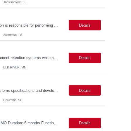
Jacksonville, FL
Description: Callouts: Hybrid schedule, in an office environment. Purpose This position is responsible for performing accounts payable/receivable activities and related administrative support within the department. This position requires attention to detail to ensure that transactions are accurate and in accordance with Company policies. Core Responsibilities Match and validate ...
Details
Allentown, PA
The position is responsible for the daily management of laboratory samples and document retention systems while supporting the processing team with sample preparation and forage sample analysis. Key duties include: Sample grinding NIR scanning Labeling Weighing Maintaining laboratory housekeeping standards Adhering to workplace safety policies and procedures The role requires:...
Details
ELK RIVER, MN
Duties: Perform all phases of applications systems analysis and design. Analyze systems specifications and develop applications to support information systems processes. Prepare detailed specifications from which complex programs will be written. Design, code, test, debug, document and maintain these programs. Formulates scope and objectives through research to develop or modify complex systems...
Details
Columbia, SC
Title: S4 Contract to Cash - Pricing and Commercial Agreements Location: St Louis, MO Duration: 6 months Functional & Technical Expertise •• Good knowledge of customizing settings for Condition Contracts and Settlement Documents •• Strong understanding of Settlement Document processing (WB2R)* •• Good knowledge of pricing and condi...
Details