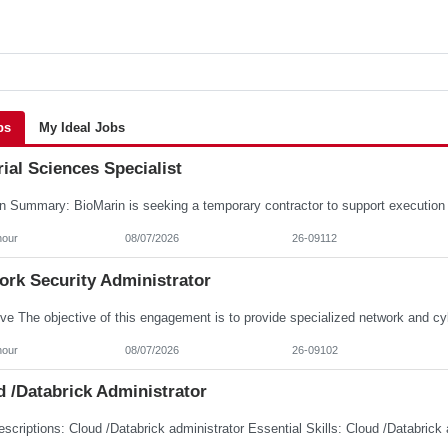
bs
My Ideal Jobs
ial Sciences Specialist
hour
08/07/2026
26-09112
ork Security Administrator
hour
08/07/2026
26-09102
 /Databrick Administrator