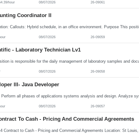
64.39/hour
08/07/2026
26-09061
nting Coordinator II
hour
08/07/2026
26-09059
tific - Laboratory Technician Lv1
r
08/07/2026
26-09058
oper III- Java Developer
hour
08/07/2026
26-09057
ontract To Cash - Pricing And Commercial Agreements