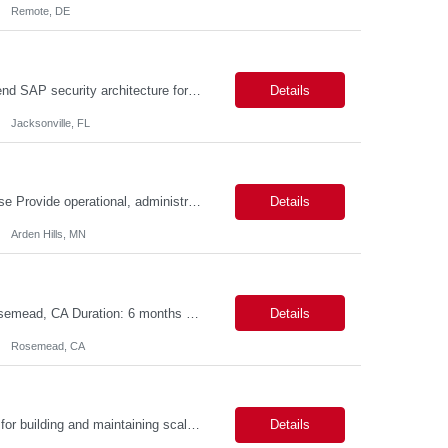
Remote, DE
SAP Security Architect Location: Rosemead, CA Duration: 6 months Design end-to-end SAP security architecture for cloud and on-premise SAP environments. Define enterprise security standards, governance frameworks, and compliance controls. Lead SAP security transformation initiatives and cloud migrations. Perform security assessments, risk analysis, and mitigation planning.
Details
Jacksonville, FL
Description: Field Action Operations Associate – Customer Care II Hybrid Job Purpose Provide operational, administrative, and customer service support for medical device Field Actions, partnering with Field Action Team Leads and other internal teams to ensure assigned activities are completed accurately and on time. Key Responsibilities 1.Respond to customer inquiries and...
Details
Arden Hills, MN
Title: ServiceNow Administrator/Developer(specialized on IRM Module) Location: Rosemead, CA Duration: 6 months Details: 3- 8 years of experience in ServiceNow Implementation & Support Expert and Risk Management Process Specialist (specifically skilled in ServiceNow Integrated Risk Management / IRM) Experience working in enterprise or managed services environments Servi...
Details
Rosemead, CA
MuleSoft Developer Location: ~COLUMBUS, OHIO Duration: 6 months Responsible for building and maintaining scalable API's and Integrations using MuleSoft Anypoint platform. Translate business requirements into technical designs, implement integrations, apply security policies and ensure reliable data movement. Key responsibilities: API Development - Build system, process and exper...
Details