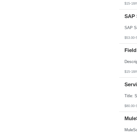
Texas
$15-18/
Utah
Vermont
SAP S
Virgin Islands
Virginia
Washington
West Virginia
Wisconsin
$53.00-
Wyoming
Field
$15-18/
Serv
$80.00-
Mule