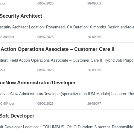
hour
08/07/2026
26-09082
ecurity Architect
56.80/hour
08/07/2026
26-09080
 Action Operations Associate – Customer Care II
hour
08/07/2026
26-09079
iceNow Administrator/Developer
90.90/hour
08/07/2026
26-09077
Soft Developer