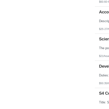
$60.60-
Accou
$25-27/
Scien
$21/hou
Devel
$50.35/
S4 C