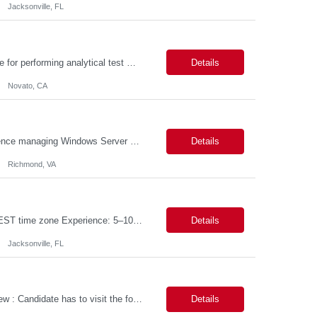
Jacksonville, FL
PURPOSE The Quality Control Analytical In-Process (QCA-IP) Analyst is responsible for performing analytical test methods on in-process intermediates and varying stages of drug products under minimal supervision and within cGMP guidelines, to support further manufacturing of commercial and clinical therapeutics. This role will involve knowledge that includes but is not limited to the following a...
Details
Novato, CA
We are seeking a highly skilled Senior Infrastructure Engineer with extensive experience managing Windows Server environments in both on-premises and cloud-based settings. The ideal candidate must possess strong technical expertise across Windows Server, cloud platforms, security, patching, automation, and production application support. This role requires in-depth and hands-on experience perfo...
Details
Richmond, VA
Job Title: Data Engineer (DB2 / Hive / Spark) Location: Jacksonville, FL or Remote EST time zone Experience: 5–10 Years (flexible based on profile) Role Summary We are looking for a strong Data Engineer with hands-on experience in DB2, Hive, and Spark. The ideal candidate should have deep expertise in SQL (especially stored procedures), data cleanup, and handling large-scale...
Details
Jacksonville, FL
Job Title: Power Platform Engineer Duration: 6 months Location for In person Interview : Candidate has to visit the following office for in person discussion with customer. Location: 290 E. John Carpenter Freeway, Irving, TX 75062 Certifications: Microsoft certifications such as PL-400, PL-600, AZ-204, or related certifications. We are looking for a skill...
Details