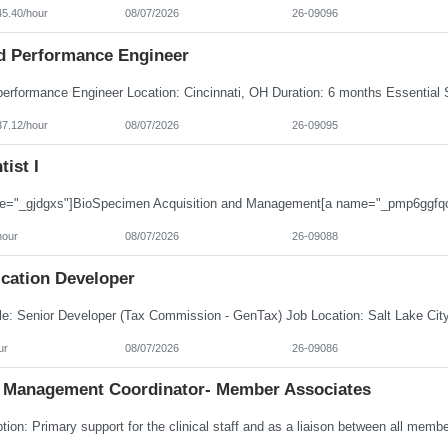
45.40/hour
08/07/2026
26-09096
d Performance Engineer
37.12/hour
08/07/2026
26-09095
tist I
hour
08/07/2026
26-09088
ication Developer
ur
08/07/2026
26-09086
 Management Coordinator- Member Associates