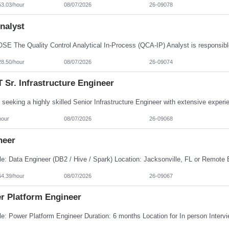
53.03/hour
08/07/2026
26-09078
nalyst
28.50/hour
08/07/2026
26-09074
Sr. Infrastructure Engineer
hour
08/07/2026
26-09068
neer
64.39/hour
08/07/2026
26-09067
r Platform Engineer