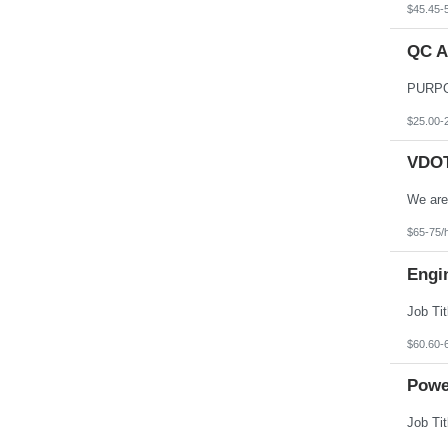
$45.45-
QC A
$25.00-
VDOT 
$65-75/
Engi
$60.60-
Powe