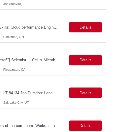
Jacksonville, FL
Cloud performance Engineer Location: Cincinnati, OH Duration: 6 months Essential Skills: Cloud performance Engineer/PostgreSQL and Azure DBs Responsible for optimizing performance and right-sizing capacity across PostgreSQL and Azure database platforms through data-driven analysis and proactive risk mitigation. Key Responsibilities: · Analyze workloads and recommend Optimal /...
Details
Cincinnati, OH
[a name="_gjdgxs"]BioSpecimen Acquisition and Management[a name="_pmp6ggfqosg6"] Scientist I - Cell & Microbiology Microbial and mammalian cell culture systems are essential to the development of innovative molecular diagnostic solutions. As a Scientist II – Microbiology & Cell Culture, you will play a key role in cultivating, characterizing, and managing biological materials that enable...
Details
Pleasanton, CA
Job Title: Senior Developer (Tax Commission - GenTax) Job Location: Salt Lake City, UT 84134 Job Duration: Long Term Job Type: Regarding the hybrid requirement, the contractor will need to be in the office once a week for in-person meetings. Job Summary: The client is seeking a talented and experienced developer with extensive knowledge of Gen...
Details
Salt Lake City, UT
Description: Primary support for the clinical staff and as a liaison between all members of the care team. Works in tandem with the case managers and disease managers to help facilitate execution of case and disease management, including not limited to, tracking necessary information for member's case, interacting with the member's provider, enabling nurses to optimize workload, helping to arr...
Details