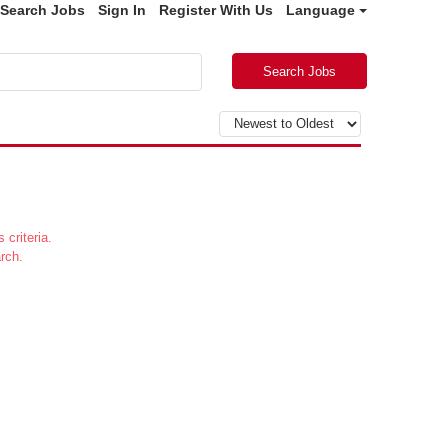
Search Jobs
Sign In
Register With Us
Language
Search Jobs
 criteria.
rch.