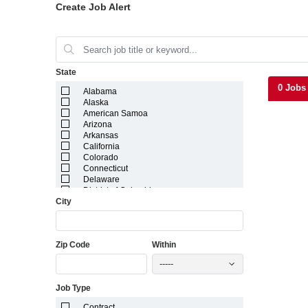
Create Job Alert
State
0 Jobs
Alabama
Alaska
American Samoa
Arizona
Arkansas
California
Colorado
Connecticut
Delaware
District of Columbia
City
Florida
Georgia
Guam
Hawaii
Zip Code
Within
Idaho
Illinois
-----
Indiana
Iowa
Job Type
Kansas
Kentucky
Contract