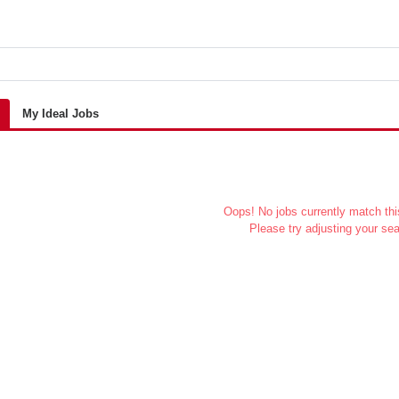
My Ideal Jobs
Oops! No jobs currently match this
Please try adjusting your sea