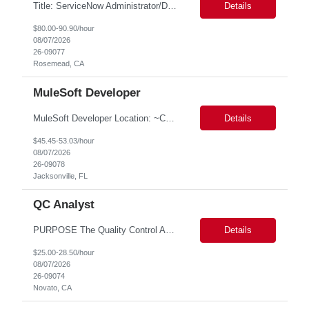
Title: ServiceNow Administrator/Developer(specialized on IRM Module) Location: Rosemead, CA Duration: 6 months Details: 3- 8 years of experience in ServiceNow Implementation & Support Expert and Risk Management Process Specialist (specifically skilled in ServiceNow Integrated Risk Management / IRM) Experience working in enterprise or managed services environments Servi...
Details
$80.00-90.90/hour
08/07/2026
26-09077
Rosemead, CA
MuleSoft Developer
MuleSoft Developer Location: ~COLUMBUS, OHIO Duration: 6 months Responsible for building and maintaining scalable API's and Integrations using MuleSoft Anypoint platform. Translate business requirements into technical designs, implement integrations, apply security policies and ensure reliable data movement. Key responsibilities: API Development - Build system, process and exper...
Details
$45.45-53.03/hour
08/07/2026
26-09078
Jacksonville, FL
QC Analyst
PURPOSE The Quality Control Analytical In-Process (QCA-IP) Analyst is responsible for performing analytical test methods on in-process intermediates and varying stages of drug products under minimal supervision and within cGMP guidelines, to support further manufacturing of commercial and clinical therapeutics. This role will involve knowledge that includes but is not limited to the following a...
Details
$25.00-28.50/hour
08/07/2026
26-09074
Novato, CA