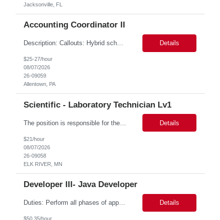
Jacksonville, FL
Accounting Coordinator II
Description: Callouts: Hybrid schedule, in an office environment. Purpose This position is responsible for performing accounts payable/receivable activities and related administrative support within the department. This position requires attention to detail to ensure that transactions are accurate and in accordance with Company policies. Core Responsibilities Match and validate ...
Details
$25-27/hour
08/07/2026
26-09059
Allentown, PA
Scientific - Laboratory Technician Lv1
The position is responsible for the daily management of laboratory samples and document retention systems while supporting the processing team with sample preparation and forage sample analysis. Key duties include: Sample grinding NIR scanning Labeling Weighing Maintaining laboratory housekeeping standards Adhering to workplace safety policies and procedures The role requires:...
Details
$21/hour
08/07/2026
26-09058
ELK RIVER, MN
Developer III- Java Developer
Duties: Perform all phases of applications systems analysis and design. Analyze systems specifications and develop applications to support information systems processes. Prepare detailed specifications from which complex programs will be written. Design, code, test, debug, document and maintain these programs. Formulates scope and objectives through research to develop or modify complex systems...
Details
$50.35/hour