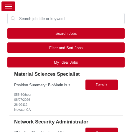
Search Jobs
Filter and Sort Jobs
My Ideal Jobs
Material Sciences Specialist
Position Summary: BioMarin is seeking a temporary contractor to support execution of a global material specification remediation program associated with regulatory commitments and CAPA activities. The contractor will work closely with Material Sciences, Global Quality, Regulatory Compliance, and Site Quality teams to review, revise, implement, and maintain raw material specifications in accordan...
Details
$55-60/hour
08/07/2026
26-09112
Novato, CA
Network Security Administrator