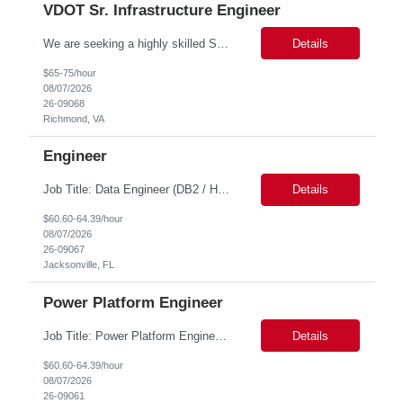
VDOT Sr. Infrastructure Engineer
We are seeking a highly skilled Senior Infrastructure Engineer with extensive experience managing Windows Server environments in both on-premises and cloud-based settings. The ideal candidate must possess strong technical expertise across Windows Server, cloud platforms, security, patching, automation, and production application support. This role requires in-depth and hands-on experience perfo...
Details
$65-75/hour
08/07/2026
26-09068
Richmond, VA
Engineer
Job Title: Data Engineer (DB2 / Hive / Spark) Location: Jacksonville, FL or Remote EST time zone Experience: 5–10 Years (flexible based on profile) Role Summary We are looking for a strong Data Engineer with hands-on experience in DB2, Hive, and Spark. The ideal candidate should have deep expertise in SQL (especially stored procedures), data cleanup, and handling large-scale...
Details
$60.60-64.39/hour
08/07/2026
26-09067
Jacksonville, FL
Power Platform Engineer
Job Title: Power Platform Engineer Duration: 6 months Location for In person Interview : Candidate has to visit the following office for in person discussion with customer. Location: 290 E. John Carpenter Freeway, Irving, TX 75062 Certifications: Microsoft certifications such as PL-400, PL-600, AZ-204, or related certifications. We are looking for a skill...
Details
$60.60-64.39/hour
08/07/2026
26-09061