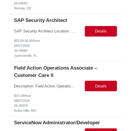
26-09082
Remote, DE
SAP Security Architect
SAP Security Architect Location: Rosemead, CA Duration: 6 months Design end-to-end SAP security architecture for cloud and on-premise SAP environments. Define enterprise security standards, governance frameworks, and compliance controls. Lead SAP security transformation initiatives and cloud migrations. Perform security assessments, risk analysis, and mitigation planning.
Details
$53.00-56.80/hour
08/07/2026
26-09080
Jacksonville, FL
Field Action Operations Associate –
Customer Care II
Description: Field Action Operations Associate – Customer Care II Hybrid Job Purpose Provide operational, administrative, and customer service support for medical device Field Actions, partnering with Field Action Team Leads and other internal teams to ensure assigned activities are completed accurately and on time. Key Responsibilities 1.Respond to customer inquiries and...
Details
$15-18/hour
08/07/2026
26-09079
Arden Hills, MN
ServiceNow Administrator/Developer