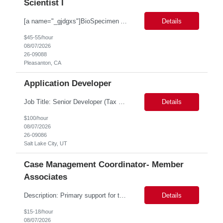
Scientist I
[a name="_gjdgxs"]BioSpecimen Acquisition and Management[a name="_pmp6ggfqosg6"] Scientist I - Cell & Microbiology Microbial and mammalian cell culture systems are essential to the development of innovative molecular diagnostic solutions. As a Scientist II – Microbiology & Cell Culture, you will play a key role in cultivating, characterizing, and managing biological materials that enable...
Details
$45-55/hour
08/07/2026
26-09088
Pleasanton, CA
Application Developer
Job Title: Senior Developer (Tax Commission - GenTax) Job Location: Salt Lake City, UT 84134 Job Duration: Long Term Job Type: Regarding the hybrid requirement, the contractor will need to be in the office once a week for in-person meetings. Job Summary: The client is seeking a talented and experienced developer with extensive knowledge of Gen...
Details
$100/hour
08/07/2026
26-09086
Salt Lake City, UT
Case Management Coordinator- Member
Associates
Description: Primary support for the clinical staff and as a liaison between all members of the care team. Works in tandem with the case managers and disease managers to help facilitate execution of case and disease management, including not limited to, tracking necessary information for member's case, interacting with the member's provider, enabling nurses to optimize workload, helping to arr...
Details
$15-18/hour
08/07/2026