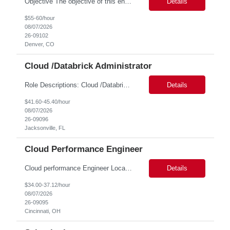
Objective The objective of this engagement is to provide specialized network and cyber security administration support to ensure state agencies maintain secure, compliant, and modern network infrastructures. This role focuses on the mitigation of operational challenges, hardware lifecycles, and the execution of critical security requests. Scope of Services The role involves performing net...
Details
$55-60/hour
08/07/2026
26-09102
Denver, CO
Cloud /Databrick Administrator
Role Descriptions: Cloud /Databrick administrator Essential Skills: Cloud /Databrick administrator Duration: 6 months Databricks administrator who is familiar with ETL processes and analyzing datasets with AI models is needed to ensure the platform is secure, reliable, scalable, and aligned with business analytics needs. This role supports workspace administration, access management, ...
Details
$41.60-45.40/hour
08/07/2026
26-09096
Jacksonville, FL
Cloud Performance Engineer
Cloud performance Engineer Location: Cincinnati, OH Duration: 6 months Essential Skills: Cloud performance Engineer/PostgreSQL and Azure DBs Responsible for optimizing performance and right-sizing capacity across PostgreSQL and Azure database platforms through data-driven analysis and proactive risk mitigation. Key Responsibilities: · Analyze workloads and recommend Optimal /...
Details
$34.00-37.12/hour
08/07/2026
26-09095
Cincinnati, OH