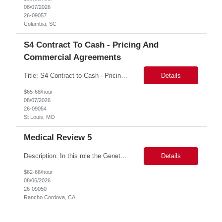
08/07/2026
26-09057
Columbia, SC
S4 Contract To Cash - Pricing And
Commercial Agreements
Title: S4 Contract to Cash - Pricing and Commercial Agreements Location: St Louis, MO Duration: 6 months Functional & Technical Expertise •• Good knowledge of customizing settings for Condition Contracts and Settlement Documents •• Strong understanding of Settlement Document processing (WB2R)* •• Good knowledge of pricing and condi...
Details
$65-68/hour
08/07/2026
26-09054
St Louis, MO
Medical Review 5
Description: In this role the Genetic Counselor will do the following: Perform pre service utilization reviews and first level determination approvals for members using BSC evidenced based guidelines, policies and nationally recognized clinal criteria for the Federal Employee Program. ▪ Conducts clinical review of prior authorization requests for medical necessity, coding acc...
Details
$62-66/hour
08/06/2026
26-09050
Rancho Cordova, CA