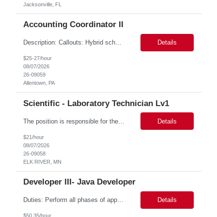
Jacksonville, FL
Accounting Coordinator II
Description: Callouts: Hybrid schedule, in an office environment. Purpose This position is responsible for performing accounts payable/receivable activities and related administrative support within the department. This position requires attention to detail to ensure that transactions are accurate and in accordance with Company policies. Core Responsibilities Match and validate ...
Details
$25-27/hour
08/07/2026
26-09059
Allentown, PA
Scientific - Laboratory Technician Lv1
The position is responsible for the daily management of laboratory samples and document retention systems while supporting the processing team with sample preparation and forage sample analysis. Key duties include: Sample grinding NIR scanning Labeling Weighing Maintaining laboratory housekeeping standards Adhering to workplace safety policies and procedures The role requires:...
Details
$21/hour
08/07/2026
26-09058
ELK RIVER, MN
Developer III- Java Developer
Duties: Perform all phases of applications systems analysis and design. Analyze systems specifications and develop applications to support information systems processes. Prepare detailed specifications from which complex programs will be written. Design, code, test, debug, document and maintain these programs. Formulates scope and objectives through research to develop or modify complex systems...
Details
$50.35/hour