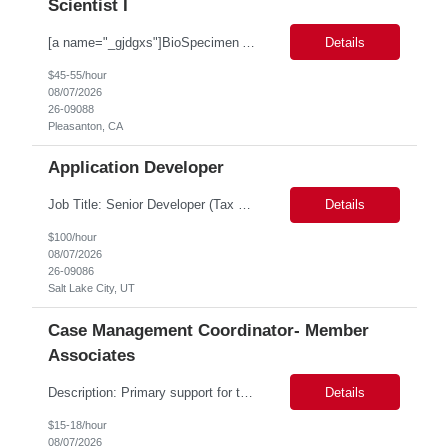
Scientist I
[a name="_gjdgxs"]BioSpecimen Acquisition and Management[a name="_pmp6ggfqosg6"] Scientist I - Cell & Microbiology Microbial and mammalian cell culture systems are essential to the development of innovative molecular diagnostic solutions. As a Scientist II – Microbiology & Cell Culture, you will play a key role in cultivating, characterizing, and managing biological materials that enab...
Details
$45-55/hour
08/07/2026
26-09088
Pleasanton, CA
Application Developer
Job Title: Senior Developer (Tax Commission - GenTax) Job Location: Salt Lake City, UT 84134 Job Duration: Long Term Job Type: Regarding the hybrid requirement, the contractor will need to be in the office once a week for in-person meetings. Job Summary: The client is seeking a talented and experienced developer with extensive knowledge of Gen...
Details
$100/hour
08/07/2026
26-09086
Salt Lake City, UT
Case Management Coordinator- Member
Associates
Description: Primary support for the clinical staff and as a liaison between all members of the care team. Works in tandem with the case managers and disease managers to help facilitate execution of case and disease management, including not limited to, tracking necessary information for member's case, interacting with the member's provider, enabling nurses to optimize workload, helping to arr...
Details
$15-18/hour
08/07/2026