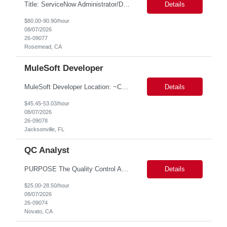
Title: ServiceNow Administrator/Developer(specialized on IRM Module) Location: Rosemead, CA Duration: 6 months Details: 3- 8 years of experience in ServiceNow Implementation & Support Expert and Risk Management Process Specialist (specifically skilled in ServiceNow Integrated Risk Management / IRM) Experience working in enterprise or managed services environments Servi...
Details
$80.00-90.90/hour
08/07/2026
26-09077
Rosemead, CA
MuleSoft Developer
MuleSoft Developer Location: ~COLUMBUS, OHIO Duration: 6 months Responsible for building and maintaining scalable API's and Integrations using MuleSoft Anypoint platform. Translate business requirements into technical designs, implement integrations, apply security policies and ensure reliable data movement. Key responsibilities: API Development - Build system, process and exper...
Details
$45.45-53.03/hour
08/07/2026
26-09078
Jacksonville, FL
QC Analyst
PURPOSE The Quality Control Analytical In-Process (QCA-IP) Analyst is responsible for performing analytical test methods on in-process intermediates and varying stages of drug products under minimal supervision and within cGMP guidelines, to support further manufacturing of commercial and clinical therapeutics. This role will involve knowledge that includes but is not limited to the following a...
Details
$25.00-28.50/hour
08/07/2026
26-09074
Novato, CA