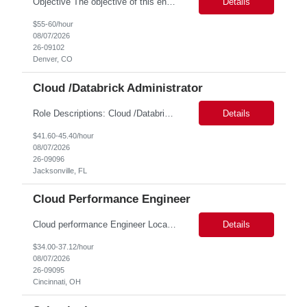
Objective The objective of this engagement is to provide specialized network and cyber security administration support to ensure state agencies maintain secure, compliant, and modern network infrastructures. This role focuses on the mitigation of operational challenges, hardware lifecycles, and the execution of critical security requests. Scope of Services The role involves performing net...
Details
$55-60/hour
08/07/2026
26-09102
Denver, CO
Cloud /Databrick Administrator
Role Descriptions: Cloud /Databrick administrator Essential Skills: Cloud /Databrick administrator Duration: 6 months Databricks administrator who is familiar with ETL processes and analyzing datasets with AI models is needed to ensure the platform is secure, reliable, scalable, and aligned with business analytics needs. This role supports workspace administration, access management, ...
Details
$41.60-45.40/hour
08/07/2026
26-09096
Jacksonville, FL
Cloud Performance Engineer
Cloud performance Engineer Location: Cincinnati, OH Duration: 6 months Essential Skills: Cloud performance Engineer/PostgreSQL and Azure DBs Responsible for optimizing performance and right-sizing capacity across PostgreSQL and Azure database platforms through data-driven analysis and proactive risk mitigation. Key Responsibilities: · Analyze workloads and recommend Optimal /...
Details
$34.00-37.12/hour
08/07/2026
26-09095
Cincinnati, OH