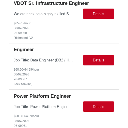
VDOT Sr. Infrastructure Engineer
We are seeking a highly skilled Senior Infrastructure Engineer with extensive experience managing Windows Server environments in both on-premises and cloud-based settings. The ideal candidate must possess strong technical expertise across Windows Server, cloud platforms, security, patching, automation, and production application support. This role requires in-depth and hands-on experience perfo...
Details
$65-75/hour
08/07/2026
26-09068
Richmond, VA
Engineer
Job Title: Data Engineer (DB2 / Hive / Spark) Location: Jacksonville, FL or Remote EST time zone Experience: 5–10 Years (flexible based on profile) Role Summary We are looking for a strong Data Engineer with hands-on experience in DB2, Hive, and Spark. The ideal candidate should have deep expertise in SQL (especially stored procedures), data cleanup, and handling large-scale...
Details
$60.60-64.39/hour
08/07/2026
26-09067
Jacksonville, FL
Power Platform Engineer
Job Title: Power Platform Engineer Duration: 6 months Location for In person Interview : Candidate has to visit the following office for in person discussion with customer. Location: 290 E. John Carpenter Freeway, Irving, TX 75062 Certifications: Microsoft certifications such as PL-400, PL-600, AZ-204, or related certifications. We are looking for a skill...
Details
$60.60-64.39/hour
08/07/2026
26-09061