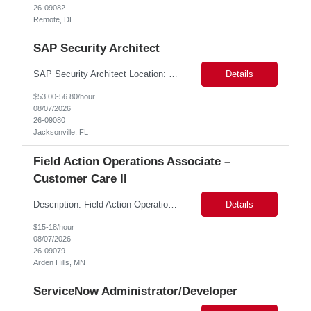
26-09082
Remote, DE
SAP Security Architect
SAP Security Architect Location: Rosemead, CA Duration: 6 months Design end-to-end SAP security architecture for cloud and on-premise SAP environments. Define enterprise security standards, governance frameworks, and compliance controls. Lead SAP security transformation initiatives and cloud migrations. Perform security assessments, risk analysis, and mitigation planning.
Details
$53.00-56.80/hour
08/07/2026
26-09080
Jacksonville, FL
Field Action Operations Associate –
Customer Care II
Description: Field Action Operations Associate – Customer Care II Hybrid Job Purpose Provide operational, administrative, and customer service support for medical device Field Actions, partnering with Field Action Team Leads and other internal teams to ensure assigned activities are completed accurately and on time. Key Responsibilities 1.Respond to customer inquiries and...
Details
$15-18/hour
08/07/2026
26-09079
Arden Hills, MN
ServiceNow Administrator/Developer