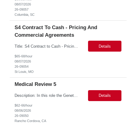
08/07/2026
26-09057
Columbia, SC
S4 Contract To Cash - Pricing And
Commercial Agreements
Title: S4 Contract to Cash - Pricing and Commercial Agreements Location: St Louis, MO Duration: 6 months Functional & Technical Expertise •• Good knowledge of customizing settings for Condition Contracts and Settlement Documents •• Strong understanding of Settlement Document processing (WB2R)* •• Good knowledge of pricing and condi...
Details
$65-68/hour
08/07/2026
26-09054
St Louis, MO
Medical Review 5
Description: In this role the Genetic Counselor will do the following: Perform pre service utilization reviews and first level determination approvals for members using BSC evidenced based guidelines, policies and nationally recognized clinal criteria for the Federal Employee Program. ▪ Conducts clinical review of prior authorization requests for medical necessity, coding acc...
Details
$62-66/hour
08/06/2026
26-09050
Rancho Cordova, CA