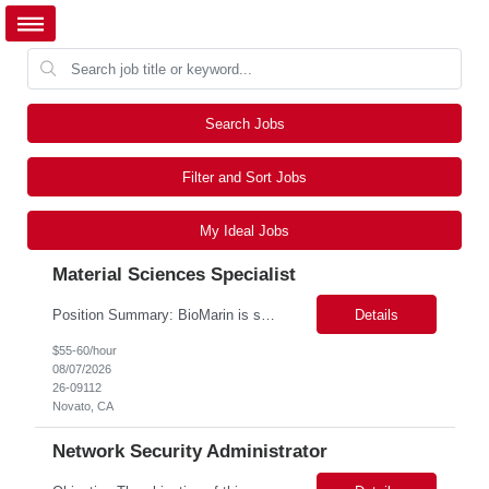
Search Jobs
Filter and Sort Jobs
My Ideal Jobs
Material Sciences Specialist
Position Summary: BioMarin is seeking a temporary contractor to support execution of a global material specification remediation program associated with regulatory commitments and CAPA activities. The contractor will work closely with Material Sciences, Global Quality, Regulatory Compliance, and Site Quality teams to review, revise, implement, and maintain raw material specifications in accordan...
Details
$55-60/hour
08/07/2026
26-09112
Novato, CA
Network Security Administrator