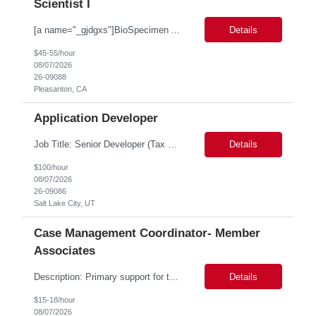
Scientist I
[a name="_gjdgxs"]BioSpecimen Acquisition and Management[a name="_pmp6ggfqosg6"] Scientist I - Cell & Microbiology Microbial and mammalian cell culture systems are essential to the development of innovative molecular diagnostic solutions. As a Scientist II – Microbiology & Cell Culture, you will play a key role in cultivating, characterizing, and managing biological materials that enable...
Details
$45-55/hour
08/07/2026
26-09088
Pleasanton, CA
Application Developer
Job Title: Senior Developer (Tax Commission - GenTax) Job Location: Salt Lake City, UT 84134 Job Duration: Long Term Job Type: Regarding the hybrid requirement, the contractor will need to be in the office once a week for in-person meetings. Job Summary: The client is seeking a talented and experienced developer with extensive knowledge of Gen...
Details
$100/hour
08/07/2026
26-09086
Salt Lake City, UT
Case Management Coordinator- Member
Associates
Description: Primary support for the clinical staff and as a liaison between all members of the care team. Works in tandem with the case managers and disease managers to help facilitate execution of case and disease management, including not limited to, tracking necessary information for member's case, interacting with the member's provider, enabling nurses to optimize workload, helping to arr...
Details
$15-18/hour
08/07/2026