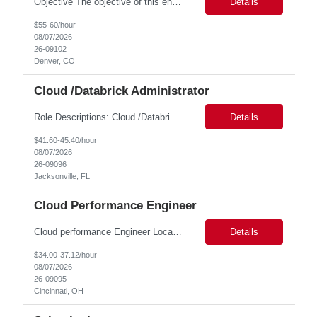
Objective The objective of this engagement is to provide specialized network and cyber security administration support to ensure state agencies maintain secure, compliant, and modern network infrastructures. This role focuses on the mitigation of operational challenges, hardware lifecycles, and the execution of critical security requests. Scope of Services The role involves performing net...
Details
$55-60/hour
08/07/2026
26-09102
Denver, CO
Cloud /Databrick Administrator
Role Descriptions: Cloud /Databrick administrator Essential Skills: Cloud /Databrick administrator Duration: 6 months Databricks administrator who is familiar with ETL processes and analyzing datasets with AI models is needed to ensure the platform is secure, reliable, scalable, and aligned with business analytics needs. This role supports workspace administration, access management, ...
Details
$41.60-45.40/hour
08/07/2026
26-09096
Jacksonville, FL
Cloud Performance Engineer
Cloud performance Engineer Location: Cincinnati, OH Duration: 6 months Essential Skills: Cloud performance Engineer/PostgreSQL and Azure DBs Responsible for optimizing performance and right-sizing capacity across PostgreSQL and Azure database platforms through data-driven analysis and proactive risk mitigation. Key Responsibilities: · Analyze workloads and recommend Optimal /...
Details
$34.00-37.12/hour
08/07/2026
26-09095
Cincinnati, OH