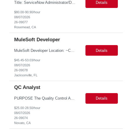
Title: ServiceNow Administrator/Developer(specialized on IRM Module) Location: Rosemead, CA Duration: 6 months Details: 3- 8 years of experience in ServiceNow Implementation & Support Expert and Risk Management Process Specialist (specifically skilled in ServiceNow Integrated Risk Management / IRM) Experience working in enterprise or managed services environments Servi...
Details
$80.00-90.90/hour
08/07/2026
26-09077
Rosemead, CA
MuleSoft Developer
MuleSoft Developer Location: ~COLUMBUS, OHIO Duration: 6 months Responsible for building and maintaining scalable API's and Integrations using MuleSoft Anypoint platform. Translate business requirements into technical designs, implement integrations, apply security policies and ensure reliable data movement. Key responsibilities: API Development - Build system, process and exper...
Details
$45.45-53.03/hour
08/07/2026
26-09078
Jacksonville, FL
QC Analyst
PURPOSE The Quality Control Analytical In-Process (QCA-IP) Analyst is responsible for performing analytical test methods on in-process intermediates and varying stages of drug products under minimal supervision and within cGMP guidelines, to support further manufacturing of commercial and clinical therapeutics. This role will involve knowledge that includes but is not limited to the following a...
Details
$25.00-28.50/hour
08/07/2026
26-09074
Novato, CA