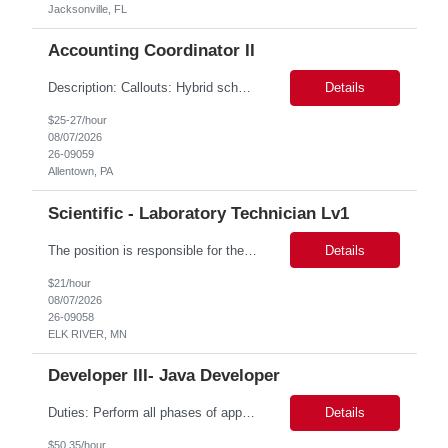
Jacksonville, FL
Accounting Coordinator II
Description: Callouts: Hybrid schedule, in an office environment. Purpose This position is responsible for performing accounts payable/receivable activities and related administrative support within the department. This position requires attention to detail to ensure that transactions are accurate and in accordance with Company policies. Core Responsibilities Match and validate ...
Details
$25-27/hour
08/07/2026
26-09059
Allentown, PA
Scientific - Laboratory Technician Lv1
The position is responsible for the daily management of laboratory samples and document retention systems while supporting the processing team with sample preparation and forage sample analysis. Key duties include: Sample grinding NIR scanning Labeling Weighing Maintaining laboratory housekeeping standards Adhering to workplace safety policies and procedures The role requires:...
Details
$21/hour
08/07/2026
26-09058
ELK RIVER, MN
Developer III- Java Developer
Duties: Perform all phases of applications systems analysis and design. Analyze systems specifications and develop applications to support information systems processes. Prepare detailed specifications from which complex programs will be written. Design, code, test, debug, document and maintain these programs. Formulates scope and objectives through research to develop or modify complex systems...
Details
$50.35/hour