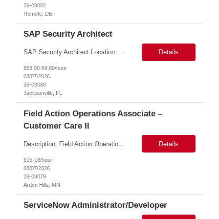
26-09082
Remote, DE
SAP Security Architect
SAP Security Architect Location: Rosemead, CA Duration: 6 months Design end-to-end SAP security architecture for cloud and on-premise SAP environments. Define enterprise security standards, governance frameworks, and compliance controls. Lead SAP security transformation initiatives and cloud migrations. Perform security assessments, risk analysis, and mitigation planning.
Details
$53.00-56.80/hour
08/07/2026
26-09080
Jacksonville, FL
Field Action Operations Associate –
Customer Care II
Description: Field Action Operations Associate – Customer Care II Hybrid Job Purpose Provide operational, administrative, and customer service support for medical device Field Actions, partnering with Field Action Team Leads and other internal teams to ensure assigned activities are completed accurately and on time. Key Responsibilities 1.Respond to customer inquiries and...
Details
$15-18/hour
08/07/2026
26-09079
Arden Hills, MN
ServiceNow Administrator/Developer