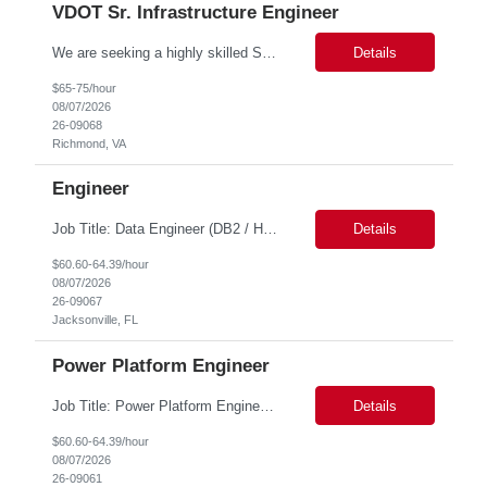
VDOT Sr. Infrastructure Engineer
We are seeking a highly skilled Senior Infrastructure Engineer with extensive experience managing Windows Server environments in both on-premises and cloud-based settings. The ideal candidate must possess strong technical expertise across Windows Server, cloud platforms, security, patching, automation, and production application support. This role requires in-depth and hands-on experience perfo...
Details
$65-75/hour
08/07/2026
26-09068
Richmond, VA
Engineer
Job Title: Data Engineer (DB2 / Hive / Spark) Location: Jacksonville, FL or Remote EST time zone Experience: 5–10 Years (flexible based on profile) Role Summary We are looking for a strong Data Engineer with hands-on experience in DB2, Hive, and Spark. The ideal candidate should have deep expertise in SQL (especially stored procedures), data cleanup, and handling large-scale...
Details
$60.60-64.39/hour
08/07/2026
26-09067
Jacksonville, FL
Power Platform Engineer
Job Title: Power Platform Engineer Duration: 6 months Location for In person Interview : Candidate has to visit the following office for in person discussion with customer. Location: 290 E. John Carpenter Freeway, Irving, TX 75062 Certifications: Microsoft certifications such as PL-400, PL-600, AZ-204, or related certifications. We are looking for a skill...
Details
$60.60-64.39/hour
08/07/2026
26-09061