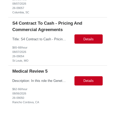
08/07/2026
26-09057
Columbia, SC
S4 Contract To Cash - Pricing And
Commercial Agreements
Title: S4 Contract to Cash - Pricing and Commercial Agreements Location: St Louis, MO Duration: 6 months Functional & Technical Expertise •• Good knowledge of customizing settings for Condition Contracts and Settlement Documents •• Strong understanding of Settlement Document processing (WB2R)* •• Good knowledge of pricing and condi...
Details
$65-68/hour
08/07/2026
26-09054
St Louis, MO
Medical Review 5
Description: In this role the Genetic Counselor will do the following: Perform pre service utilization reviews and first level determination approvals for members using BSC evidenced based guidelines, policies and nationally recognized clinal criteria for the Federal Employee Program. ▪ Conducts clinical review of prior authorization requests for medical necessity, coding acc...
Details
$62-66/hour
08/06/2026
26-09050
Rancho Cordova, CA