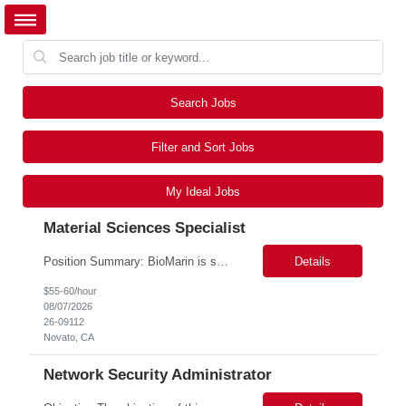
Search Jobs
Filter and Sort Jobs
My Ideal Jobs
Material Sciences Specialist
Position Summary: BioMarin is seeking a temporary contractor to support execution of a global material specification remediation program associated with regulatory commitments and CAPA activities. The contractor will work closely with Material Sciences, Global Quality, Regulatory Compliance, and Site Quality teams to review, revise, implement, and maintain raw material specifications in accordan...
Details
$55-60/hour
08/07/2026
26-09112
Novato, CA
Network Security Administrator