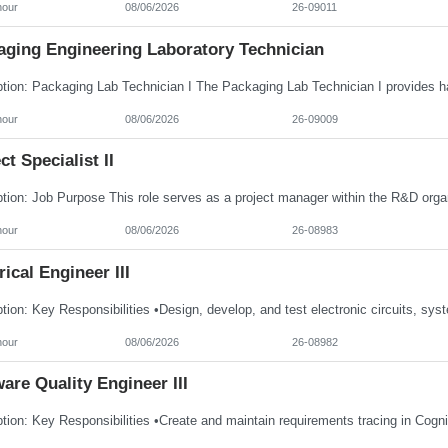
hour
08/06/2026
26-09011
aging Engineering Laboratory Technician
hour
08/06/2026
26-09009
ct Specialist II
hour
08/06/2026
26-08983
rical Engineer III
hour
08/06/2026
26-08982
are Quality Engineer III