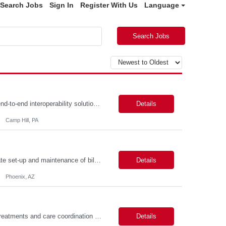
Search Jobs
Sign In
Register With Us
Language
Search Jobs
Description: Job Summary The Business Analyst will play a critical role in enabling end-to-end interoperability solutions within the CMS ONC ecosystem. This position requires strong technical fluency across modern data engineering patterns, API-driven interoperability, and ELT/ETL workflows. The ideal candidate will support complex data pipelines, SmileCDR operations, and FHIR-based data...
Details
Camp Hill, PA
Primarily responsible for perfecting bank's Financial Booking. Responsible for accurate set-up and maintenance of billing schedules, pricing options, and all other client record and indicative data. This role will be responsible for data accuracy and timely completion of the booking and funding process. Responsible for the Financial Booking of commercial Bilateral deals. Role will also require...
Details
Phoenix, AZ
Job Summary: Assists providers with patient examinations, diagnostic procedures, treatments and care coordination for the purpose of facilitating effective delivery of patient care and patient satisfaction. Responsible for direct provision of ancillary services or advanced, specialized knowledge or experience integral to their job function. Job Responsibilities: -Greets patients and expr...
Details