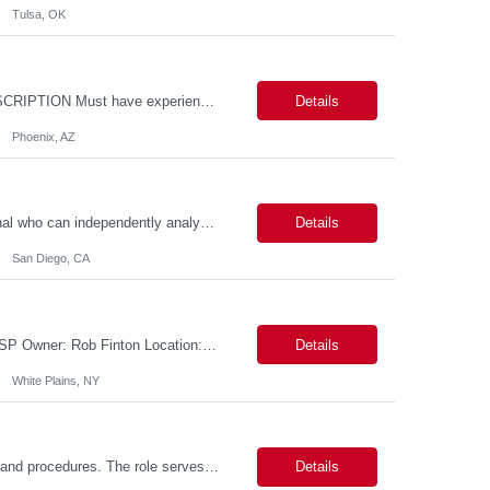
Tulsa, OK
Location: - Phoenix,AZ Duration: 6 months Job Title: DevOps Engineer ROLE_DESCRIPTION Must have experience working with builds and deployments of various programing languages like Java, NodeJS, Python. Nice to have experience with dot Net &Go source code. Must have experience with GitHub Actions and GitHub Enterprise Administration. Experience working with Sel...
Details
Phoenix, AZ
Data Analyst: III Position Overview This role is ideal for a senior analytics professional who can independently analyze complex utility operations, outage, customer, and system data; translate findings into clear recommendations; and support operational and Customer Success initiatives that improve outage-related customer experiences. The Advanced Distribution Management Team (ADMT) is seek...
Details
San Diego, CA
Description: 2 Candidate Submittal Slots, New High Level Policy Bill Rate *** - *** MSP Owner: Rob Finton Location: NEW YORK 1, NY, White Plains Duration: 6 months GBaMS ReqID: 10858117 Competencies:10+ years experience required Oracle JD Edwards EnterpriseOne Financial Management Enterprise Platform Lead – IT Finance (JDE & Finance Solutions) Position Summary: The Enterp...
Details
White Plains, NY
This position is responsible for organizing and implementing administrative systems and procedures. The role serves as the principal source of information for the unit, project, or program. Key responsibilities include gathering and maintaining data to assist in preparing reports, often utilizing a variety of computer software. Responsibilities Prepare and maintain financial, personnel, a...
Details