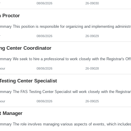
r
08/06/2026
26-09030
 Proctor
r
08/06/2026
26-09029
ing Center Coordinator
hour
08/06/2026
26-09028
esting Center Specialist
hour
08/06/2026
26-09025
t Manager