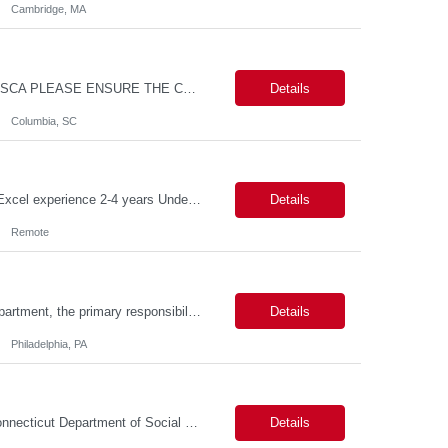
Cambridge, MA
MAX PAY RATE - $30.00/hr. CONTRACT ONLY – NO END DATE PROVIDED NON SCA PLEASE ENSURE THE CANDIDATES SUBMITTED KNOW WHAT POSITION THEY ARE BEING SUBMITTED TO AND WHAT THE REQUIREMENTS ARE. Monday through Friday, 8:30 am -5:00 pm. Two late shifts until 8:00 pm per month, 11:30 am - 8:00 pm, no late shifts on Fridays Onsite training at our Percival Road office in Columbia SC for the f...
Details
Columbia, SC
Description Callouts: This is a remote role. EST or CST candidates only. Advanced Excel experience 2-4 years Under general direction, responsible for the more complex accounting activities including analyzing accounting transactions & issues, preparing journal entries, maintaining a complete and accurate general ledger, preparing & analyzing financial reports and enhancing ...
Details
Remote
Duties: As a licensed healthcare professional employed in the Prior Authorization Department, the primary responsibility is to make determinations on prior authorization requests for coverage of pharmaceutical products. Determinations include medical necessity and benefit decisions. Decisions are made in accordance with established pharmacy guidelines, prior authorization criteria, indus...
Details
Philadelphia, PA
Connecticut Department of Social Services (DSS) Location: Hartford, CT Join the Connecticut Department of Social Services (DSS) in Hartford, CT, and contribute to mission-critical projects that impact the lives of Connecticut residents. This role offers the opportunity to work remotely initially, with a transition to a hybrid/in-office schedule. Hartford, the capital city of Connecticut, off...
Details