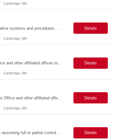
Cambridge, MA
Job Summary This position is responsible for organizing and implementing administrative systems and procedures. The role serves as the principal source of information for the unit, project, or program. Key responsibilities include gathering and maintaining data to assist in preparing reports, often utilizing a variety of computer software. Responsibilities Prepare and maintain financia...
Details
Cambridge, MA
Job Summary We seek to hire a professional to work closely with the Registrar's Office and other affiliated offices to oversee and implement exam accommodations for qualified students with registered testing accommodations. This role supports the day-to-day operations of the testing center including receptionist duties, communication, space assignment, exam scheduling, exam packet preparati...
Details
Cambridge, MA
Job Summary The FAS Testing Center Specialist will work closely with the Registrar's Office and other affiliated offices to oversee and implement exam accommodations for qualified students with registered testing accommodations. The Specialist will serve as the primary point of coordination for students with higher-need and complex testing accommodations, working collaboratively with campus...
Details
Cambridge, MA
Job Summary The role involves managing various aspects of events, which includes assuming full or partial control as determined by management. Responsibilities include delegating duties or tasks to others, maintaining full or partial client contact, and completing necessary reports or paperwork. In the event of an Agency employee injury, the role requires completing reports and immediate cont...
Details