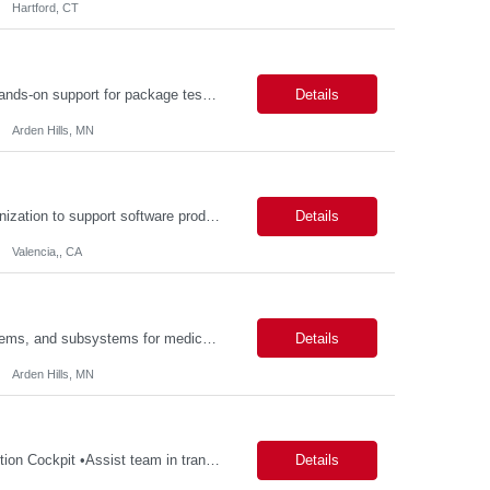
Hartford, CT
Description: Packaging Lab Technician I The Packaging Lab Technician I provides hands-on support for package testing, laboratory operations, and equipment maintenance within a packaging engineering laboratory. This entry-level role is responsible for preparing test samples, executing standardized test methods, maintaining accurate documentation, and ensuring laboratory equipment and work are...
Details
Arden Hills, MN
Description: Job Purpose This role serves as a project manager within the R&D organization to support software product development activities, including aligning technical execution with business objectives, regulatory expectations, and product roadmaps. As a member of the PMO group, this role will help accelerate innovation while maintaining patient safety, regulatory compliance...
Details
Valencia,, CA
Description: Key Responsibilities •Design, develop, and test electronic circuits, systems, and subsystems for medical device products. •Create and maintain engineering documentation, including schematics, specifications, test protocols, reports, and design history file documentation. •Support all phases of product development, from concept generation through verificat...
Details
Arden Hills, MN
Description: Key Responsibilities •Create and maintain requirements tracing in Cognition Cockpit •Assist team in translating offline efforts for requirements/RCM/DOSR to Cognition Cockpit •Establish and maintain end-to-end traceability across: oUser Needs oIntended Use and Product Claims oSystem and Subsystem Requirements oDesign Inputs and Outputs oRisk Controls ...
Details