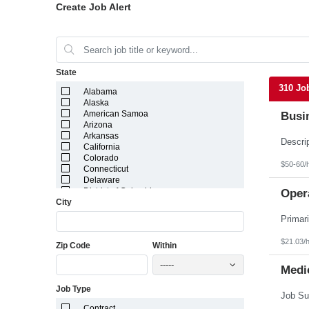
Create Job Alert
State
310 Jo
Alabama
Alaska
American Samoa
Busi
Arizona
Arkansas
California
Colorado
$50-60/
Connecticut
Delaware
District of Columbia
Opera
City
Florida
Georgia
Guam
Hawaii
$21.03/
Zip Code
Within
Idaho
Illinois
-----
Indiana
Medic
Iowa
Job Type
Kansas
Kentucky
Contract