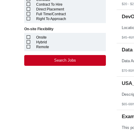
Louisiana
$20 - $2
Contract To Hire
Maine
Direct Placement
Marshall Islands
Full Time/Contract
DevO
Maryland
Right To Approach
Massachusetts
Michigan
On-site Flexibility
Minnesota
Mississippi
Onsite
$45-46/
Missouri
Hybrid
Montana
Remote
Data 
Nebraska
Nevada
New Hampshire
Search Jobs
New Jersey
New Mexico
$70-80/
New York
North Carolina
USA_
North Dakota
Northern Mariana Islands
Ohio
Oklahoma
Oregon
$65-68/
Pennsylvania
Puerto Rico
Exam
Rhode Island
South Carolina
South Dakota
Tennessee