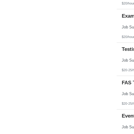
Texas
$20/hou
Utah
Vermont
Exam
Virgin Islands
Virginia
Washington
West Virginia
Wisconsin
$20/hou
Wyoming
Test
$20-25/
FAS T
$20-25/
Even