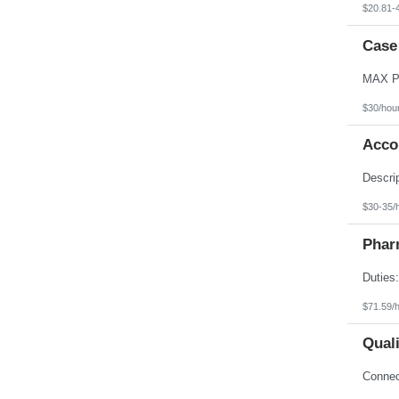
$20.81-
Case
$30/hou
Acco
$30-35/
Phar
$71.59/
Qual