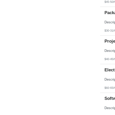
$45-50/
Pack
$30-31/
Proje
$40-45/
Elect
$60-65/
Softw