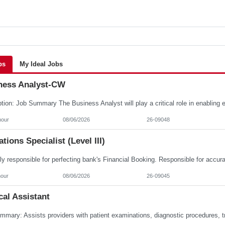
bs
My Ideal Jobs
ness Analyst-CW
hour
08/06/2026
26-09048
tions Specialist (Level III)
hour
08/06/2026
26-09045
al Assistant