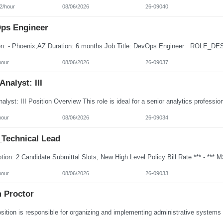
2/hour
08/06/2026
26-09040
ps Engineer
hour
08/06/2026
26-09037
Analyst: III
hour
08/06/2026
26-09034
Technical Lead
hour
08/06/2026
26-09033
 Proctor