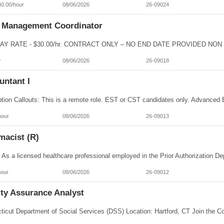
40.00/hour
08/06/2026
26-09024
 Management Coordinator
r
08/06/2026
26-09018
untant I
hour
08/06/2026
26-09013
macist (R)
hour
08/06/2026
26-09012
ity Assurance Analyst