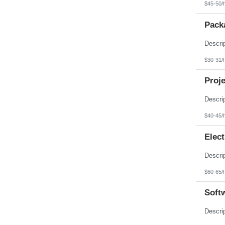
$45-50/
Pack
$30-31/
Proje
$40-45/
Elect
$60-65/
Softw