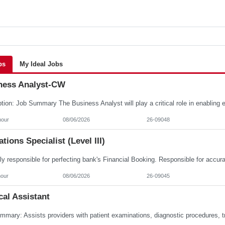
bs
My Ideal Jobs
ness Analyst-CW
hour
08/06/2026
26-09048
tions Specialist (Level III)
hour
08/06/2026
26-09045
al Assistant