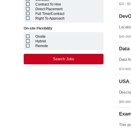
Louisiana
$20 - $2
Contract To Hire
Maine
Direct Placement
Marshall Islands
Full Time/Contract
DevO
Maryland
Right To Approach
Massachusetts
Michigan
On-site Flexibility
Minnesota
Mississippi
Onsite
$45-46/
Missouri
Hybrid
Montana
Remote
Data 
Nebraska
Nevada
New Hampshire
Search Jobs
New Jersey
New Mexico
$70-80/
New York
North Carolina
USA_
North Dakota
Northern Mariana Islands
Ohio
Oklahoma
Oregon
$65-68/
Pennsylvania
Puerto Rico
Exam
Rhode Island
South Carolina
South Dakota
Tennessee