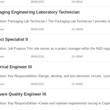
hour
08/06/2026
26-09011
aging Engineering Laboratory Technician
hour
08/06/2026
26-09009
ct Specialist II
hour
08/06/2026
26-08983
rical Engineer III
hour
08/06/2026
26-08982
are Quality Engineer III