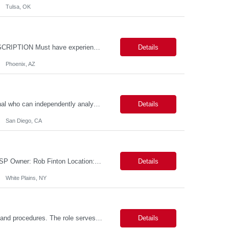
Tulsa, OK
Location: - Phoenix,AZ Duration: 6 months Job Title: DevOps Engineer ROLE_DESCRIPTION Must have experience working with builds and deployments of various programing languages like Java, NodeJS, Python. Nice to have experience with dot Net &Go source code. Must have experience with GitHub Actions and GitHub Enterprise Administration. Experience working with Sel...
Details
Phoenix, AZ
Data Analyst: III Position Overview This role is ideal for a senior analytics professional who can independently analyze complex utility operations, outage, customer, and system data; translate findings into clear recommendations; and support operational and Customer Success initiatives that improve outage-related customer experiences. The Advanced Distribution Management Team (ADMT) is seek...
Details
San Diego, CA
Description: 2 Candidate Submittal Slots, New High Level Policy Bill Rate *** - *** MSP Owner: Rob Finton Location: NEW YORK 1, NY, White Plains Duration: 6 months GBaMS ReqID: 10858117 Competencies:10+ years experience required Oracle JD Edwards EnterpriseOne Financial Management Enterprise Platform Lead – IT Finance (JDE & Finance Solutions) Position Summary: The Enterp...
Details
White Plains, NY
This position is responsible for organizing and implementing administrative systems and procedures. The role serves as the principal source of information for the unit, project, or program. Key responsibilities include gathering and maintaining data to assist in preparing reports, often utilizing a variety of computer software. Responsibilities Prepare and maintain financial, personnel, a...
Details