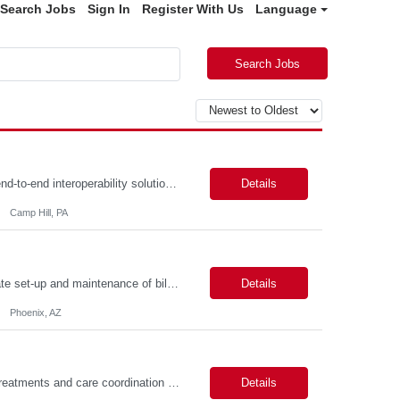
Search Jobs
Sign In
Register With Us
Language
Search Jobs
Description: Job Summary The Business Analyst will play a critical role in enabling end-to-end interoperability solutions within the CMS ONC ecosystem. This position requires strong technical fluency across modern data engineering patterns, API-driven interoperability, and ELT/ETL workflows. The ideal candidate will support complex data pipelines, SmileCDR operations, and FHIR-based data...
Details
Camp Hill, PA
Primarily responsible for perfecting bank's Financial Booking. Responsible for accurate set-up and maintenance of billing schedules, pricing options, and all other client record and indicative data. This role will be responsible for data accuracy and timely completion of the booking and funding process. Responsible for the Financial Booking of commercial Bilateral deals. Role will also require...
Details
Phoenix, AZ
Job Summary: Assists providers with patient examinations, diagnostic procedures, treatments and care coordination for the purpose of facilitating effective delivery of patient care and patient satisfaction. Responsible for direct provision of ancillary services or advanced, specialized knowledge or experience integral to their job function. Job Responsibilities: -Greets patients and expr...
Details