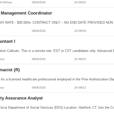
40.00/hour
08/06/2026
26-09024
 Management Coordinator
r
08/06/2026
26-09018
untant I
hour
08/06/2026
26-09013
macist (R)
hour
08/06/2026
26-09012
ity Assurance Analyst