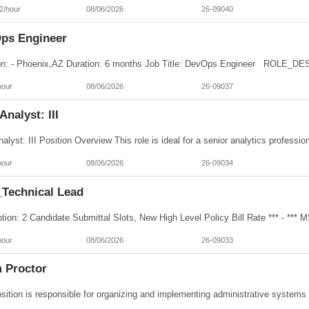
2/hour
08/06/2026
26-09040
ps Engineer
hour
08/06/2026
26-09037
Analyst: III
hour
08/06/2026
26-09034
Technical Lead
hour
08/06/2026
26-09033
 Proctor