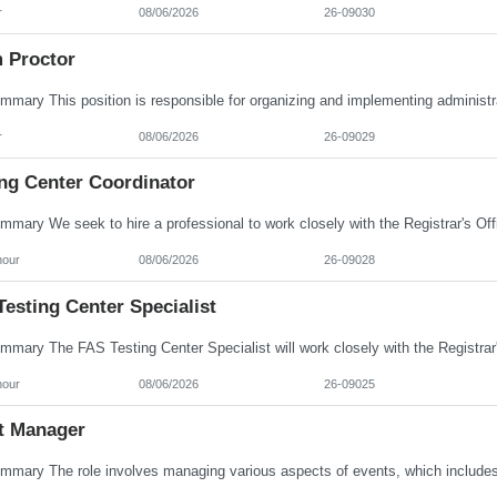
r
08/06/2026
26-09030
 Proctor
r
08/06/2026
26-09029
ing Center Coordinator
hour
08/06/2026
26-09028
esting Center Specialist
hour
08/06/2026
26-09025
t Manager