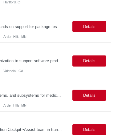
Hartford, CT
Description: Packaging Lab Technician I The Packaging Lab Technician I provides hands-on support for package testing, laboratory operations, and equipment maintenance within a packaging engineering laboratory. This entry-level role is responsible for preparing test samples, executing standardized test methods, maintaining accurate documentation, and ensuring laboratory equipment and work are...
Details
Arden Hills, MN
Description: Job Purpose This role serves as a project manager within the R&D organization to support software product development activities, including aligning technical execution with business objectives, regulatory expectations, and product roadmaps. As a member of the PMO group, this role will help accelerate innovation while maintaining patient safety, regulatory compliance...
Details
Valencia,, CA
Description: Key Responsibilities •Design, develop, and test electronic circuits, systems, and subsystems for medical device products. •Create and maintain engineering documentation, including schematics, specifications, test protocols, reports, and design history file documentation. •Support all phases of product development, from concept generation through verificat...
Details
Arden Hills, MN
Description: Key Responsibilities •Create and maintain requirements tracing in Cognition Cockpit •Assist team in translating offline efforts for requirements/RCM/DOSR to Cognition Cockpit •Establish and maintain end-to-end traceability across: oUser Needs oIntended Use and Product Claims oSystem and Subsystem Requirements oDesign Inputs and Outputs oRisk Controls ...
Details