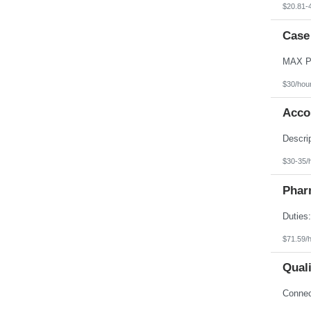
$20.81-
Case
$30/hou
Acco
$30-35/
Phar
$71.59/
Qual