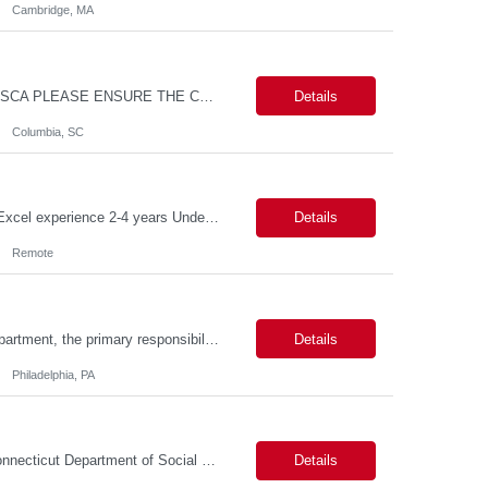
Cambridge, MA
MAX PAY RATE - $30.00/hr. CONTRACT ONLY – NO END DATE PROVIDED NON SCA PLEASE ENSURE THE CANDIDATES SUBMITTED KNOW WHAT POSITION THEY ARE BEING SUBMITTED TO AND WHAT THE REQUIREMENTS ARE. Monday through Friday, 8:30 am -5:00 pm. Two late shifts until 8:00 pm per month, 11:30 am - 8:00 pm, no late shifts on Fridays Onsite training at our Percival Road office in Columbia SC for the f...
Details
Columbia, SC
Description Callouts: This is a remote role. EST or CST candidates only. Advanced Excel experience 2-4 years Under general direction, responsible for the more complex accounting activities including analyzing accounting transactions & issues, preparing journal entries, maintaining a complete and accurate general ledger, preparing & analyzing financial reports and enhancing ...
Details
Remote
Duties: As a licensed healthcare professional employed in the Prior Authorization Department, the primary responsibility is to make determinations on prior authorization requests for coverage of pharmaceutical products. Determinations include medical necessity and benefit decisions. Decisions are made in accordance with established pharmacy guidelines, prior authorization criteria, indus...
Details
Philadelphia, PA
Connecticut Department of Social Services (DSS) Location: Hartford, CT Join the Connecticut Department of Social Services (DSS) in Hartford, CT, and contribute to mission-critical projects that impact the lives of Connecticut residents. This role offers the opportunity to work remotely initially, with a transition to a hybrid/in-office schedule. Hartford, the capital city of Connecticut, off...
Details