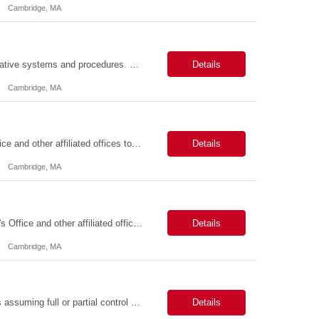
Cambridge, MA
Job Summary This position is responsible for organizing and implementing administrative systems and procedures. The role serves as the principal source of information for the unit, project, or program. Key responsibilities include gathering and maintaining data to assist in preparing reports, often utilizing a variety of computer software. Responsibilities Prepare and maintain financia...
Details
Cambridge, MA
Job Summary We seek to hire a professional to work closely with the Registrar's Office and other affiliated offices to oversee and implement exam accommodations for qualified students with registered testing accommodations. This role supports the day-to-day operations of the testing center including receptionist duties, communication, space assignment, exam scheduling, exam packet preparati...
Details
Cambridge, MA
Job Summary The FAS Testing Center Specialist will work closely with the Registrar's Office and other affiliated offices to oversee and implement exam accommodations for qualified students with registered testing accommodations. The Specialist will serve as the primary point of coordination for students with higher-need and complex testing accommodations, working collaboratively with campus...
Details
Cambridge, MA
Job Summary The role involves managing various aspects of events, which includes assuming full or partial control as determined by management. Responsibilities include delegating duties or tasks to others, maintaining full or partial client contact, and completing necessary reports or paperwork. In the event of an Agency employee injury, the role requires completing reports and immediate cont...
Details