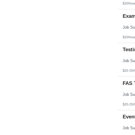
Texas
$20/hou
Utah
Vermont
Exam
Virgin Islands
Virginia
Washington
West Virginia
Wisconsin
$20/hou
Wyoming
Test
$20-25/
FAS T
$20-25/
Even