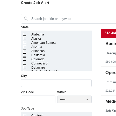
Create Job Alert
State
312 Jo
Alabama
Alaska
American Samoa
Busi
Arizona
Arkansas
California
Colorado
$50-60/
Connecticut
Delaware
District of Columbia
Opera
City
Florida
Georgia
Guam
Hawaii
$21.03/
Zip Code
Within
Idaho
Illinois
-----
Indiana
Medic
Iowa
Job Type
Kansas
Kentucky
Contract