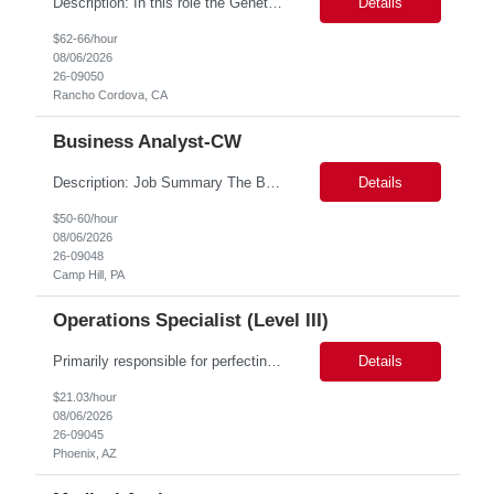
Description: In this role the Genetic Counselor will do the following: Perform pre service utilization reviews and first level determination approvals for members using BSC evidenced based guidelines, policies and nationally recognized clinal criteria for the Federal Employee Program. ▪ Conducts clinical review of prior authorization requests for medical necessity, coding accurac...
Details
$62-66/hour
08/06/2026
26-09050
Rancho Cordova, CA
Business Analyst-CW
Description: Job Summary The Business Analyst will play a critical role in enabling end-to-end interoperability solutions within the CMS ONC ecosystem. This position requires strong technical fluency across modern data engineering patterns, API-driven interoperability, and ELT/ETL workflows. The ideal candidate will support complex data pipelines, SmileCDR operations, and FHIR-based data...
Details
$50-60/hour
08/06/2026
26-09048
Camp Hill, PA
Operations Specialist (Level III)
Primarily responsible for perfecting bank's Financial Booking. Responsible for accurate set-up and maintenance of billing schedules, pricing options, and all other client record and indicative data. This role will be responsible for data accuracy and timely completion of the booking and funding process. Responsible for the Financial Booking of commercial Bilateral deals. Role will also require...
Details
$21.03/hour
08/06/2026
26-09045
Phoenix, AZ