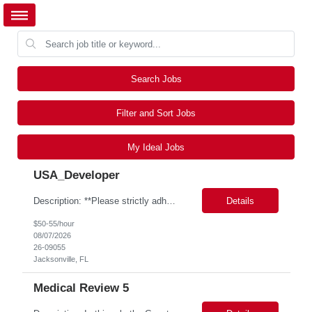
Search Jobs
Filter and Sort Jobs
My Ideal Jobs
USA_Developer
Description: **Please strictly adhere to the following resume naming convention: ALL CAPS, NO SPACES B/T UNDERSCORES PTN_US_GBAMSREQID_CandidateBeelineID i.e. PTN_US_9999999_SKIPJOHNSON0413 Bill Rate: ***/hr MSP Owner: Tory Robinson Location : Wilton, CT Duration: 6+ months GBaMS ReqID: 10742893 SAP ME MII Consultant •These consultants support seven manufacturing factories ...
Details
$50-55/hour
08/07/2026
26-09055
Jacksonville, FL
Medical Review 5