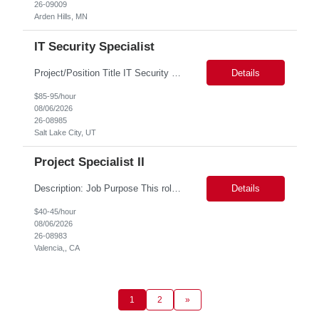
26-09009
Arden Hills, MN
IT Security Specialist
Project/Position Title IT Security Specialist (Identity & Access Management & Migration Consultant) Minimum Mandatory Requirements 5 years of IAM implementation and migration experience Hands-on expertise with PingOne Advanced Identity Cloud and Microsoft Entra ID Experience with OAuth 2.0, OpenID Connect (OIDC), and SAML Experience migrating legacy authentication platfor...
Details
$85-95/hour
08/06/2026
26-08985
Salt Lake City, UT
Project Specialist II
Description: Job Purpose This role serves as a project manager within the R&D organization to support software product development activities, including aligning technical execution with business objectives, regulatory expectations, and product roadmaps. As a member of the PMO group, this role will help accelerate innovation while maintaining patient safety, regulatory compliance...
Details
$40-45/hour
08/06/2026
26-08983
Valencia,, CA
1
2
»