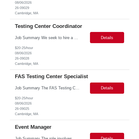
08/06/2026
26-09029
Cambridge, MA
Testing Center Coordinator
Job Summary We seek to hire a professional to work closely with the Registrar's Office and other affiliated offices to oversee and implement exam accommodations for qualified students with registered testing accommodations. This role supports the day-to-day operations of the testing center including receptionist duties, communication, space assignment, exam scheduling, exam packet preparati...
Details
$20-25/hour
08/06/2026
26-09028
Cambridge, MA
FAS Testing Center Specialist
Job Summary The FAS Testing Center Specialist will work closely with the Registrar's Office and other affiliated offices to oversee and implement exam accommodations for qualified students with registered testing accommodations. The Specialist will serve as the primary point of coordination for students with higher-need and complex testing accommodations, working collaboratively with campus...
Details
$20-25/hour
08/06/2026
26-09025
Cambridge, MA
Event Manager
Job Summary The role involves managing various aspects of events, which includes assuming full or partial control as determined by management. Responsibilities include delegating duties or tasks to others, maintaining full or partial client contact, and completing necessary reports or paperwork. In the event of an Agency employee injury, the role requires completing reports and immediate cont...
Details