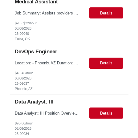
Medical Assistant
Job Summary: Assists providers with patient examinations, diagnostic procedures, treatments and care coordination for the purpose of facilitating effective delivery of patient care and patient satisfaction. Responsible for direct provision of ancillary services or advanced, specialized knowledge or experience integral to their job function. Job Responsibilities: -Greets patients and expr...
Details
$20 - $22/hour
08/06/2026
26-09040
Tulsa, OK
DevOps Engineer
Location: - Phoenix,AZ Duration: 6 months Job Title: DevOps Engineer ROLE_DESCRIPTION Must have experience working with builds and deployments of various programing languages like Java, NodeJS, Python. Nice to have experience with dot Net &Go source code. Must have experience with GitHub Actions and GitHub Enterprise Administration. Experience working with Sel...
Details
$45-46/hour
08/06/2026
26-09037
Phoenix, AZ
Data Analyst: III
Data Analyst: III Position Overview This role is ideal for a senior analytics professional who can independently analyze complex utility operations, outage, customer, and system data; translate findings into clear recommendations; and support operational and Customer Success initiatives that improve outage-related customer experiences. The Advanced Distribution Management Team (ADMT) is s...
Details
$70-80/hour
08/06/2026
26-09034