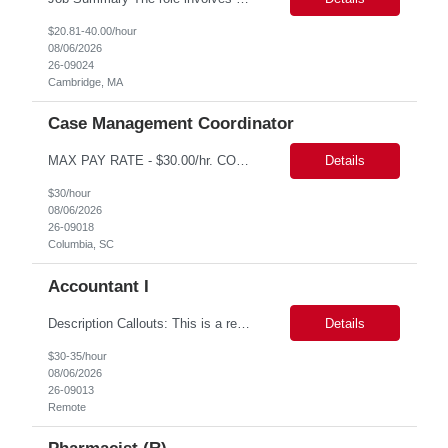
$20.81-40.00/hour
08/06/2026
26-09024
Cambridge, MA
Case Management Coordinator
MAX PAY RATE - $30.00/hr. CONTRACT ONLY – NO END DATE PROVIDED NON SCA PLEASE ENSURE THE CANDIDATES SUBMITTED KNOW WHAT POSITION THEY ARE BEING SUBMITTED TO AND WHAT THE REQUIREMENTS ARE. Monday through Friday, 8:30 am -5:00 pm. Two late shifts until 8:00 pm per month, 11:30 am - 8:00 pm, no late shifts on Fridays Onsite training at our Percival Road office in Columbia SC for the f...
Details
$30/hour
08/06/2026
26-09018
Columbia, SC
Accountant I
Description Callouts: This is a remote role. EST or CST candidates only. Advanced Excel experience 2-4 years Under general direction, responsible for the more complex accounting activities including analyzing accounting transactions & issues, preparing journal entries, maintaining a complete and accurate general ledger, preparing & analyzing financial reports and enhancing ...
Details
$30-35/hour
08/06/2026
26-09013
Remote