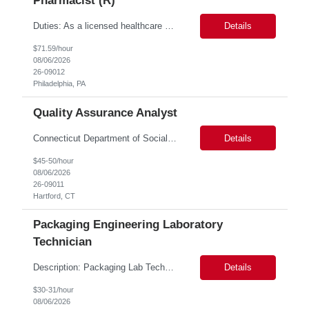
Pharmacist (R)
Duties: As a licensed healthcare professional employed in the Prior Authorization Department, the primary responsibility is to make determinations on prior authorization requests for coverage of pharmaceutical products. Determinations include medical necessity and benefit decisions. Decisions are made in accordance with established pharmacy guidelines, prior authorization criteria, indus...
Details
$71.59/hour
08/06/2026
26-09012
Philadelphia, PA
Quality Assurance Analyst
Connecticut Department of Social Services (DSS) Location: Hartford, CT Join the Connecticut Department of Social Services (DSS) in Hartford, CT, and contribute to mission-critical projects that impact the lives of Connecticut residents. This role offers the opportunity to work remotely initially, with a transition to a hybrid/in-office schedule. Hartford, the capital city of Connecticut, off...
Details
$45-50/hour
08/06/2026
26-09011
Hartford, CT
Packaging Engineering Laboratory
Technician
Description: Packaging Lab Technician I The Packaging Lab Technician I provides hands-on support for package testing, laboratory operations, and equipment maintenance within a packaging engineering laboratory. This entry-level role is responsible for preparing test samples, executing standardized test methods, maintaining accurate documentation, and ensuring laboratory equipment and work are...
Details
$30-31/hour
08/06/2026