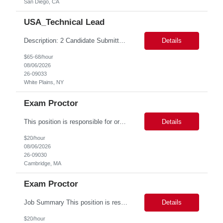
San Diego, CA
USA_Technical Lead
Description: 2 Candidate Submittal Slots, New High Level Policy Bill Rate *** - *** MSP Owner: Rob Finton Location: NEW YORK 1, NY, White Plains Duration: 6 months GBaMS ReqID: 10858117 Competencies:10+ years experience required Oracle JD Edwards EnterpriseOne Financial Management Enterprise Platform Lead – IT Finance (JDE & Finance Solutions) Position Summary: The Enterp...
Details
$65-68/hour
08/06/2026
26-09033
White Plains, NY
Exam Proctor
This position is responsible for organizing and implementing administrative systems and procedures. The role serves as the principal source of information for the unit, project, or program. Key responsibilities include gathering and maintaining data to assist in preparing reports, often utilizing a variety of computer software. Responsibilities Prepare and maintain financial, personnel, a...
Details
$20/hour
08/06/2026
26-09030
Cambridge, MA
Exam Proctor
Job Summary This position is responsible for organizing and implementing administrative systems and procedures. The role serves as the principal source of information for the unit, project, or program. Key responsibilities include gathering and maintaining data to assist in preparing reports, often utilizing a variety of computer software. Responsibilities Prepare and maintain financia...
Details
$20/hour