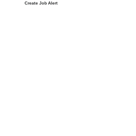
Create Job Alert