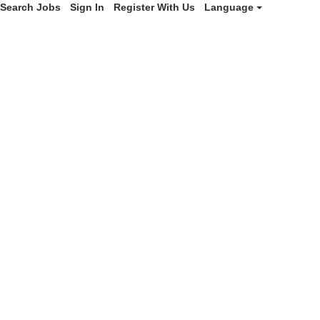
Search Jobs
Sign In
Register With Us
Language