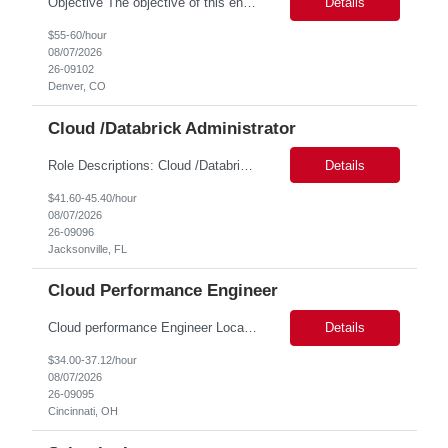
Objective The objective of this engagement is to provide specialized network and cyber security administration support to ensure state agencies maintain secure, compliant, and modern network infrastructures. This role focuses on the mitigation of operational challenges, hardware lifecycles, and the execution of critical security requests. Scope of Services The role involves performing net...
Details
$55-60/hour
08/07/2026
26-09102
Denver, CO
Cloud /Databrick Administrator
Role Descriptions: Cloud /Databrick administrator Essential Skills: Cloud /Databrick administrator Duration: 6 months Databricks administrator who is familiar with ETL processes and analyzing datasets with AI models is needed to ensure the platform is secure, reliable, scalable, and aligned with business analytics needs. This role supports workspace administration, access management, ...
Details
$41.60-45.40/hour
08/07/2026
26-09096
Jacksonville, FL
Cloud Performance Engineer
Cloud performance Engineer Location: Cincinnati, OH Duration: 6 months Essential Skills: Cloud performance Engineer/PostgreSQL and Azure DBs Responsible for optimizing performance and right-sizing capacity across PostgreSQL and Azure database platforms through data-driven analysis and proactive risk mitigation. Key Responsibilities: · Analyze workloads and recommend Optimal /...
Details
$34.00-37.12/hour
08/07/2026
26-09095
Cincinnati, OH