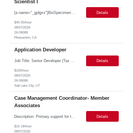
Scientist I
[a name="_gjdgxs"]BioSpecimen Acquisition and Management[a name="_pmp6ggfqosg6"] Scientist I - Cell & Microbiology Microbial and mammalian cell culture systems are essential to the development of innovative molecular diagnostic solutions. As a Scientist II – Microbiology & Cell Culture, you will play a key role in cultivating, characterizing, and managing biological materials that enab...
Details
$45-55/hour
08/07/2026
26-09088
Pleasanton, CA
Application Developer
Job Title: Senior Developer (Tax Commission - GenTax) Job Location: Salt Lake City, UT 84134 Job Duration: Long Term Job Type: Regarding the hybrid requirement, the contractor will need to be in the office once a week for in-person meetings. Job Summary: The client is seeking a talented and experienced developer with extensive knowledge of Gen...
Details
$100/hour
08/07/2026
26-09086
Salt Lake City, UT
Case Management Coordinator- Member
Associates
Description: Primary support for the clinical staff and as a liaison between all members of the care team. Works in tandem with the case managers and disease managers to help facilitate execution of case and disease management, including not limited to, tracking necessary information for member's case, interacting with the member's provider, enabling nurses to optimize workload, helping to arr...
Details
$15-18/hour
08/07/2026