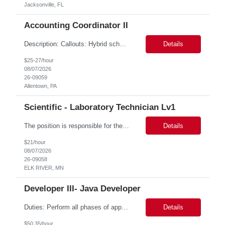
Jacksonville, FL
Accounting Coordinator II
Description: Callouts: Hybrid schedule, in an office environment. Purpose This position is responsible for performing accounts payable/receivable activities and related administrative support within the department. This position requires attention to detail to ensure that transactions are accurate and in accordance with Company policies. Core Responsibilities Match and validate ...
Details
$25-27/hour
08/07/2026
26-09059
Allentown, PA
Scientific - Laboratory Technician Lv1
The position is responsible for the daily management of laboratory samples and document retention systems while supporting the processing team with sample preparation and forage sample analysis. Key duties include: Sample grinding NIR scanning Labeling Weighing Maintaining laboratory housekeeping standards Adhering to workplace safety policies and procedures The role requires:...
Details
$21/hour
08/07/2026
26-09058
ELK RIVER, MN
Developer III- Java Developer
Duties: Perform all phases of applications systems analysis and design. Analyze systems specifications and develop applications to support information systems processes. Prepare detailed specifications from which complex programs will be written. Design, code, test, debug, document and maintain these programs. Formulates scope and objectives through research to develop or modify complex systems...
Details
$50.35/hour