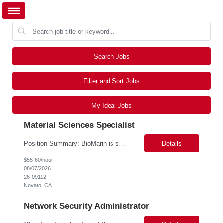
Search Jobs
Filter and Sort Jobs
My Ideal Jobs
Material Sciences Specialist
Position Summary: BioMarin is seeking a temporary contractor to support execution of a global material specification remediation program associated with regulatory commitments and CAPA activities. The contractor will work closely with Material Sciences, Global Quality, Regulatory Compliance, and Site Quality teams to review, revise, implement, and maintain raw material specifications in accordan...
Details
$55-60/hour
08/07/2026
26-09112
Novato, CA
Network Security Administrator