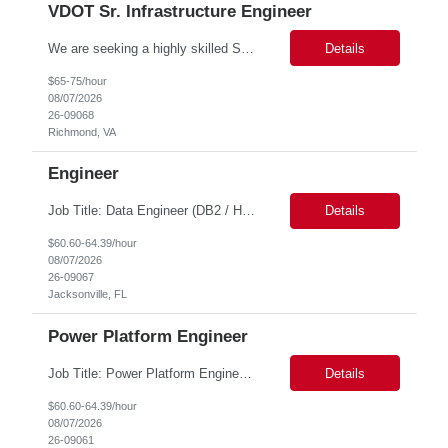
VDOT Sr. Infrastructure Engineer
We are seeking a highly skilled Senior Infrastructure Engineer with extensive experience managing Windows Server environments in both on-premises and cloud-based settings. The ideal candidate must possess strong technical expertise across Windows Server, cloud platforms, security, patching, automation, and production application support. This role requires in-depth and hands-on experience perfo...
Details
$65-75/hour
08/07/2026
26-09068
Richmond, VA
Engineer
Job Title: Data Engineer (DB2 / Hive / Spark) Location: Jacksonville, FL or Remote EST time zone Experience: 5–10 Years (flexible based on profile) Role Summary We are looking for a strong Data Engineer with hands-on experience in DB2, Hive, and Spark. The ideal candidate should have deep expertise in SQL (especially stored procedures), data cleanup, and handling large-scale...
Details
$60.60-64.39/hour
08/07/2026
26-09067
Jacksonville, FL
Power Platform Engineer
Job Title: Power Platform Engineer Duration: 6 months Location for In person Interview : Candidate has to visit the following office for in person discussion with customer. Location: 290 E. John Carpenter Freeway, Irving, TX 75062 Certifications: Microsoft certifications such as PL-400, PL-600, AZ-204, or related certifications. We are looking for a skill...
Details
$60.60-64.39/hour
08/07/2026
26-09061