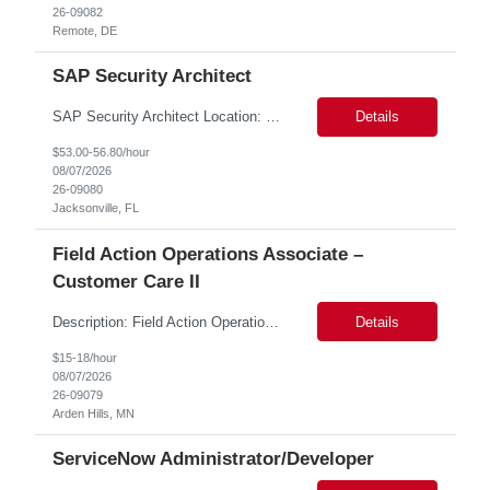
26-09082
Remote, DE
SAP Security Architect
SAP Security Architect Location: Rosemead, CA Duration: 6 months Design end-to-end SAP security architecture for cloud and on-premise SAP environments. Define enterprise security standards, governance frameworks, and compliance controls. Lead SAP security transformation initiatives and cloud migrations. Perform security assessments, risk analysis, and mitigation planning.
Details
$53.00-56.80/hour
08/07/2026
26-09080
Jacksonville, FL
Field Action Operations Associate –
Customer Care II
Description: Field Action Operations Associate – Customer Care II Hybrid Job Purpose Provide operational, administrative, and customer service support for medical device Field Actions, partnering with Field Action Team Leads and other internal teams to ensure assigned activities are completed accurately and on time. Key Responsibilities 1.Respond to customer inquiries and...
Details
$15-18/hour
08/07/2026
26-09079
Arden Hills, MN
ServiceNow Administrator/Developer