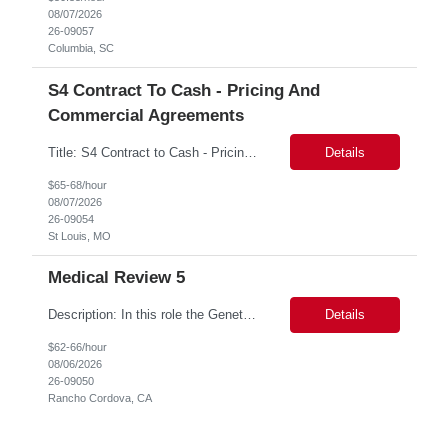
08/07/2026
26-09057
Columbia, SC
S4 Contract To Cash - Pricing And
Commercial Agreements
Title: S4 Contract to Cash - Pricing and Commercial Agreements Location: St Louis, MO Duration: 6 months Functional & Technical Expertise •• Good knowledge of customizing settings for Condition Contracts and Settlement Documents •• Strong understanding of Settlement Document processing (WB2R)* •• Good knowledge of pricing and condi...
Details
$65-68/hour
08/07/2026
26-09054
St Louis, MO
Medical Review 5
Description: In this role the Genetic Counselor will do the following: Perform pre service utilization reviews and first level determination approvals for members using BSC evidenced based guidelines, policies and nationally recognized clinal criteria for the Federal Employee Program. ▪ Conducts clinical review of prior authorization requests for medical necessity, coding acc...
Details
$62-66/hour
08/06/2026
26-09050
Rancho Cordova, CA