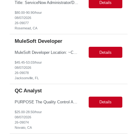
Title: ServiceNow Administrator/Developer(specialized on IRM Module) Location: Rosemead, CA Duration: 6 months Details: 3- 8 years of experience in ServiceNow Implementation & Support Expert and Risk Management Process Specialist (specifically skilled in ServiceNow Integrated Risk Management / IRM) Experience working in enterprise or managed services environments Servi...
Details
$80.00-90.90/hour
08/07/2026
26-09077
Rosemead, CA
MuleSoft Developer
MuleSoft Developer Location: ~COLUMBUS, OHIO Duration: 6 months Responsible for building and maintaining scalable API's and Integrations using MuleSoft Anypoint platform. Translate business requirements into technical designs, implement integrations, apply security policies and ensure reliable data movement. Key responsibilities: API Development - Build system, process and exper...
Details
$45.45-53.03/hour
08/07/2026
26-09078
Jacksonville, FL
QC Analyst
PURPOSE The Quality Control Analytical In-Process (QCA-IP) Analyst is responsible for performing analytical test methods on in-process intermediates and varying stages of drug products under minimal supervision and within cGMP guidelines, to support further manufacturing of commercial and clinical therapeutics. This role will involve knowledge that includes but is not limited to the following a...
Details
$25.00-28.50/hour
08/07/2026
26-09074
Novato, CA