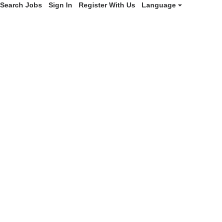
Search Jobs
Sign In
Register With Us
Language