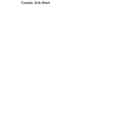
Create Job Alert