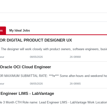
bs
My Ideal Jobs
OR DIGITAL PRODUCT DESIGNER UX
hour
08/05/2026
26-08968
Oracle OCI Cloud Engineer
hour
08/05/2026
26-08965
 Engineer LIMS - LabVantage