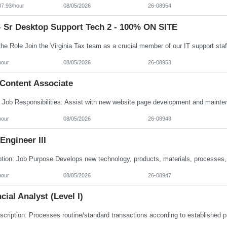
37.93/hour
08/05/2026
26-08954
- Sr Desktop Support Tech 2 - 100% ON SITE
hour
08/05/2026
26-08953
Content Associate
hour
08/05/2026
26-08948
ngineer III
hour
08/05/2026
26-08947
cial Analyst (Level I)