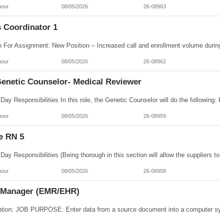
hour
08/05/2026
26-08963
s Coordinator 1
hour
08/05/2026
26-08962
enetic Counselor- Medical Reviewer
hour
08/05/2026
26-08959
e RN 5
hour
08/05/2026
26-08958
 Manager (EMR/EHR)