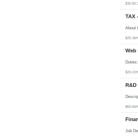
Texas
$35.00-
Utah
Vermont
TAX 
Virgin Islands
Virginia
Washington
West Virginia
Wisconsin
$25-30/
Wyoming
Web 
$20-22/
R&D E
$55-60/
Finan