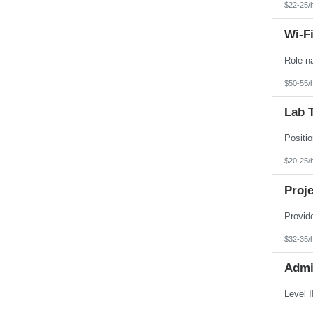
$22-25/
Wi-Fi
$50-55/
Lab T
$20-25/
Proje
$32-35/
Admin