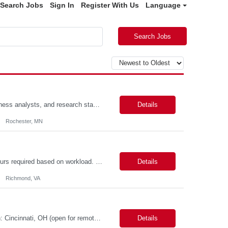
Search Jobs
Sign In
Register With Us
Language
Search Jobs
Scope: The designer will work closely with product owners, software engineers, business analysts, and research stakeholders to create intuitive, accessible, and efficient user experiences. This role will support two projects within our portfolio. Responsibilities include conducting user research, creating user journeys and workflows, developing wireframes and interactive prototypes, validating d...
Details
Rochester, MN
VENDOR MAXIMUM SUBMITTAL RATE: ***hr*** Some after-hours and weekend hours required based on workload. Candidate must participate in on-call rotation. The position will be hybrid with 3 days at work and 2 days remote. Candidate should be available evenings and weekends on-demand. We will have one or two rounds of technical interview followed by a work sample (machine test) at VDH HQ for about 2...
Details
Richmond, VA
Possible 3 Month CTH Role name: Lead Engineer LIMS - LabVantage Work Location: Cincinnati, OH (open for remote in North America) Start date: Immediate availability. Background check MANDATORY Role and responsibilities: We are seeking a highly experienced Lead LIMS Engineer with deep expertise in LabVantage LIMS to lead the design, implementation, enhancement, integr...
Details