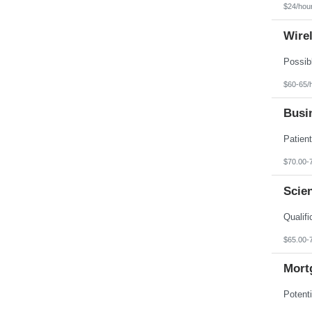
$24/hou
Wire
$60-65/
Busin
$70.00-
Scien
$65.00-
Mortg