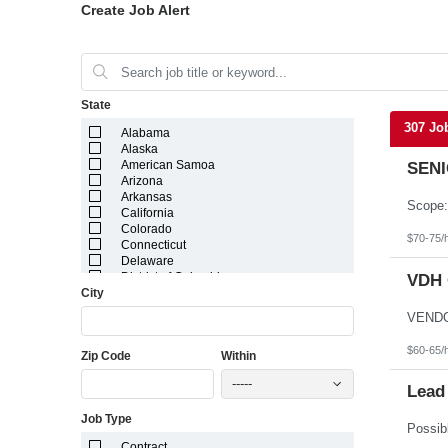
Create Job Alert
State
307 Jo
Alabama
Alaska
American Samoa
SENI
Arizona
Arkansas
California
Colorado
$70-75/
Connecticut
Delaware
District of Columbia
VDH 
City
Florida
Georgia
Guam
Hawaii
$60-65/
Zip Code
Within
Idaho
Illinois
-----
Indiana
Lead
Iowa
Job Type
Kansas
Kentucky
Contract