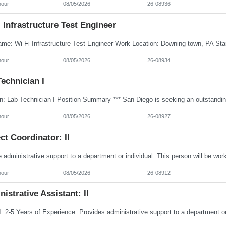
hour
08/05/2026
26-08936
 Infrastructure Test Engineer
hour
08/05/2026
26-08934
echnician I
hour
08/05/2026
26-08927
ct Coordinator: II
hour
08/05/2026
26-08912
istrative Assistant: II