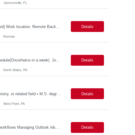
Jacksonville, FL
Possible 3 Month CTH Role: Wireless Systems Architect (MAC, PHY, C++, embedded) Work location: Remote Background and Meet and Greet: MANDATORY Job Description: Responsibilities Lead the design, development, and end-to-end ownership of custom wireless MAC protocols optimized for high-velocity LEO satellite communications, including inter-satellite, space-to-ground,...
Details
Remote
Patient Health Innovation Business Excellence & Operations Hybrid with flexible schedule(Once/twice in a week) Job Description Education: Bachelor's degree with ~5 years of relevant experience, or Master's/MBA with ~2–3 years of relevant experience Must-haves Project management experience Executive communication / strong written and verbal communica...
Details
North Wales, PA
Qualifications: • Ph.D. degree with 2 year in analytical chemistry, chemistry, biochemistry, or related field • M.S. degree with a minimum of 5 years of experience in the Biotech/Pharmaceutical Industry • B.S. degree with a minimum of 7 years of experience in Biotech/Pharmaceutical Industry. Experience required: • Hands on experience and in-depth knowledge with...
Details
West Point, PA
Potential Responsibilities: Ordering title work and payoffs Initiating Title Pre‐CD fee workflows Managing Outlook inbox coverage Handling VOE requests Researching and entering missing data (e.g., Realtors, Sellers) Requesting title review/approval through Dytrix Ordering FHA Case Numbers Pulling CAIVRS and entering data HOI requests/follow‐ups and HOI rating requests Submit...
Details