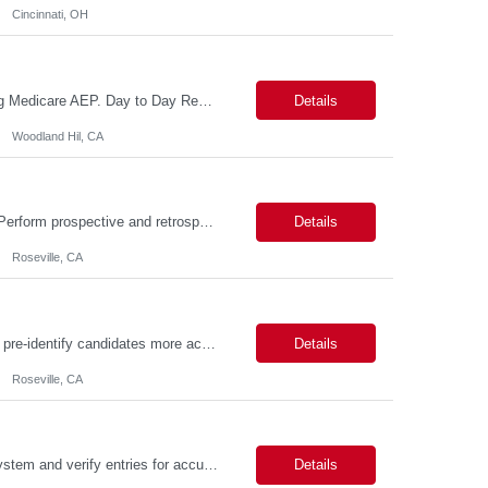
Cincinnati, OH
Reason For Assignment: New Position – Increased call and enrollment volume during Medicare AEP. Day to Day Responsibilities The Triage & Enrollment Coordinator is a member of the Medicare Sales Team and responsible for successfully triaging calls enrolling prospects and members over the phone into new plans. The Triage & Enrollment Coordinator is an extended team m...
Details
Woodland Hil, CA
Day to Day Responsibilities In this role, the Genetic Counselor will do the following: Perform prospective and retrospective utilization reviews and first level determination approvals for members using evidenced based guidelines, policies, and nationally recognized clinical criteria across lines of business or for a specific line of business such as Commercial or Medicare. Conduct clin...
Details
Roseville, CA
Day to Day Responsibilities (Being thorough in this section will allow the suppliers to pre-identify candidates more accurately.) In this role the nurse will review clinical claims and determine if the retrospective claims should be paid according to our benefits and/or policy. Required Skills (top 3 non-negotiables): Strong Clinical Judgement, RN/LVN minimum 2 years of experie...
Details
Roseville, CA
Description: JOB PURPOSE: Enter data from a source document into a computer system and verify entries for accuracy and completeness. Maintain complex databases and develop tools and guidelines for data collection and integrity. Work is performed by exercising independent judgment and initiative in performing tasks. CORE DUTIES: Establish complex record-keeping procedures, including cros...
Details