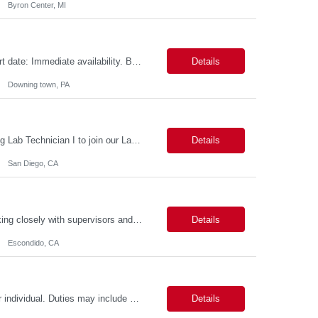
Byron Center, MI
Role name: Wi-Fi Infrastructure Test Engineer Work Location: Downing town, PA Start date: Immediate availability. Background check MANDATORY Role and responsibilities: Minimum 3yrs of solid exp in WI-FI infrastructure Testing including racks buildout Strong Python programming skills with experience building network-focused applications Thorough understanding of Wi-Fi protocols (...
Details
Downing town, PA
Position: Lab Technician I Position Summary *** San Diego is seeking an outstanding Lab Technician I to join our Laboratory Operations team. This role provides broad support to research personnel by maintaining lab facilities, conducting equipment maintenance, managing biohazard and chemical waste collection, and replenishing supplies. Additionally, you will support the Lab Managers in t...
Details
San Diego, CA
Provide administrative support to a department or individual. This person will be working closely with supervisors and specialists to, but not limited to, contacting municipalities, applying for permits, scheduling work and equipment, gathering and assembling job packets, making work orders, monitoring condition codes and closing jobs, monitoring and entering training as assigned and completed, an...
Details
Escondido, CA
Level II: 2-5 Years of Experience. Provides administrative support to a department or individual. Duties may include word processing, filing, faxing, answering phones, receiving and directing visitors, scheduling, financial record keeping, coordinating meetings and conferences, obtaining supplies and sorting/distributing mail. May work on special projects. Strong communication skills and organizat...
Details