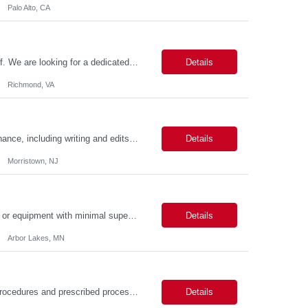
Palo Alto, CA
About the Role Join the Virginia Tax team as a crucial member of our IT support staff. We are looking for a dedicated professional to ensure seamless desktop support operations. This is an exciting opportunity to work 100% on-site in the vibrant city of Richmond, VA, where you can experience a rich history, diverse culture, and a thriving community. Key Responsibilities Possess conside...
Details
Richmond, VA
Duties: Job Responsibilities: Assist with new website page development and maintenance, including writing and edits. Assist with broken links and misspellings, page QA, and accessibility using digital tools. Skills: Required Skills & Experience: Writing/editing experience. Working knowledge of content management systems such as AEM (web CMS) and event, bu...
Details
Morristown, NJ
Description: Job Purpose Develops new technology, products, materials, processes, or equipment with minimal supervision. Independently, or as a member of a team, develops, directs, and executes plans for a major segment of complex projects. Compiles and analyzes operational, test, and research data to establish technical specifications for designing or modifying products, processes, and...
Details
Arbor Lakes, MN
Job Description: Processes routine/standard transactions according to established procedures and prescribed processes. Daily responsibilities will cover one or more operations functional areas such as: analyses, report generation, opening new accounts, trade processing, payment processing, data entry, etc. Provides quality service and effective and efficient operations support for the as...
Details