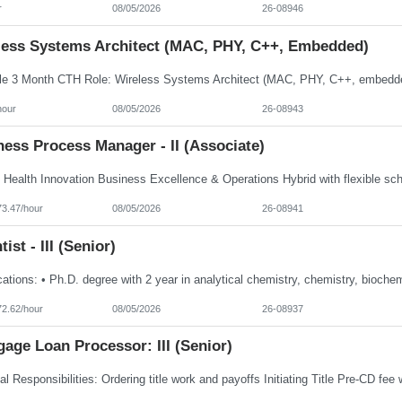
r
08/05/2026
26-08946
less Systems Architect (MAC, PHY, C++, Embedded)
hour
08/05/2026
26-08943
ess Process Manager - II (Associate)
73.47/hour
08/05/2026
26-08941
tist - III (Senior)
72.62/hour
08/05/2026
26-08937
age Loan Processor: III (Senior)