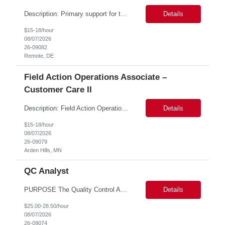
Description: Primary support for the clinical staff and as a liaison between all members of the care team. Works in tandem with the case managers and disease managers to help facilitate execution of case and disease management, including not limited to, tracking necessary information for member's case, interacting with the member's provider, enabling nurses to optimize workload, helping to arr...
Details
$15-18/hour
08/07/2026
26-09082
Remote, DE
Field Action Operations Associate –
Customer Care II
Description: Field Action Operations Associate – Customer Care II Hybrid Job Purpose Provide operational, administrative, and customer service support for medical device Field Actions, partnering with Field Action Team Leads and other internal teams to ensure assigned activities are completed accurately and on time. Key Responsibilities 1.Respond to customer inquiries and...
Details
$15-18/hour
08/07/2026
26-09079
Arden Hills, MN
QC Analyst
PURPOSE The Quality Control Analytical In-Process (QCA-IP) Analyst is responsible for performing analytical test methods on in-process intermediates and varying stages of drug products under minimal supervision and within cGMP guidelines, to support further manufacturing of commercial and clinical therapeutics. This role will involve knowledge that includes but is not limited to the following a...
Details
$25.00-28.50/hour
08/07/2026
26-09074