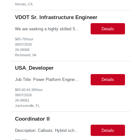
Novato, CA
VDOT Sr. Infrastructure Engineer
We are seeking a highly skilled Senior Infrastructure Engineer with extensive experience managing Windows Server environments in both on-premises and cloud-based settings. The ideal candidate must possess strong technical expertise across Windows Server, cloud platforms, security, patching, automation, and production application support. This role requires in-depth and hands-on experience perfo...
Details
$65-75/hour
08/07/2026
26-09068
Richmond, VA
USA_Developer
Job Title: Power Platform Engineer Duration: 6 months Location for In person Interview : Candidate has to visit the following office for in person discussion with customer. Location: 290 E. John Carpenter Freeway, Irving, TX 75062 Certifications: Microsoft certifications such as PL-400, PL-600, AZ-204, or related certifications. We are looking for a skilled Power Pla...
Details
$60.60-64.39/hour
08/07/2026
26-09061
Jacksonville, FL
Coordinator II
Description: Callouts: Hybrid schedule, in an office environment. Purpose This position is responsible for performing accounts payable/receivable activities and related administrative support within the department. This position requires attention to detail to ensure that transactions are accurate and in accordance with Company policies. Core Responsibilities Match and v...
Details