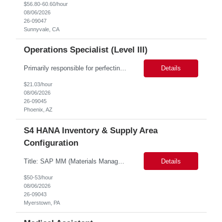
$56.80-60.60/hour
08/06/2026
26-09047
Sunnyvale, CA
Operations Specialist (Level III)
Primarily responsible for perfecting bank's Financial Booking. Responsible for accurate set-up and maintenance of billing schedules, pricing options, and all other client record and indicative data. This role will be responsible for data accuracy and timely completion of the booking and funding process. Responsible for the Financial Booking of commercial Bilateral deals. Role will also require...
Details
$21.03/hour
08/06/2026
26-09045
Phoenix, AZ
S4 HANA Inventory & Supply Area
Configuration
Title: SAP MM (Materials Management) and WM (Warehouse Management) modules Consulatnt Location: Myerstown, PA (hybrid) Duration: 6 months S4 HANA Inventory & Supply Area Configuration Experience: 10+ Years 10+ years of deep hands-on expertise in SAP MM (Materials Management) and WM (Warehouse Management) modules, specifically stock category management and supp...
Details
$50-53/hour
08/06/2026
26-09043
Myerstown, PA