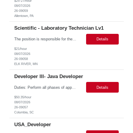
$25-27/hour
08/07/2026
26-09059
Allentown, PA
Scientific - Laboratory Technician Lv1
The position is responsible for the daily management of laboratory samples and document retention systems while supporting the processing team with sample preparation and forage sample analysis. Key duties include: Sample grinding NIR scanning Labeling Weighing Maintaining laboratory housekeeping standards Adhering to workplace safety policies and procedures The role requires:...
Details
$21/hour
08/07/2026
26-09058
ELK RIVER, MN
Developer III- Java Developer
Duties: Perform all phases of applications systems analysis and design. Analyze systems specifications and develop applications to support information systems processes. Prepare detailed specifications from which complex programs will be written. Design, code, test, debug, document and maintain these programs. Formulates scope and objectives through research to develop or modify complex systems...
Details
$50.35/hour
08/07/2026
26-09057
Columbia, SC
USA_Developer