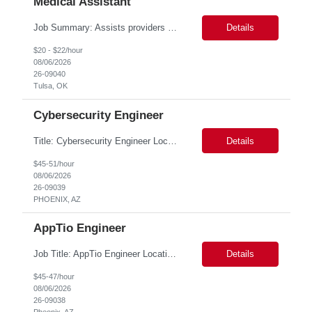
Medical Assistant
Job Summary: Assists providers with patient examinations, diagnostic procedures, treatments and care coordination for the purpose of facilitating effective delivery of patient care and patient satisfaction. Responsible for direct provision of ancillary services or advanced, specialized knowledge or experience integral to their job function. Job Responsibilities: -Greets patients and expr...
Details
$20 - $22/hour
08/06/2026
26-09040
Tulsa, OK
Cybersecurity Engineer
Title: Cybersecurity Engineer Location: PHOENIX, AZ. 100% onsite. Duration: 6 months Role Descriptions: Skills and Expertise: 5+ years of experience in cybersecurity| data security| or data engineering with strong focus on data discovery| classification| or SSPM Strong expertise in Modern data architectures (data lakes| warehouses| distributed syst...
Details
$45-51/hour
08/06/2026
26-09039
PHOENIX, AZ
AppTio Engineer
Job Title: AppTio Engineer Location: - Pheonix/New York. Preferable location: Phoenix. Duration: 6 months ROLE_DESCRIPTION 6+ years of professional experience with Software Development Life Cycle (SDLC) Hands on experience with Data ETL and Data Analysis System configuration, Troubleshooting API Integration, Configuratio...
Details
$45-47/hour
08/06/2026
26-09038