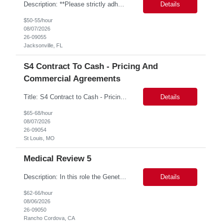
Description: **Please strictly adhere to the following resume naming convention: ALL CAPS, NO SPACES B/T UNDERSCORES PTN_US_GBAMSREQID_CandidateBeelineID i.e. PTN_US_9999999_SKIPJOHNSON0413 Bill Rate: ***/hr MSP Owner: Tory Robinson Location : Wilton, CT Duration: 6+ months GBaMS ReqID: 10742893 SAP ME MII Consultant •These consultants support seven manufacturing factories ...
Details
$50-55/hour
08/07/2026
26-09055
Jacksonville, FL
S4 Contract To Cash - Pricing And
Commercial Agreements
Title: S4 Contract to Cash - Pricing and Commercial Agreements Location: St Louis, MO Duration: 6 months Functional & Technical Expertise •• Good knowledge of customizing settings for Condition Contracts and Settlement Documents •• Strong understanding of Settlement Document processing (WB2R)* •• Good knowledge of pricing and condition tec...
Details
$65-68/hour
08/07/2026
26-09054
St Louis, MO
Medical Review 5
Description: In this role the Genetic Counselor will do the following: Perform pre service utilization reviews and first level determination approvals for members using BSC evidenced based guidelines, policies and nationally recognized clinal criteria for the Federal Employee Program. ▪ Conducts clinical review of prior authorization requests for medical necessity, coding acc...
Details
$62-66/hour
08/06/2026
26-09050
Rancho Cordova, CA