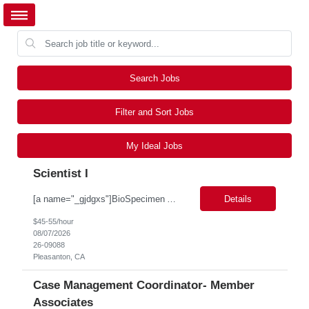
Search Jobs
Filter and Sort Jobs
My Ideal Jobs
Scientist I
[a name="_gjdgxs"]BioSpecimen Acquisition and Management[a name="_pmp6ggfqosg6"] Scientist I - Cell & Microbiology Microbial and mammalian cell culture systems are essential to the development of innovative molecular diagnostic solutions. As a Scientist II – Microbiology & Cell Culture, you will play a key role in cultivating, characterizing, and managing biological materials that enable...
Details
$45-55/hour
08/07/2026
26-09088
Pleasanton, CA
Case Management Coordinator- Member
Associates