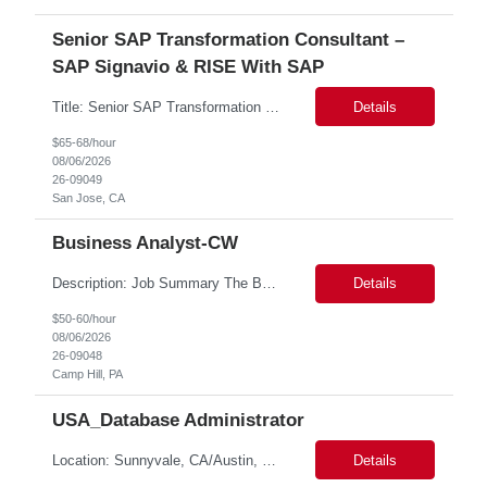
Senior SAP Transformation Consultant –
SAP Signavio & RISE With SAP
Title: Senior SAP Transformation Consultant – SAP Signavio & RISE with SAP Location: San Jose CA - Hybrid Role Duration: 6 Months We are seeking an experienced SAP Transformation Consultant with strong expertise in SAP Signavio and RISE with SAP to support business process transformation and S/4HANA modernization initiatives. This role will lead process discovery, fit-to-stan...
Details
$65-68/hour
08/06/2026
26-09049
San Jose, CA
Business Analyst-CW
Description: Job Summary The Business Analyst will play a critical role in enabling end-to-end interoperability solutions within the CMS ONC ecosystem. This position requires strong technical fluency across modern data engineering patterns, API-driven interoperability, and ELT/ETL workflows. The ideal candidate will support complex data pipelines, SmileCDR operations, and FHIR-based data...
Details
$50-60/hour
08/06/2026
26-09048
Camp Hill, PA
USA_Database Administrator
Location: Sunnyvale, CA/Austin, Tx Duration: 6 months Onsite role Job Title: Postgres DBA Role Descriptions: 1. Strong knowledge of Postgres Architecture. 2. Experience with different types of backup and restores in Postgres. 3. Experience with database upgrade on minor and major versions. 4. Hands-on experience on Database replication and point-in-time-rec...
Details