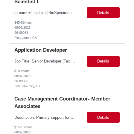
Scientist I
[a name="_gjdgxs"]BioSpecimen Acquisition and Management[a name="_pmp6ggfqosg6"] Scientist I - Cell & Microbiology Microbial and mammalian cell culture systems are essential to the development of innovative molecular diagnostic solutions. As a Scientist II – Microbiology & Cell Culture, you will play a key role in cultivating, characterizing, and managing biological materials that enable...
Details
$45-55/hour
08/07/2026
26-09088
Pleasanton, CA
Application Developer
Job Title: Senior Developer (Tax Commission - GenTax) Job Location: Salt Lake City, UT 84134 Job Duration: Long Term Job Type: Regarding the hybrid requirement, the contractor will need to be in the office once a week for in-person meetings. Job Summary: The client is seeking a talented and experienced developer with extensive knowledge of Gen...
Details
$100/hour
08/07/2026
26-09086
Salt Lake City, UT
Case Management Coordinator- Member
Associates
Description: Primary support for the clinical staff and as a liaison between all members of the care team. Works in tandem with the case managers and disease managers to help facilitate execution of case and disease management, including not limited to, tracking necessary information for member's case, interacting with the member's provider, enabling nurses to optimize workload, helping to arr...
Details
$15-18/hour
08/07/2026