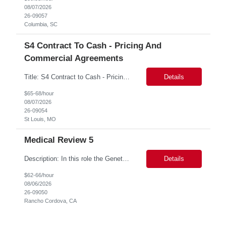
08/07/2026
26-09057
Columbia, SC
S4 Contract To Cash - Pricing And
Commercial Agreements
Title: S4 Contract to Cash - Pricing and Commercial Agreements Location: St Louis, MO Duration: 6 months Functional & Technical Expertise •• Good knowledge of customizing settings for Condition Contracts and Settlement Documents •• Strong understanding of Settlement Document processing (WB2R)* •• Good knowledge of pricing and condi...
Details
$65-68/hour
08/07/2026
26-09054
St Louis, MO
Medical Review 5
Description: In this role the Genetic Counselor will do the following: Perform pre service utilization reviews and first level determination approvals for members using BSC evidenced based guidelines, policies and nationally recognized clinal criteria for the Federal Employee Program. ▪ Conducts clinical review of prior authorization requests for medical necessity, coding acc...
Details
$62-66/hour
08/06/2026
26-09050
Rancho Cordova, CA