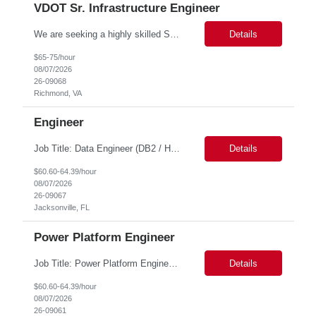
VDOT Sr. Infrastructure Engineer
We are seeking a highly skilled Senior Infrastructure Engineer with extensive experience managing Windows Server environments in both on-premises and cloud-based settings. The ideal candidate must possess strong technical expertise across Windows Server, cloud platforms, security, patching, automation, and production application support. This role requires in-depth and hands-on experience perfo...
Details
$65-75/hour
08/07/2026
26-09068
Richmond, VA
Engineer
Job Title: Data Engineer (DB2 / Hive / Spark) Location: Jacksonville, FL or Remote EST time zone Experience: 5–10 Years (flexible based on profile) Role Summary We are looking for a strong Data Engineer with hands-on experience in DB2, Hive, and Spark. The ideal candidate should have deep expertise in SQL (especially stored procedures), data cleanup, and handling large-scale...
Details
$60.60-64.39/hour
08/07/2026
26-09067
Jacksonville, FL
Power Platform Engineer
Job Title: Power Platform Engineer Duration: 6 months Location for In person Interview : Candidate has to visit the following office for in person discussion with customer. Location: 290 E. John Carpenter Freeway, Irving, TX 75062 Certifications: Microsoft certifications such as PL-400, PL-600, AZ-204, or related certifications. We are looking for a skill...
Details
$60.60-64.39/hour
08/07/2026
26-09061