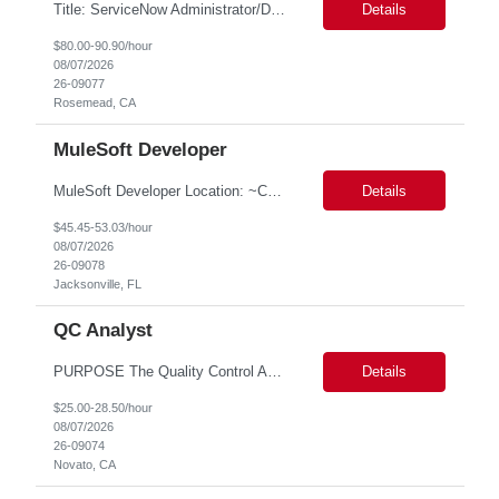
Title: ServiceNow Administrator/Developer(specialized on IRM Module) Location: Rosemead, CA Duration: 6 months Details: 3- 8 years of experience in ServiceNow Implementation & Support Expert and Risk Management Process Specialist (specifically skilled in ServiceNow Integrated Risk Management / IRM) Experience working in enterprise or managed services environments Servi...
Details
$80.00-90.90/hour
08/07/2026
26-09077
Rosemead, CA
MuleSoft Developer
MuleSoft Developer Location: ~COLUMBUS, OHIO Duration: 6 months Responsible for building and maintaining scalable API's and Integrations using MuleSoft Anypoint platform. Translate business requirements into technical designs, implement integrations, apply security policies and ensure reliable data movement. Key responsibilities: API Development - Build system, process and exper...
Details
$45.45-53.03/hour
08/07/2026
26-09078
Jacksonville, FL
QC Analyst
PURPOSE The Quality Control Analytical In-Process (QCA-IP) Analyst is responsible for performing analytical test methods on in-process intermediates and varying stages of drug products under minimal supervision and within cGMP guidelines, to support further manufacturing of commercial and clinical therapeutics. This role will involve knowledge that includes but is not limited to the following a...
Details
$25.00-28.50/hour
08/07/2026
26-09074
Novato, CA