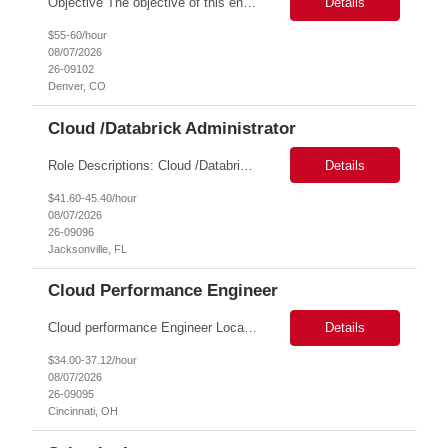
Objective The objective of this engagement is to provide specialized network and cyber security administration support to ensure state agencies maintain secure, compliant, and modern network infrastructures. This role focuses on the mitigation of operational challenges, hardware lifecycles, and the execution of critical security requests. Scope of Services The role involves performing net...
Details
$55-60/hour
08/07/2026
26-09102
Denver, CO
Cloud /Databrick Administrator
Role Descriptions: Cloud /Databrick administrator Essential Skills: Cloud /Databrick administrator Duration: 6 months Databricks administrator who is familiar with ETL processes and analyzing datasets with AI models is needed to ensure the platform is secure, reliable, scalable, and aligned with business analytics needs. This role supports workspace administration, access management, ...
Details
$41.60-45.40/hour
08/07/2026
26-09096
Jacksonville, FL
Cloud Performance Engineer
Cloud performance Engineer Location: Cincinnati, OH Duration: 6 months Essential Skills: Cloud performance Engineer/PostgreSQL and Azure DBs Responsible for optimizing performance and right-sizing capacity across PostgreSQL and Azure database platforms through data-driven analysis and proactive risk mitigation. Key Responsibilities: · Analyze workloads and recommend Optimal /...
Details
$34.00-37.12/hour
08/07/2026
26-09095
Cincinnati, OH