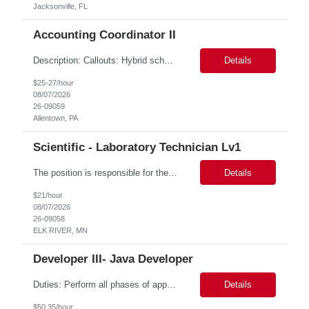
Jacksonville, FL
Accounting Coordinator II
Description: Callouts: Hybrid schedule, in an office environment. Purpose This position is responsible for performing accounts payable/receivable activities and related administrative support within the department. This position requires attention to detail to ensure that transactions are accurate and in accordance with Company policies. Core Responsibilities Match and validate ...
Details
$25-27/hour
08/07/2026
26-09059
Allentown, PA
Scientific - Laboratory Technician Lv1
The position is responsible for the daily management of laboratory samples and document retention systems while supporting the processing team with sample preparation and forage sample analysis. Key duties include: Sample grinding NIR scanning Labeling Weighing Maintaining laboratory housekeeping standards Adhering to workplace safety policies and procedures The role requires:...
Details
$21/hour
08/07/2026
26-09058
ELK RIVER, MN
Developer III- Java Developer
Duties: Perform all phases of applications systems analysis and design. Analyze systems specifications and develop applications to support information systems processes. Prepare detailed specifications from which complex programs will be written. Design, code, test, debug, document and maintain these programs. Formulates scope and objectives through research to develop or modify complex systems...
Details
$50.35/hour