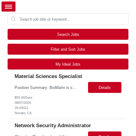
Search Jobs
Filter and Sort Jobs
My Ideal Jobs
Material Sciences Specialist
Position Summary: BioMarin is seeking a temporary contractor to support execution of a global material specification remediation program associated with regulatory commitments and CAPA activities. The contractor will work closely with Material Sciences, Global Quality, Regulatory Compliance, and Site Quality teams to review, revise, implement, and maintain raw material specifications in accordan...
Details
$55-60/hour
08/07/2026
26-09112
Novato, CA
Network Security Administrator