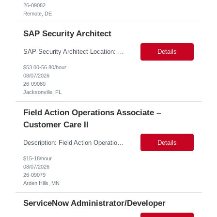
26-09082
Remote, DE
SAP Security Architect
SAP Security Architect Location: Rosemead, CA Duration: 6 months Design end-to-end SAP security architecture for cloud and on-premise SAP environments. Define enterprise security standards, governance frameworks, and compliance controls. Lead SAP security transformation initiatives and cloud migrations. Perform security assessments, risk analysis, and mitigation planning.
Details
$53.00-56.80/hour
08/07/2026
26-09080
Jacksonville, FL
Field Action Operations Associate –
Customer Care II
Description: Field Action Operations Associate – Customer Care II Hybrid Job Purpose Provide operational, administrative, and customer service support for medical device Field Actions, partnering with Field Action Team Leads and other internal teams to ensure assigned activities are completed accurately and on time. Key Responsibilities 1.Respond to customer inquiries and...
Details
$15-18/hour
08/07/2026
26-09079
Arden Hills, MN
ServiceNow Administrator/Developer