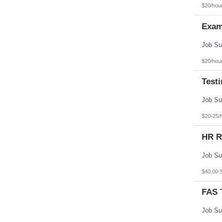
Texas
$20/hou
Utah
Vermont
Exam
Virgin Islands
Virginia
Washington
West Virginia
Wisconsin
$20/hou
Wyoming
Test
$20-25/
HR R
$40.00-
FAS T