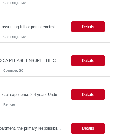
Cambridge, MA
Job Summary The role involves managing various aspects of events, which includes assuming full or partial control as determined by management. Responsibilities include delegating duties or tasks to others, maintaining full or partial client contact, and completing necessary reports or paperwork. In the event of an Agency employee injury, the role requires completing reports and immediate cont...
Details
Cambridge, MA
MAX PAY RATE - $30.00/hr. CONTRACT ONLY – NO END DATE PROVIDED NON SCA PLEASE ENSURE THE CANDIDATES SUBMITTED KNOW WHAT POSITION THEY ARE BEING SUBMITTED TO AND WHAT THE REQUIREMENTS ARE. Monday through Friday, 8:30 am -5:00 pm. Two late shifts until 8:00 pm per month, 11:30 am - 8:00 pm, no late shifts on Fridays Onsite training at our Percival Road office in Columbia SC for the f...
Details
Columbia, SC
Description Callouts: This is a remote role. EST or CST candidates only. Advanced Excel experience 2-4 years Under general direction, responsible for the more complex accounting activities including analyzing accounting transactions & issues, preparing journal entries, maintaining a complete and accurate general ledger, preparing & analyzing financial reports and enhancing ...
Details
Remote
Duties: As a licensed healthcare professional employed in the Prior Authorization Department, the primary responsibility is to make determinations on prior authorization requests for coverage of pharmaceutical products. Determinations include medical necessity and benefit decisions. Decisions are made in accordance with established pharmacy guidelines, prior authorization criteria, indus...
Details