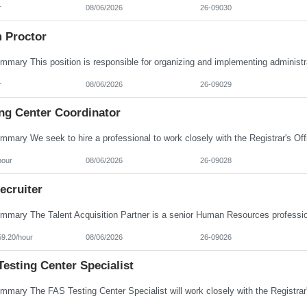
r
08/06/2026
26-09030
 Proctor
r
08/06/2026
26-09029
ing Center Coordinator
hour
08/06/2026
26-09028
ecruiter
59.20/hour
08/06/2026
26-09026
esting Center Specialist