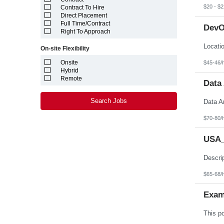
Louisiana
$20 - $2
Contract To Hire
Maine
Direct Placement
Marshall Islands
Full Time/Contract
DevO
Maryland
Right To Approach
Massachusetts
Michigan
On-site Flexibility
Minnesota
Mississippi
Onsite
$45-46/
Missouri
Hybrid
Montana
Remote
Data 
Nebraska
Nevada
New Hampshire
Search Jobs
New Jersey
New Mexico
$70-80/
New York
North Carolina
USA_
North Dakota
Northern Mariana Islands
Ohio
Oklahoma
Oregon
$65-68/
Pennsylvania
Puerto Rico
Exam
Rhode Island
South Carolina
South Dakota
Tennessee