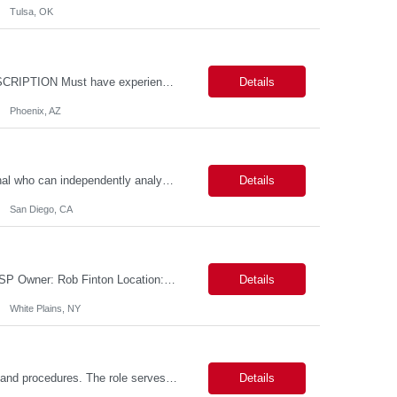
Tulsa, OK
Location: - Phoenix,AZ Duration: 6 months Job Title: DevOps Engineer ROLE_DESCRIPTION Must have experience working with builds and deployments of various programing languages like Java, NodeJS, Python. Nice to have experience with dot Net &Go source code. Must have experience with GitHub Actions and GitHub Enterprise Administration. Experience working with Sel...
Details
Phoenix, AZ
Data Analyst: III Position Overview This role is ideal for a senior analytics professional who can independently analyze complex utility operations, outage, customer, and system data; translate findings into clear recommendations; and support operational and Customer Success initiatives that improve outage-related customer experiences. The Advanced Distribution Management Team (ADMT) is seek...
Details
San Diego, CA
Description: 2 Candidate Submittal Slots, New High Level Policy Bill Rate *** - *** MSP Owner: Rob Finton Location: NEW YORK 1, NY, White Plains Duration: 6 months GBaMS ReqID: 10858117 Competencies:10+ years experience required Oracle JD Edwards EnterpriseOne Financial Management Enterprise Platform Lead – IT Finance (JDE & Finance Solutions) Position Summary: The Enterp...
Details
White Plains, NY
This position is responsible for organizing and implementing administrative systems and procedures. The role serves as the principal source of information for the unit, project, or program. Key responsibilities include gathering and maintaining data to assist in preparing reports, often utilizing a variety of computer software. Responsibilities Prepare and maintain financial, personnel, a...
Details