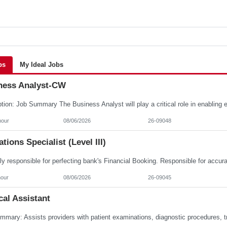
bs
My Ideal Jobs
ness Analyst-CW
hour
08/06/2026
26-09048
tions Specialist (Level III)
hour
08/06/2026
26-09045
al Assistant