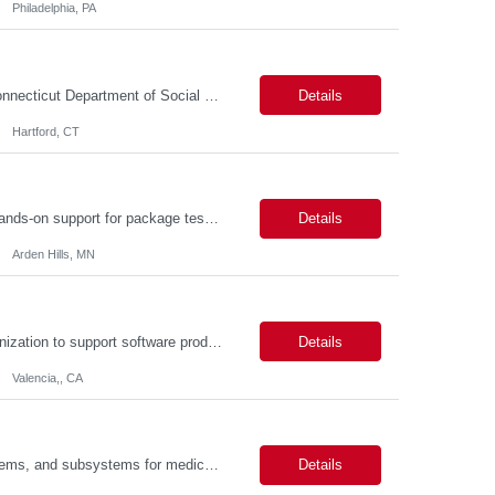
Philadelphia, PA
Connecticut Department of Social Services (DSS) Location: Hartford, CT Join the Connecticut Department of Social Services (DSS) in Hartford, CT, and contribute to mission-critical projects that impact the lives of Connecticut residents. This role offers the opportunity to work remotely initially, with a transition to a hybrid/in-office schedule. Hartford, the capital city of Connecticut, off...
Details
Hartford, CT
Description: Packaging Lab Technician I The Packaging Lab Technician I provides hands-on support for package testing, laboratory operations, and equipment maintenance within a packaging engineering laboratory. This entry-level role is responsible for preparing test samples, executing standardized test methods, maintaining accurate documentation, and ensuring laboratory equipment and work are...
Details
Arden Hills, MN
Description: Job Purpose This role serves as a project manager within the R&D organization to support software product development activities, including aligning technical execution with business objectives, regulatory expectations, and product roadmaps. As a member of the PMO group, this role will help accelerate innovation while maintaining patient safety, regulatory compliance...
Details
Valencia,, CA
Description: Key Responsibilities •Design, develop, and test electronic circuits, systems, and subsystems for medical device products. •Create and maintain engineering documentation, including schematics, specifications, test protocols, reports, and design history file documentation. •Support all phases of product development, from concept generation through verificat...
Details