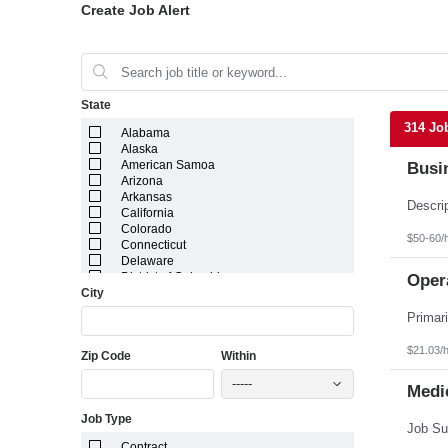
Create Job Alert
State
314 Jo
Alabama
Alaska
American Samoa
Busi
Arizona
Arkansas
California
Colorado
$50-60/
Connecticut
Delaware
District of Columbia
Opera
City
Florida
Georgia
Guam
Hawaii
$21.03/
Zip Code
Within
Idaho
Illinois
-----
Indiana
Medic
Iowa
Job Type
Kansas
Kentucky
Contract