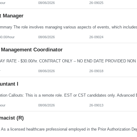
hour
08/06/2026
26-09025
t Manager
40.00/hour
08/06/2026
26-09024
 Management Coordinator
r
08/06/2026
26-09018
untant I
hour
08/06/2026
26-09013
macist (R)