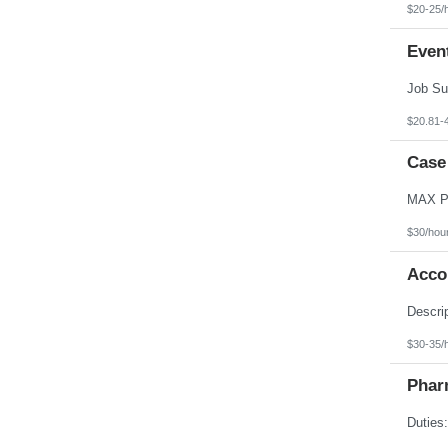
$20-25/
Even
$20.81-
Case
$30/hou
Acco
$30-35/
Phar