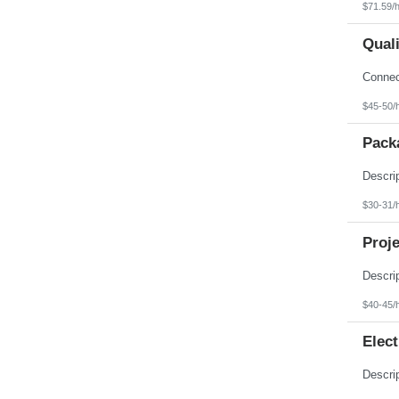
$71.59/
Qual
$45-50/
Pack
$30-31/
Proje
$40-45/
Elect