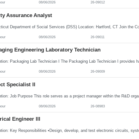
hour
08/06/2026
26-09012
ity Assurance Analyst
hour
08/06/2026
26-09011
aging Engineering Laboratory Technician
hour
08/06/2026
26-09009
ct Specialist II
hour
08/06/2026
26-08983
rical Engineer III