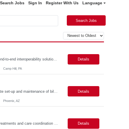
Search Jobs
Sign In
Register With Us
Language
Search Jobs
Description: Job Summary The Business Analyst will play a critical role in enabling end-to-end interoperability solutions within the CMS ONC ecosystem. This position requires strong technical fluency across modern data engineering patterns, API-driven interoperability, and ELT/ETL workflows. The ideal candidate will support complex data pipelines, SmileCDR operations, and FHIR-based data...
Details
Camp Hill, PA
Primarily responsible for perfecting bank's Financial Booking. Responsible for accurate set-up and maintenance of billing schedules, pricing options, and all other client record and indicative data. This role will be responsible for data accuracy and timely completion of the booking and funding process. Responsible for the Financial Booking of commercial Bilateral deals. Role will also require...
Details
Phoenix, AZ
Job Summary: Assists providers with patient examinations, diagnostic procedures, treatments and care coordination for the purpose of facilitating effective delivery of patient care and patient satisfaction. Responsible for direct provision of ancillary services or advanced, specialized knowledge or experience integral to their job function. Job Responsibilities: -Greets patients and expr...
Details