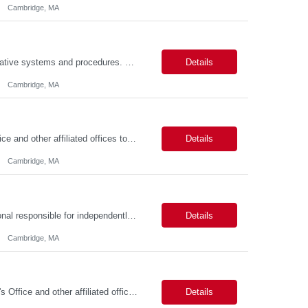
Cambridge, MA
Job Summary This position is responsible for organizing and implementing administrative systems and procedures. The role serves as the principal source of information for the unit, project, or program. Key responsibilities include gathering and maintaining data to assist in preparing reports, often utilizing a variety of computer software. Responsibilities Prepare and maintain financia...
Details
Cambridge, MA
Job Summary We seek to hire a professional to work closely with the Registrar's Office and other affiliated offices to oversee and implement exam accommodations for qualified students with registered testing accommodations. This role supports the day-to-day operations of the testing center including receptionist duties, communication, space assignment, exam scheduling, exam packet preparati...
Details
Cambridge, MA
Job Summary The Talent Acquisition Partner is a senior Human Resources professional responsible for independently managing full-cycle recruitment for the Department. Reporting to the Associate Director of Talent Acquisition, the role aligns with HR Recruitment Professional job family (HR Recruiter III, Grade 57) and serves as a strategic advisor to hiring managers throughout the hiring process....
Details
Cambridge, MA
Job Summary The FAS Testing Center Specialist will work closely with the Registrar's Office and other affiliated offices to oversee and implement exam accommodations for qualified students with registered testing accommodations. The Specialist will serve as the primary point of coordination for students with higher-need and complex testing accommodations, working collaboratively with campus...
Details