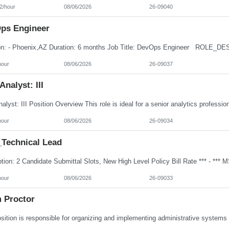
2/hour
08/06/2026
26-09040
ps Engineer
hour
08/06/2026
26-09037
Analyst: III
hour
08/06/2026
26-09034
Technical Lead
hour
08/06/2026
26-09033
 Proctor