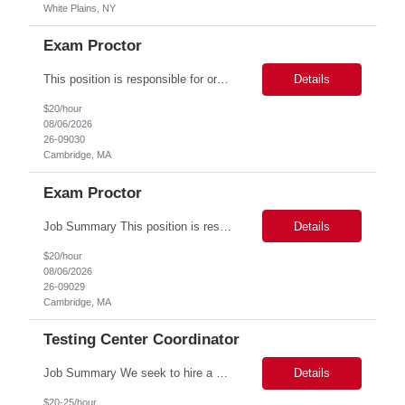
White Plains, NY
Exam Proctor
This position is responsible for organizing and implementing administrative systems and procedures. The role serves as the principal source of information for the unit, project, or program. Key responsibilities include gathering and maintaining data to assist in preparing reports, often utilizing a variety of computer software. Responsibilities Prepare and maintain financial, personnel, a...
Details
$20/hour
08/06/2026
26-09030
Cambridge, MA
Exam Proctor
Job Summary This position is responsible for organizing and implementing administrative systems and procedures. The role serves as the principal source of information for the unit, project, or program. Key responsibilities include gathering and maintaining data to assist in preparing reports, often utilizing a variety of computer software. Responsibilities Prepare and maintain financia...
Details
$20/hour
08/06/2026
26-09029
Cambridge, MA
Testing Center Coordinator
Job Summary We seek to hire a professional to work closely with the Registrar's Office and other affiliated offices to oversee and implement exam accommodations for qualified students with registered testing accommodations. This role supports the day-to-day operations of the testing center including receptionist duties, communication, space assignment, exam scheduling, exam packet preparati...
Details
$20-25/hour