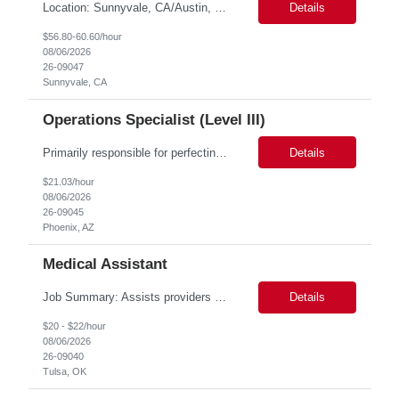
Location: Sunnyvale, CA/Austin, Tx Duration: 6 months Onsite role Job Title: Postgres DBA Role Descriptions: 1. Strong knowledge of Postgres Architecture. 2. Experience with different types of backup and restores in Postgres. 3. Experience with database upgrade on minor and major versions. 4. Hands-on experience on Database replication and point-in-time-rec...
Details
$56.80-60.60/hour
08/06/2026
26-09047
Sunnyvale, CA
Operations Specialist (Level III)
Primarily responsible for perfecting bank's Financial Booking. Responsible for accurate set-up and maintenance of billing schedules, pricing options, and all other client record and indicative data. This role will be responsible for data accuracy and timely completion of the booking and funding process. Responsible for the Financial Booking of commercial Bilateral deals. Role will also require...
Details
$21.03/hour
08/06/2026
26-09045
Phoenix, AZ
Medical Assistant
Job Summary: Assists providers with patient examinations, diagnostic procedures, treatments and care coordination for the purpose of facilitating effective delivery of patient care and patient satisfaction. Responsible for direct provision of ancillary services or advanced, specialized knowledge or experience integral to their job function. Job Responsibilities: -Greets patients and expr...
Details
$20 - $22/hour
08/06/2026
26-09040
Tulsa, OK