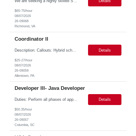
We are seeking a highly skilled Senior Infrastructure Engineer with extensive experience managing Windows Server environments in both on-premises and cloud-based settings. The ideal candidate must possess strong technical expertise across Windows Server, cloud platforms, security, patching, automation, and production application support. This role requires in-depth and hands-on experience perfo...
Details
$65-75/hour
08/07/2026
26-09068
Richmond, VA
Coordinator II
Description: Callouts: Hybrid schedule, in an office environment. Purpose This position is responsible for performing accounts payable/receivable activities and related administrative support within the department. This position requires attention to detail to ensure that transactions are accurate and in accordance with Company policies. Core Responsibilities Match and v...
Details
$25-27/hour
08/07/2026
26-09059
Allentown, PA
Developer III- Java Developer
Duties: Perform all phases of applications systems analysis and design. Analyze systems specifications and develop applications to support information systems processes. Prepare detailed specifications from which complex programs will be written. Design, code, test, debug, document and maintain these programs. Formulates scope and objectives through research to develop or modify complex systems...
Details
$50.35/hour
08/07/2026
26-09057
Columbia, SC