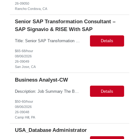
26-09050
Rancho Cordova, CA
Senior SAP Transformation Consultant –
SAP Signavio & RISE With SAP
Title: Senior SAP Transformation Consultant – SAP Signavio & RISE with SAP Location: San Jose CA - Hybrid Role Duration: 6 Months We are seeking an experienced SAP Transformation Consultant with strong expertise in SAP Signavio and RISE with SAP to support business process transformation and S/4HANA modernization initiatives. This role will lead process discovery, fit-to-stan...
Details
$65-68/hour
08/06/2026
26-09049
San Jose, CA
Business Analyst-CW
Description: Job Summary The Business Analyst will play a critical role in enabling end-to-end interoperability solutions within the CMS ONC ecosystem. This position requires strong technical fluency across modern data engineering patterns, API-driven interoperability, and ELT/ETL workflows. The ideal candidate will support complex data pipelines, SmileCDR operations, and FHIR-based data...
Details
$50-60/hour
08/06/2026
26-09048
Camp Hill, PA
USA_Database Administrator