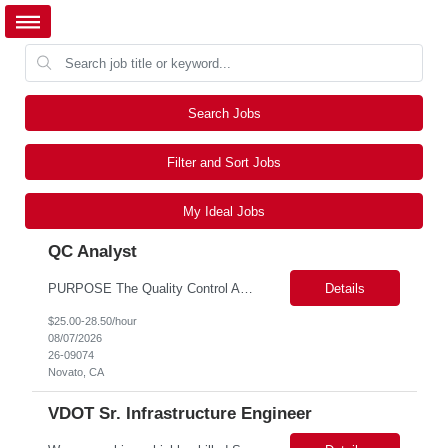
Search Jobs
Filter and Sort Jobs
My Ideal Jobs
QC Analyst
PURPOSE The Quality Control Analytical In-Process (QCA-IP) Analyst is responsible for performing analytical test methods on in-process intermediates and varying stages of drug products under minimal supervision and within cGMP guidelines, to support further manufacturing of commercial and clinical therapeutics. This role will involve knowledge that includes but is not limited to the following a...
Details
$25.00-28.50/hour
08/07/2026
26-09074
Novato, CA
VDOT Sr. Infrastructure Engineer