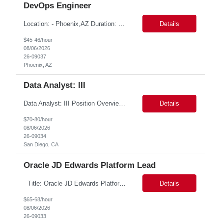
DevOps Engineer
Location: - Phoenix,AZ Duration: 6 months Job Title: DevOps Engineer ROLE_DESCRIPTION Must have experience working with builds and deployments of various programing languages like Java, NodeJS, Python. Nice to have experience with dot Net &Go source code. Must have experience with GitHub Actions and GitHub Enterprise Administration. Experience working with Sel...
Details
$45-46/hour
08/06/2026
26-09037
Phoenix, AZ
Data Analyst: III
Data Analyst: III Position Overview This role is ideal for a senior analytics professional who can independently analyze complex utility operations, outage, customer, and system data; translate findings into clear recommendations; and support operational and Customer Success initiatives that improve outage-related customer experiences. The Advanced Distribution Management Team (ADMT) is s...
Details
$70-80/hour
08/06/2026
26-09034
San Diego, CA
Oracle JD Edwards Platform Lead
Title: Oracle JD Edwards Platform Lead Location: NEW YORK 1, NY, White Plains Duration: 6 months Competencies:10+ years' experience required Oracle JD Edwards EnterpriseOne Financial Management Enterprise Platform Lead – IT Finance (JDE & Finance Solutions) Position Summary: The Enterprise Platform Lead – IT Finance is a strategic par...
Details
$65-68/hour
08/06/2026
26-09033