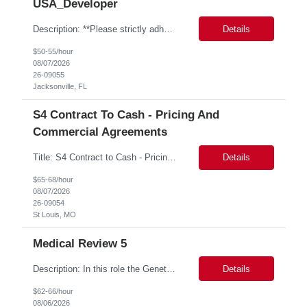
USA_Developer
Description: **Please strictly adhere to the following resume naming convention: ALL CAPS, NO SPACES B/T UNDERSCORES PTN_US_GBAMSREQID_CandidateBeelineID i.e. PTN_US_9999999_SKIPJOHNSON0413 Bill Rate: ***/hr MSP Owner: Tory Robinson Location : Wilton, CT Duration: 6+ months GBaMS ReqID: 10742893 SAP ME MII Consultant •These consultants support seven manufacturing factories ...
Details
$50-55/hour
08/07/2026
26-09055
Jacksonville, FL
S4 Contract To Cash - Pricing And
Commercial Agreements
Title: S4 Contract to Cash - Pricing and Commercial Agreements Location: St Louis, MO Duration: 6 months Functional & Technical Expertise •• Good knowledge of customizing settings for Condition Contracts and Settlement Documents •• Strong understanding of Settlement Document processing (WB2R)* •• Good knowledge of pricing and condition tec...
Details
$65-68/hour
08/07/2026
26-09054
St Louis, MO
Medical Review 5
Description: In this role the Genetic Counselor will do the following: Perform pre service utilization reviews and first level determination approvals for members using BSC evidenced based guidelines, policies and nationally recognized clinal criteria for the Federal Employee Program. ▪ Conducts clinical review of prior authorization requests for medical necessity, coding acc...
Details
$62-66/hour
08/06/2026