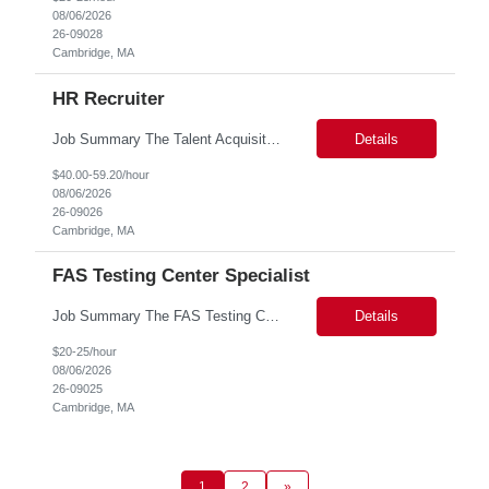
08/06/2026
26-09028
Cambridge, MA
HR Recruiter
Job Summary The Talent Acquisition Partner is a senior Human Resources professional responsible for independently managing full-cycle recruitment for the Department. Reporting to the Associate Director of Talent Acquisition, the role aligns with HR Recruitment Professional job family (HR Recruiter III, Grade 57) and serves as a strategic advisor to hiring managers throughout the hiring process....
Details
$40.00-59.20/hour
08/06/2026
26-09026
Cambridge, MA
FAS Testing Center Specialist
Job Summary The FAS Testing Center Specialist will work closely with the Registrar's Office and other affiliated offices to oversee and implement exam accommodations for qualified students with registered testing accommodations. The Specialist will serve as the primary point of coordination for students with higher-need and complex testing accommodations, working collaboratively with campus...
Details
$20-25/hour
08/06/2026
26-09025
Cambridge, MA
1
2
»