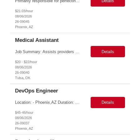
Primarily responsible for perfecting bank's Financial Booking. Responsible for accurate set-up and maintenance of billing schedules, pricing options, and all other client record and indicative data. This role will be responsible for data accuracy and timely completion of the booking and funding process. Responsible for the Financial Booking of commercial Bilateral deals. Role will also require...
Details
$21.03/hour
08/06/2026
26-09045
Phoenix, AZ
Medical Assistant
Job Summary: Assists providers with patient examinations, diagnostic procedures, treatments and care coordination for the purpose of facilitating effective delivery of patient care and patient satisfaction. Responsible for direct provision of ancillary services or advanced, specialized knowledge or experience integral to their job function. Job Responsibilities: -Greets patients and expr...
Details
$20 - $22/hour
08/06/2026
26-09040
Tulsa, OK
DevOps Engineer
Location: - Phoenix,AZ Duration: 6 months Job Title: DevOps Engineer ROLE_DESCRIPTION Must have experience working with builds and deployments of various programing languages like Java, NodeJS, Python. Nice to have experience with dot Net &Go source code. Must have experience with GitHub Actions and GitHub Enterprise Administration. Experience working with Sel...
Details
$45-46/hour
08/06/2026
26-09037
Phoenix, AZ