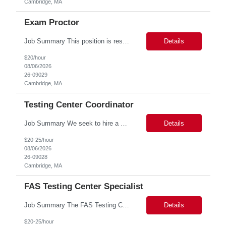
Cambridge, MA
Exam Proctor
Job Summary This position is responsible for organizing and implementing administrative systems and procedures. The role serves as the principal source of information for the unit, project, or program. Key responsibilities include gathering and maintaining data to assist in preparing reports, often utilizing a variety of computer software. Responsibilities Prepare and maintain financia...
Details
$20/hour
08/06/2026
26-09029
Cambridge, MA
Testing Center Coordinator
Job Summary We seek to hire a professional to work closely with the Registrar's Office and other affiliated offices to oversee and implement exam accommodations for qualified students with registered testing accommodations. This role supports the day-to-day operations of the testing center including receptionist duties, communication, space assignment, exam scheduling, exam packet preparati...
Details
$20-25/hour
08/06/2026
26-09028
Cambridge, MA
FAS Testing Center Specialist
Job Summary The FAS Testing Center Specialist will work closely with the Registrar's Office and other affiliated offices to oversee and implement exam accommodations for qualified students with registered testing accommodations. The Specialist will serve as the primary point of coordination for students with higher-need and complex testing accommodations, working collaboratively with campus...
Details
$20-25/hour