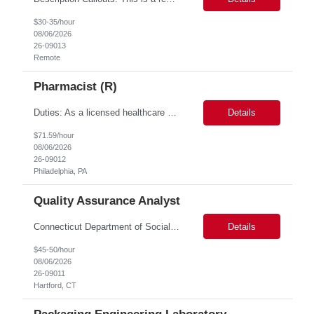
$30-35/hour
08/06/2026
26-09013
Remote
Pharmacist (R)
Duties: As a licensed healthcare professional employed in the Prior Authorization Department, the primary responsibility is to make determinations on prior authorization requests for coverage of pharmaceutical products. Determinations include medical necessity and benefit decisions. Decisions are made in accordance with established pharmacy guidelines, prior authorization criteria, indus...
Details
$71.59/hour
08/06/2026
26-09012
Philadelphia, PA
Quality Assurance Analyst
Connecticut Department of Social Services (DSS) Location: Hartford, CT Join the Connecticut Department of Social Services (DSS) in Hartford, CT, and contribute to mission-critical projects that impact the lives of Connecticut residents. This role offers the opportunity to work remotely initially, with a transition to a hybrid/in-office schedule. Hartford, the capital city of Connecticut, off...
Details
$45-50/hour
08/06/2026
26-09011
Hartford, CT