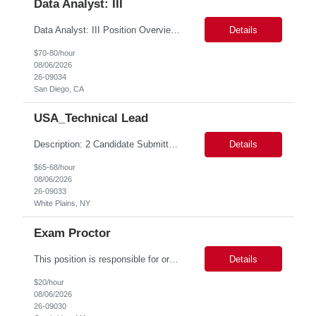
Data Analyst: III
Data Analyst: III Position Overview This role is ideal for a senior analytics professional who can independently analyze complex utility operations, outage, customer, and system data; translate findings into clear recommendations; and support operational and Customer Success initiatives that improve outage-related customer experiences. The Advanced Distribution Management Team (ADMT) is seek...
Details
$70-80/hour
08/06/2026
26-09034
San Diego, CA
USA_Technical Lead
Description: 2 Candidate Submittal Slots, New High Level Policy Bill Rate *** - *** MSP Owner: Rob Finton Location: NEW YORK 1, NY, White Plains Duration: 6 months GBaMS ReqID: 10858117 Competencies:10+ years experience required Oracle JD Edwards EnterpriseOne Financial Management Enterprise Platform Lead – IT Finance (JDE & Finance Solutions) Position Summary: The Enterp...
Details
$65-68/hour
08/06/2026
26-09033
White Plains, NY
Exam Proctor
This position is responsible for organizing and implementing administrative systems and procedures. The role serves as the principal source of information for the unit, project, or program. Key responsibilities include gathering and maintaining data to assist in preparing reports, often utilizing a variety of computer software. Responsibilities Prepare and maintain financial, personnel, a...
Details
$20/hour
08/06/2026
26-09030