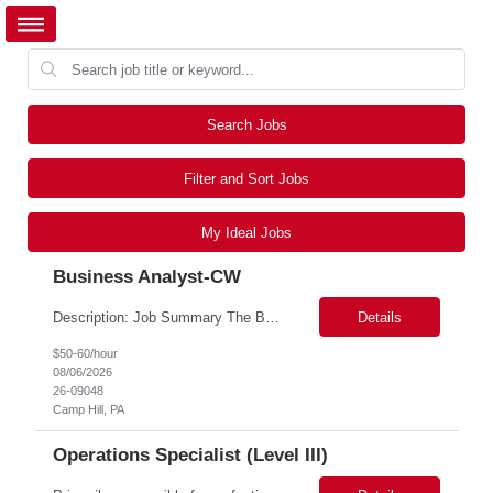
Search Jobs
Filter and Sort Jobs
My Ideal Jobs
Business Analyst-CW
Description: Job Summary The Business Analyst will play a critical role in enabling end-to-end interoperability solutions within the CMS ONC ecosystem. This position requires strong technical fluency across modern data engineering patterns, API-driven interoperability, and ELT/ETL workflows. The ideal candidate will support complex data pipelines, SmileCDR operations, and FHIR-based data...
Details
$50-60/hour
08/06/2026
26-09048
Camp Hill, PA
Operations Specialist (Level III)