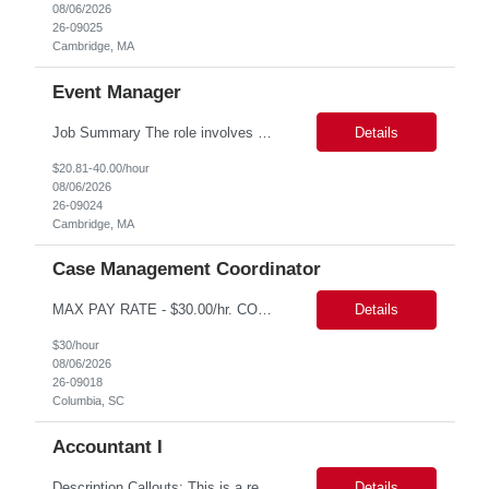
08/06/2026
26-09025
Cambridge, MA
Event Manager
Job Summary The role involves managing various aspects of events, which includes assuming full or partial control as determined by management. Responsibilities include delegating duties or tasks to others, maintaining full or partial client contact, and completing necessary reports or paperwork. In the event of an Agency employee injury, the role requires completing reports and immediate cont...
Details
$20.81-40.00/hour
08/06/2026
26-09024
Cambridge, MA
Case Management Coordinator
MAX PAY RATE - $30.00/hr. CONTRACT ONLY – NO END DATE PROVIDED NON SCA PLEASE ENSURE THE CANDIDATES SUBMITTED KNOW WHAT POSITION THEY ARE BEING SUBMITTED TO AND WHAT THE REQUIREMENTS ARE. Monday through Friday, 8:30 am -5:00 pm. Two late shifts until 8:00 pm per month, 11:30 am - 8:00 pm, no late shifts on Fridays Onsite training at our Percival Road office in Columbia SC for the f...
Details
$30/hour
08/06/2026
26-09018
Columbia, SC
Accountant I
Description Callouts: This is a remote role. EST or CST candidates only. Advanced Excel experience 2-4 years Under general direction, responsible for the more complex accounting activities including analyzing accounting transactions & issues, preparing journal entries, maintaining a complete and accurate general ledger, preparing & analyzing financial reports and enhancing ...
Details