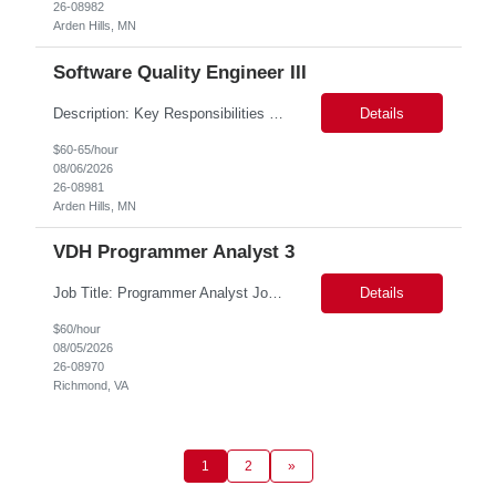
26-08982
Arden Hills, MN
Software Quality Engineer III
Description: Key Responsibilities •Create and maintain requirements tracing in Cognition Cockpit •Assist team in translating offline efforts for requirements/RCM/DOSR to Cognition Cockpit •Establish and maintain end-to-end traceability across: oUser Needs oIntended Use and Product Claims oSystem and Subsystem Requirements oDesign Inputs and Outputs oRisk Controls ...
Details
$60-65/hour
08/06/2026
26-08981
Arden Hills, MN
VDH Programmer Analyst 3
Job Title: Programmer Analyst Job Location: Richmond VA 23219, Hybrid Job Duration: 12 Months Job Responsibilities: Works as part of the team and plan, coordinate, develop, implement data modernization of vital statistics and vital records related projects. The client currently is a PLSQL Web toolkit application running on Mod PLSQL gateway. This technology is outdated. All th...
Details
$60/hour
08/05/2026
26-08970
Richmond, VA
1
2
»