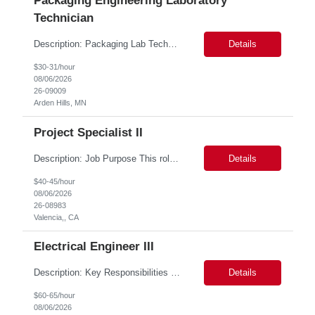
Packaging Engineering Laboratory
Technician
Description: Packaging Lab Technician I The Packaging Lab Technician I provides hands-on support for package testing, laboratory operations, and equipment maintenance within a packaging engineering laboratory. This entry-level role is responsible for preparing test samples, executing standardized test methods, maintaining accurate documentation, and ensuring laboratory equipment and work are...
Details
$30-31/hour
08/06/2026
26-09009
Arden Hills, MN
Project Specialist II
Description: Job Purpose This role serves as a project manager within the R&D organization to support software product development activities, including aligning technical execution with business objectives, regulatory expectations, and product roadmaps. As a member of the PMO group, this role will help accelerate innovation while maintaining patient safety, regulatory compliance...
Details
$40-45/hour
08/06/2026
26-08983
Valencia,, CA
Electrical Engineer III
Description: Key Responsibilities •Design, develop, and test electronic circuits, systems, and subsystems for medical device products. •Create and maintain engineering documentation, including schematics, specifications, test protocols, reports, and design history file documentation. •Support all phases of product development, from concept generation through verificat...
Details
$60-65/hour
08/06/2026