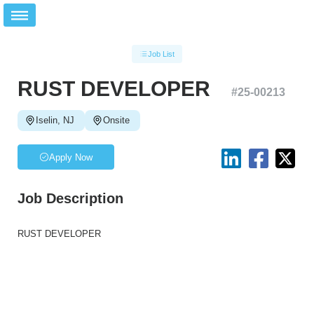
Job List
RUST DEVELOPER
#
25-00213
Iselin, NJ
Onsite
Apply Now
Job Description
RUST DEVELOPER