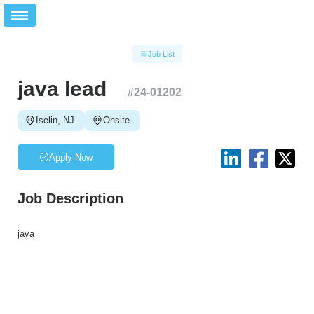
Job List
java lead
#
24-01202
Iselin, NJ
Onsite
Apply Now
Job Description
java