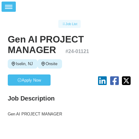
Job List
Gen AI PROJECT
MANAGER
#
24-01121
Iselin, NJ
Onsite
Apply Now
Job Description
Gen AI PROJECT MANAGER