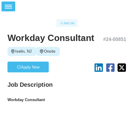
Job List
Workday Consultant
#
24-00851
Iselin, NJ
Onsite
Apply Now
Job Description
Workday Consultant