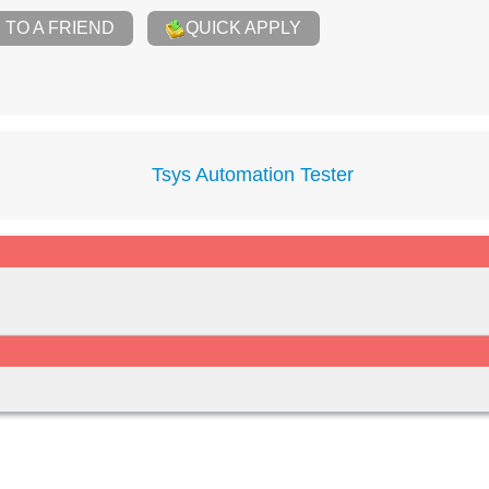
TO A FRIEND
QUICK APPLY
Tsys Automation Tester