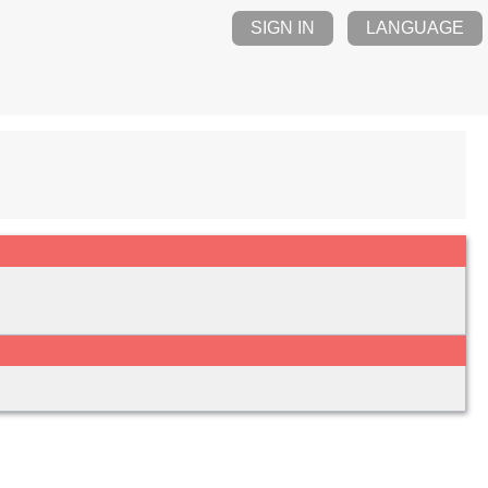
SIGN IN
LANGUAGE