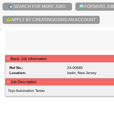
SEARCH FOR MORE JOBS
FORWARD JOB 
APPLY BY CREATING/USING AN ACCOUNT
Basic Job Information
Ref No.:
24-00680
Location:
Iselin, New Jersey
Job Description
Tsys Automation Tester