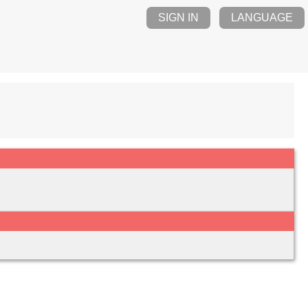
SIGN IN
LANGUAGE