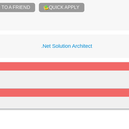
TO A FRIEND
QUICK APPLY
.Net Solution Architect