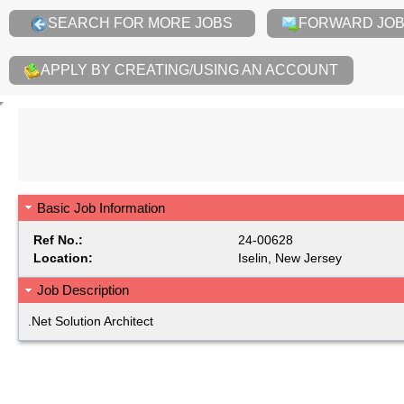
SEARCH FOR MORE JOBS
FORWARD JOB 
APPLY BY CREATING/USING AN ACCOUNT
Basic Job Information
Ref No.:
24-00628
Location:
Iselin, New Jersey
Job Description
.Net Solution Architect