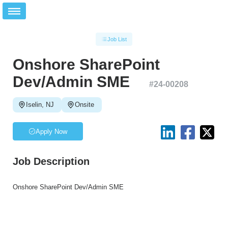
Job List
Onshore SharePoint
Dev/Admin SME
#
24-00208
Iselin, NJ
Onsite
Apply Now
Job Description
Onshore SharePoint Dev/Admin SME