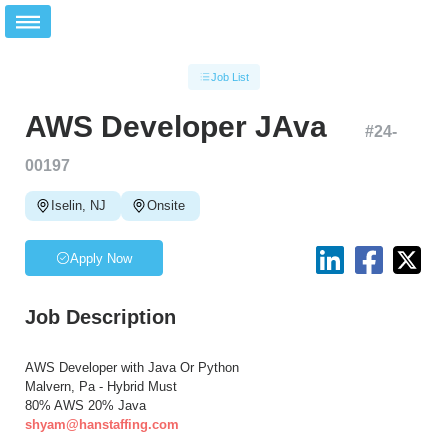
Job List
AWS Developer JAva
#
24-
00197
Iselin, NJ
Onsite
Apply Now
Job Description
AWS Developer with Java Or Python
Malvern, Pa - Hybrid Must
80% AWS 20% Java
shyam@hanstaffing.com