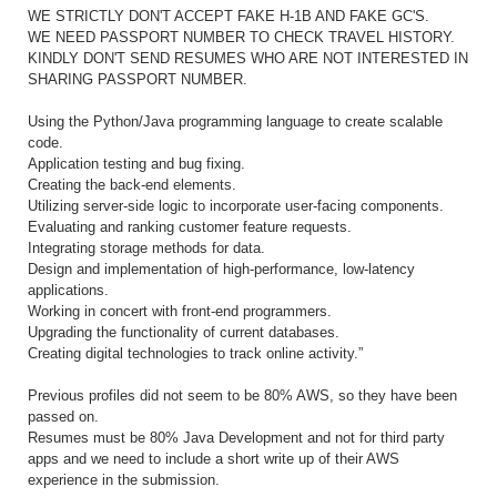
WE STRICTLY DON'T ACCEPT FAKE H-1B AND FAKE GC'S.
WE NEED PASSPORT NUMBER TO CHECK TRAVEL HISTORY.
KINDLY DON'T SEND RESUMES WHO ARE NOT INTERESTED IN
SHARING PASSPORT NUMBER.
Using the Python/Java programming language to create scalable
code.
Application testing and bug fixing.
Creating the back-end elements.
Utilizing server-side logic to incorporate user-facing components.
Evaluating and ranking customer feature requests.
Integrating storage methods for data.
Design and implementation of high-performance, low-latency
applications.
Working in concert with front-end programmers.
Upgrading the functionality of current databases.
Creating digital technologies to track online activity.”
Previous profiles did not seem to be 80% AWS, so they have been
passed on.
Resumes must be 80% Java Development and not for third party
apps and we need to include a short write up of their AWS
experience in the submission.