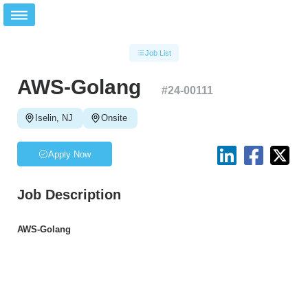
Job List
AWS-Golang
#
24-00111
Iselin, NJ
Onsite
Apply Now
Job Description
AWS-Golang