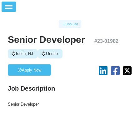
Job List
Senior Developer
#
23-01982
Iselin, NJ
Onsite
Apply Now
Job Description
Senior Developer