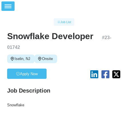
Job List
Snowflake Developer
#
23-
01742
Iselin, NJ
Onsite
Apply Now
Job Description
Snowflake