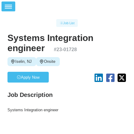
Job List
Systems Integration
engineer
#
23-01728
Iselin, NJ
Onsite
Apply Now
Job Description
Systems Integration engineer