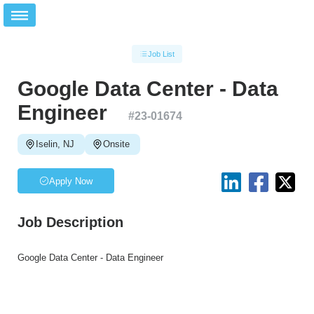
Job List
Google Data Center - Data
Engineer
#
23-01674
Iselin, NJ
Onsite
Apply Now
Job Description
Google Data Center - Data Engineer