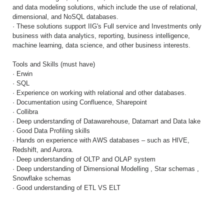
and data modeling solutions, which include the use of relational,
dimensional, and NoSQL databases.
· These solutions support IIG's Full service and Investments only
business with data analytics, reporting, business intelligence,
machine learning, data science, and other business interests.
Tools and Skills (must have)
· Erwin
· SQL
· Experience on working with relational and other databases.
· Documentation using Confluence, Sharepoint
· Collibra
· Deep understanding of Datawarehouse, Datamart and Data lake
· Good Data Profiling skills
· Hands on experience with AWS databases – such as HIVE,
Redshift, and Aurora.
· Deep understanding of OLTP and OLAP system
· Deep understanding of Dimensional Modelling , Star schemas ,
Snowflake schemas
· Good understanding of ETL VS ELT