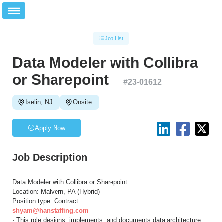
Job List
Data Modeler with Collibra
or Sharepoint
#
23-01612
Iselin, NJ
Onsite
Apply Now
Job Description
Data Modeler with Collibra or Sharepoint
Location: Malvern, PA (Hybrid)
Position type: Contract
shyam@hanstaffing.com
· This role designs, implements, and documents data architecture