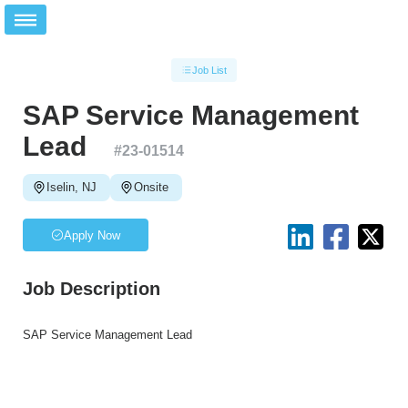
Job List
SAP Service Management
Lead
#
23-01514
Iselin, NJ
Onsite
Apply Now
Job Description
SAP Service Management Lead