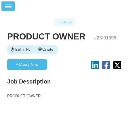
Job List
PRODUCT OWNER
#
23-01399
Iselin, NJ
Onsite
Apply Now
Job Description
PRODUCT OWNER