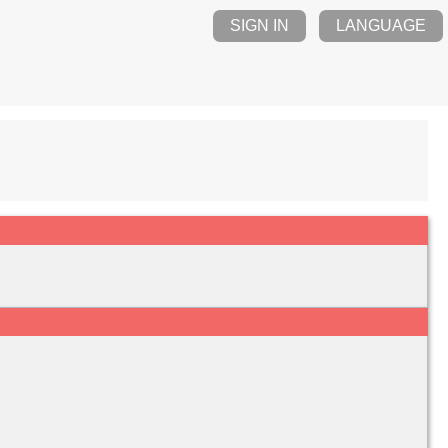
SIGN IN
LANGUAGE