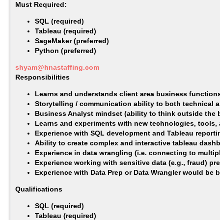
Must Required:
SQL (required)
Tableau (required)
SageMaker (preferred)
Python (preferred)
shyam@hnastaffing.com
Responsibilities
Learns and understands client area business functions
Storytelling / communication ability to both technical a
Business Analyst mindset (ability to think outside the
Learns and experiments with new technologies, tools,
Experience with SQL development and Tableau reportin
Ability to create complex and interactive tableau dash
Experience in data wrangling (i.e. connecting to multi
Experience working with sensitive data (e.g., fraud) pre
Experience with Data Prep or Data Wrangler would be be
Qualifications
SQL (required)
Tableau (required)