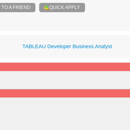
TO A FRIEND
QUICK APPLY
TABLEAU Developer Business Analyst