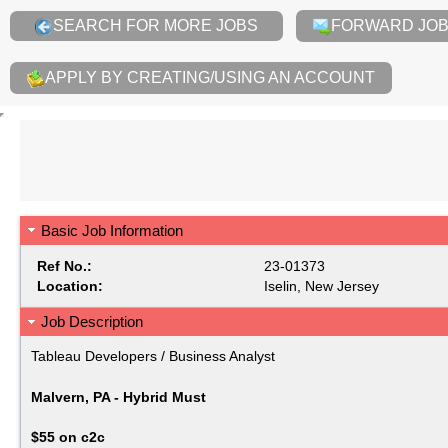
SEARCH FOR MORE JOBS
FORWARD JOB 
APPLY BY CREATING/USING AN ACCOUNT
Basic Job Information
Ref No.:
23-01373
Location:
Iselin, New Jersey
Job Description
Tableau Developers / Business Analyst
Malvern, PA - Hybrid Must
$55 on c2c