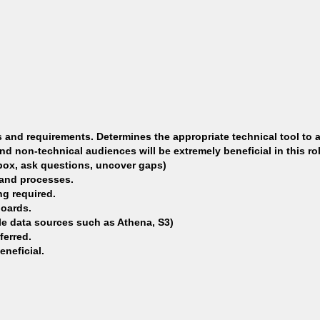
 and requirements. Determines the appropriate technical tool to a
nd non-technical audiences will be extremely beneficial in this rol
 box, ask questions, uncover gaps)
 and processes.
g required.
boards.
ple data sources such as Athena, S3)
ferred.
neficial.