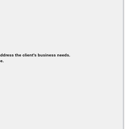
ddress the client's business needs.
e.