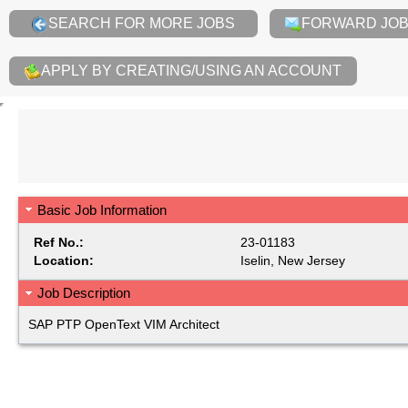
SEARCH FOR MORE JOBS
FORWARD JOB 
APPLY BY CREATING/USING AN ACCOUNT
Basic Job Information
Ref No.:
23-01183
Location:
Iselin, New Jersey
Job Description
SAP PTP OpenText VIM Architect