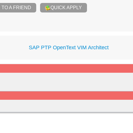
TO A FRIEND
QUICK APPLY
SAP PTP OpenText VIM Architect