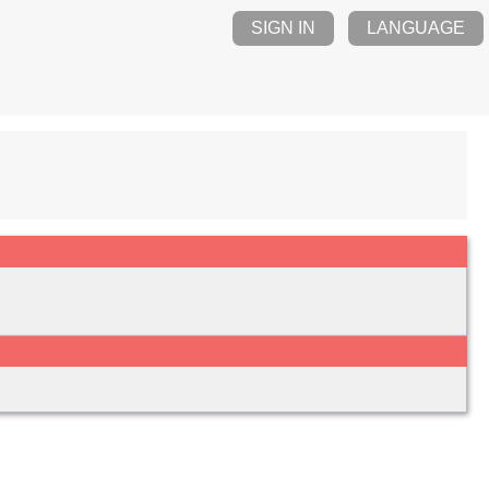
SIGN IN
LANGUAGE