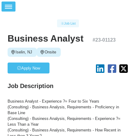
Job List
Business Analyst
#
23-01123
Iselin, NJ
Onsite
Apply Now
Job Description
Business Analyst - Experience ?= Four to Six Years
(Consulting) - Business Analysis, Requirements - Proficiency in
Base Line
(Consulting) - Business Analysis, Requirements - Experience ?=
Less Than a Year
(Consulting) - Business Analysis, Requirements - How Recent in
Less than 3 Years?