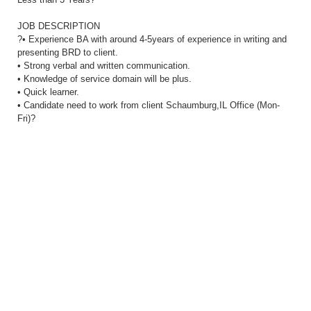
JOB DESCRIPTION
?• Experience BA with around 4-5years of experience in writing and
presenting BRD to client.
• Strong verbal and written communication.
• Knowledge of service domain will be plus.
• Quick learner.
• Candidate need to work from client Schaumburg,IL Office (Mon-
Fri)?