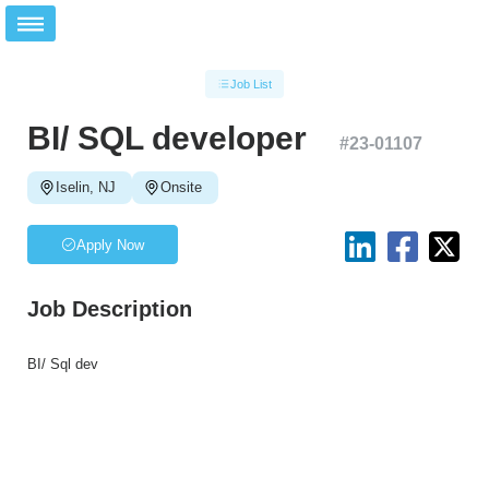
Job List
BI/ SQL developer
#
23-01107
Iselin, NJ
Onsite
Apply Now
Job Description
BI/ Sql dev