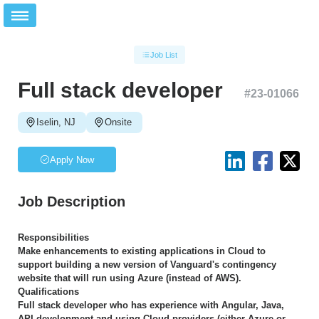
Job List
Full stack developer
#
23-01066
Iselin, NJ
Onsite
Apply Now
Job Description
Responsibilities
Make enhancements to existing applications in Cloud to
support building a new version of Vanguard's contingency
website that will run using Azure (instead of AWS).
Qualifications
Full stack developer who has experience with Angular, Java,
API development and using Cloud providers (either Azure or