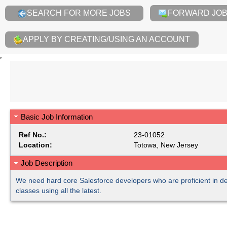
SEARCH FOR MORE JOBS
FORWARD JOB 
APPLY BY CREATING/USING AN ACCOUNT
Basic Job Information
Ref No.:
23-01052
Location:
Totowa, New Jersey
Job Description
We need hard core Salesforce developers who are proficient in 
classes using all the latest.