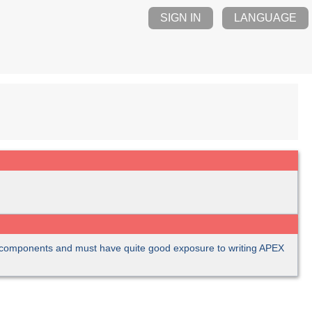
SIGN IN
LANGUAGE
C components and must have quite good exposure to writing APEX