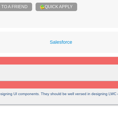
TO A FRIEND
QUICK APPLY
Salesforce
designing UI components. They should be well versed in designing LW